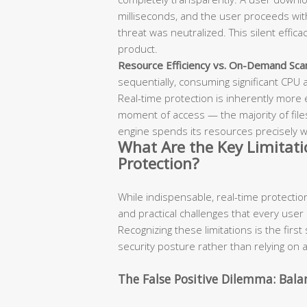
milliseconds, and the user proceeds wit
threat was neutralized. This silent effica
product.
Resource Efficiency vs. On-Demand Sca
sequentially, consuming significant CPU
Real-time protection is inherently more ef
moment of access — the majority of file
engine spends its resources precisely
What Are the Key Limitati
Protection?
While indispensable, real-time protection i
and practical challenges that every user
Recognizing these limitations is the first 
security posture rather than relying on a
The False Positive Dilemma: Bala