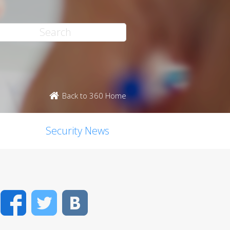
Back to 360 Home
Security News
Facebook
Twitter
VK