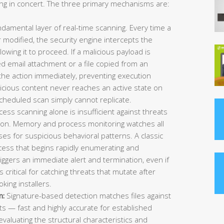
g in concert. The three primary mechanisms are:
ndamental layer of real-time scanning. Every time a
 modified, the security engine intercepts the
owing it to proceed. If a malicious payload is
 email attachment or a file copied from an
the action immediately, preventing execution
licious content never reaches an active state on
scheduled scan simply cannot replicate.
ess scanning alone is insufficient against threats
cution. Memory and process monitoring watches all
es for suspicious behavioral patterns. A classic
ess that begins rapidly enumerating and
riggers an immediate alert and termination, even if
is critical for catching threats that mutate after
oking installers.
n:
Signature-based detection matches files against
s — fast and highly accurate for established
evaluating the structural characteristics and