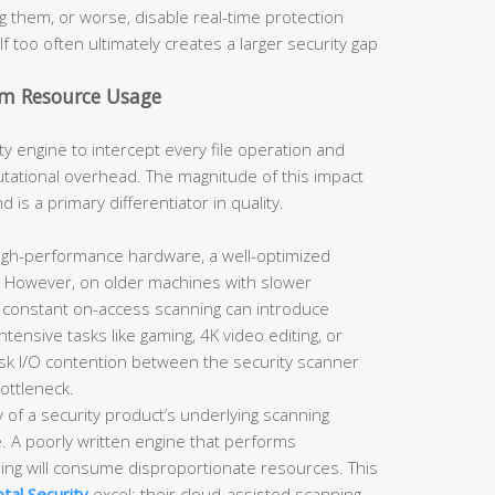
g them, or worse, disable real-time protection
lf too often ultimately creates a larger security gap
m Resource Usage
ty engine to intercept every file operation and
tational overhead. The magnitude of this impact
s a primary differentiator in quality.
gh-performance hardware, a well-optimized
le. However, on older machines with slower
 constant on-access scanning can introduce
ntensive tasks like gaming, 4K video editing, or
disk I/O contention between the security scanner
bottleneck.
y of a security product’s underlying scanning
le. A poorly written engine that performs
hing will consume disproportionate resources. This
tal Security
excel: their cloud-assisted scanning