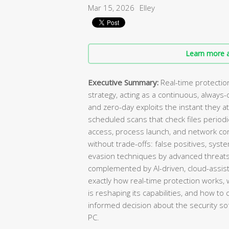
Mar 15, 2026
Elley
Learn more a
Executive Summary:
Real-time protectio
strategy, acting as a continuous, always
and zero-day exploits the instant they 
scheduled scans that check files periodic
access, process launch, and network con
without trade-offs: false positives, sy
evasion techniques by advanced threats
complemented by AI-driven, cloud-assis
exactly how real-time protection works, wh
is reshaping its capabilities, and how to
informed decision about the security 
PC.