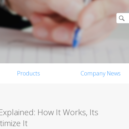
Products
Company News
Explained: How It Works, Its
imize It