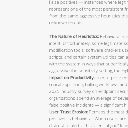
False positives — instances where legiti
represent one of the most persistent fru
from the same aggressive heuristics that
unknown threats.
The Nature of Heuristics:
Behavioral ana
intent. Unfortunately, some legitimate s
modification tools, software crackers u
scripts, and certain system utilities can 
with the system in ways that superficia
aggressive the sensitivity setting, the hig
Impact on Productivity:
In enterprise env
critical application, halting workflows an
2025 industry survey on endpoint securi
organizations spend an average of sever
false positive incidents — a significant 
User Trust Erosion:
Perhaps the most d
positives is behavioral. When users are 
distrust all alerts. This “alert fatigue”