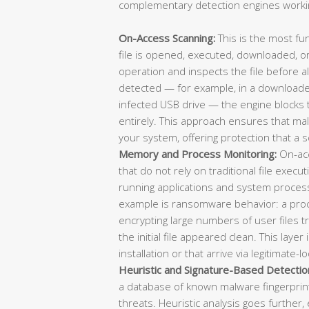
complementary detection engines workin
On-Access Scanning:
This is the most fu
file is opened, executed, downloaded, or
operation and inspects the file before all
detected — for example, in a downloaded
infected USB drive — the engine blocks 
entirely. This approach ensures that ma
your system, offering protection that a 
Memory and Process Monitoring:
On-acc
that do not rely on traditional file exe
running applications and system process
example is ransomware behavior: a proc
encrypting large numbers of user files t
the initial file appeared clean. This layer 
installation or that arrive via legitimate-lo
Heuristic and Signature-Based Detectio
a database of known malware fingerprint
threats. Heuristic analysis goes further, 