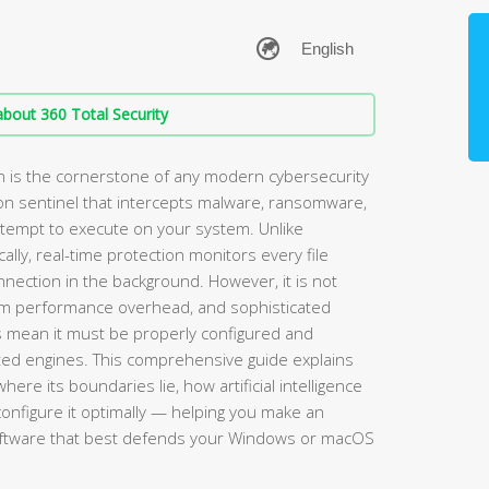
bout 360 Total Security
n is the cornerstone of any modern cybersecurity
-on sentinel that intercepts malware, ransomware,
attempt to execute on your system. Unlike
ally, real-time protection monitors every file
nection in the background. However, it is not
stem performance overhead, and sophisticated
 mean it must be properly configured and
ted engines. This comprehensive guide explains
ere its boundaries lie, how artificial intelligence
 configure it optimally — helping you make an
software that best defends your Windows or macOS