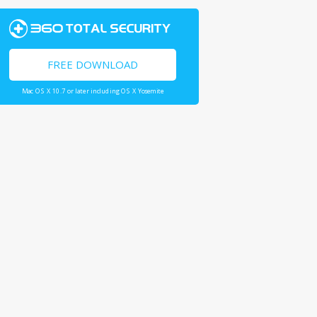
FREE DOWNLOAD
Mac OS X 10.7 or later including OS X Yosemite