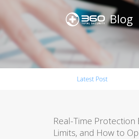
Blog
Latest Post
Real-Time Protection 
Limits, and How to Opt