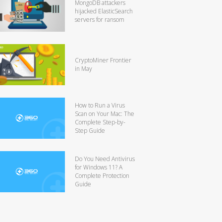
MongoDB attackers
hijacked ElasticSearch
servers for ransom
CryptoMiner Frontier
in May
How to Run a Virus
Scan on Your Mac: The
Complete Step-by-
Step Guide
Do You Need Antivirus
for Windows 11? A
Complete Protection
Guide