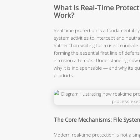
What Is Real-Time Protect
Work?
Real-time protection is a fundamental c
system activities to intercept and neutr
Rather than waiting for a user to initiate
forming the essential first line of def
intrusion attempts. Understanding how 
why it is indispensable — and why its qua
products.
The Core Mechanisms: File Syste
Modern real-time protection is not a sin