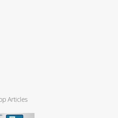
op Articles