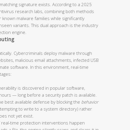
 matching signature exists. According to a 2025
antivirus research labs, combining both methods
 known malware families while significantly
seen variants. This dual approach is the industry
ection engine.
puting
ically. Cybercriminals deploy malware through
ites, malicious email attachments, infected USB
imate software. In this environment, real-time
tages:
rability is discovered in popular software,
 hours — long before a security patch is available.
he best available defense by blocking the
behavior
ttempting to write to a system directory) rather
oes not yet exist.
 real-time protection interventions happen
s a file, the engine silently scans and clears it in