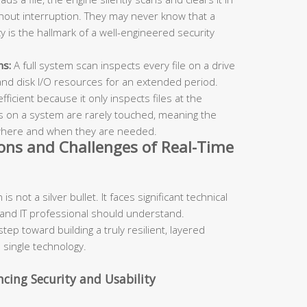
hout interruption. They may never know that a
cy is the hallmark of a well-engineered security
ns:
A full system scan inspects every file on a drive
 and disk I/O resources for an extended period.
ficient because it only inspects files at the
s on a system are rarely touched, meaning the
 where and when they are needed.
ons and Challenges of Real-Time
s not a silver bullet. It faces significant technical
 and IT professional should understand.
step toward building a truly resilient, layered
 single technology.
ncing Security and Usability