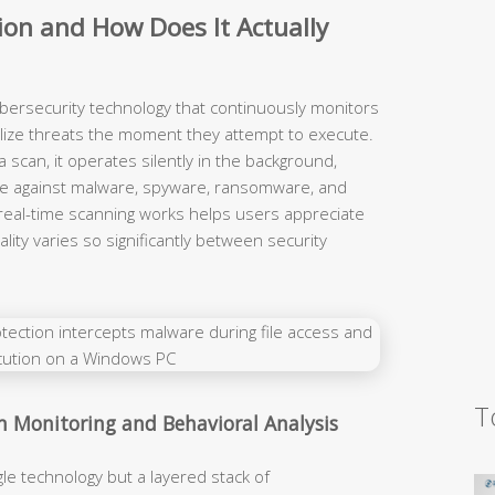
ion and How Does It Actually
ybersecurity technology that continuously monitors
alize threats the moment they attempt to execute.
 a scan, it operates silently in the background,
ense against malware, spyware, ransomware, and
real-time scanning works helps users appreciate
lity varies so significantly between security
T
m Monitoring and Behavioral Analysis
gle technology but a layered stack of