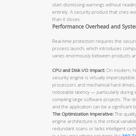
start dismissing warnings without readin
entirely. A security product that cries wo
than it closes.
Performance Overhead and Syste
Real-time protection requires the securi
process launch, which introduces compu
varies enormously between products and i
CPU and Disk I/O Impact:
On modern, hi
security engine is virtually imperceptib
processors and mechanical hard drives,
noticeable latency — particularly during i
compiling large software projects. The 
and the application can be a significant 
The Optimization Imperative:
The qualit
engine architecture is the critical variab
redundant scans or lacks intelligent cac
is a key area where solutions like
360 To