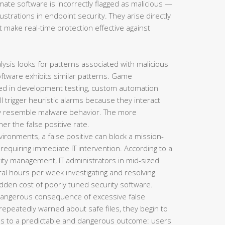
mate software is incorrectly flagged as malicious —
strations in endpoint security. They arise directly
 make real-time protection effective against
lysis looks for patterns associated with malicious
oftware exhibits similar patterns. Game
sed in development testing, custom automation
all trigger heuristic alarms because they interact
lly resemble malware behavior. The more
her the false positive rate.
ironments, a false positive can block a mission-
d requiring immediate IT intervention. According to a
ty management, IT administrators in mid-sized
al hours per week investigating and resolving
hidden cost of poorly tuned security software.
angerous consequence of excessive false
repeatedly warned about safe files, they begin to
 leads to a predictable and dangerous outcome: users