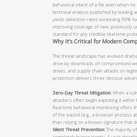
behavioral intent of a file even when no
technical analysis published by leading 
yields detection rates exceeding 99% for
improving coverage of new, previously un
standard for any credible real-time prot
Why It’s Critical for Modern Com
The threat landscape has evolved dramat
drive-by downloads on compromised webs
drives, and supply chain attacks on legit
protection delivers three decisive advan
Zero-Day Threat Mitigation:
When a vulne
attackers often begin exploiting it within
Real-time behavioral monitoring offers t
of the exploit (e.g., a browser process a
than relying on a known signature that d
Silent Threat Prevention:
The majority of
completely transparently. A user download