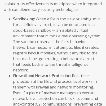
isolation. Its effectiveness is multiplied when integrated
with complementary security technologies:
Sandboxing:
When a file is too new or ambiguous
for a definitive verdict, it can be detonated in a
cloud-based sandbox — an isolated virtual
environment that mimics a real operating system.
The sandbox observes the file’s behavior
(network connections it attempts, files it creates,
registry keys it modifies) without any risk to the
host machine, generating a behavioral verdict
that feeds back into the threat intelligence
network.
Firewall and Network Protection:
Real-time
protection at the file and process level works in
tandem with firewall and network monitoring.
Even if a piece of malware manages to execute,
network-level protection can block its command-
and-control (C2) communications, preventing data