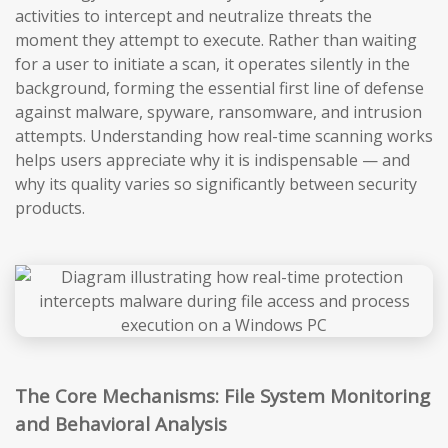
activities to intercept and neutralize threats the
moment they attempt to execute. Rather than waiting
for a user to initiate a scan, it operates silently in the
background, forming the essential first line of defense
against malware, spyware, ransomware, and intrusion
attempts. Understanding how real-time scanning works
helps users appreciate why it is indispensable — and
why its quality varies so significantly between security
products.
The Core Mechanisms: File System Monitoring
and Behavioral Analysis