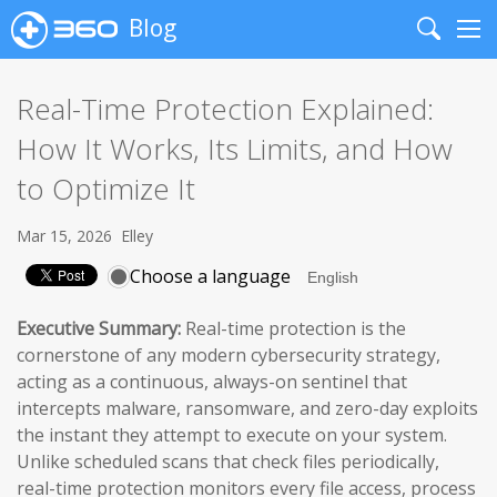
Blog
Search
Me
Real-Time Protection Explained:
How It Works, Its Limits, and How
to Optimize It
Mar 15, 2026
Elley
Choose a language
Executive Summary:
Real-time protection is the
cornerstone of any modern cybersecurity strategy,
acting as a continuous, always-on sentinel that
intercepts malware, ransomware, and zero-day exploits
the instant they attempt to execute on your system.
Unlike scheduled scans that check files periodically,
real-time protection monitors every file access, process