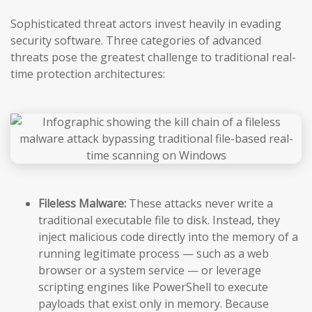
Sophisticated threat actors invest heavily in evading
security software. Three categories of advanced
threats pose the greatest challenge to traditional real-
time protection architectures:
Fileless Malware:
These attacks never write a
traditional executable file to disk. Instead, they
inject malicious code directly into the memory of a
running legitimate process — such as a web
browser or a system service — or leverage
scripting engines like PowerShell to execute
payloads that exist only in memory. Because