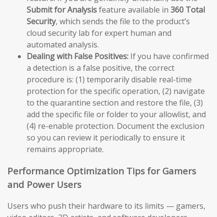
Submit for Analysis
feature available in
360 Total
Security
, which sends the file to the product’s
cloud security lab for expert human and
automated analysis.
Dealing with False Positives:
If you have confirmed
a detection is a false positive, the correct
procedure is: (1) temporarily disable real-time
protection for the specific operation, (2) navigate
to the quarantine section and restore the file, (3)
add the specific file or folder to your allowlist, and
(4) re-enable protection. Document the exclusion
so you can review it periodically to ensure it
remains appropriate.
Performance Optimization Tips for Gamers
and Power Users
Users who push their hardware to its limits — gamers,