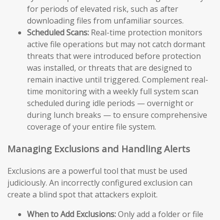
for periods of elevated risk, such as after
downloading files from unfamiliar sources.
Scheduled Scans:
Real-time protection monitors
active file operations but may not catch dormant
threats that were introduced before protection
was installed, or threats that are designed to
remain inactive until triggered. Complement real-
time monitoring with a weekly full system scan
scheduled during idle periods — overnight or
during lunch breaks — to ensure comprehensive
coverage of your entire file system.
Managing Exclusions and Handling Alerts
Exclusions are a powerful tool that must be used
judiciously. An incorrectly configured exclusion can
create a blind spot that attackers exploit.
When to Add Exclusions:
Only add a folder or file