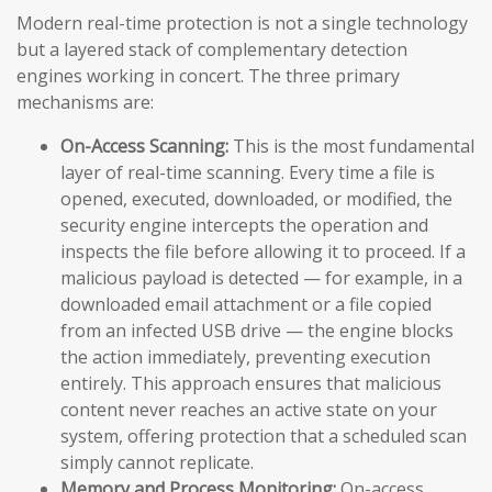
Modern real-time protection is not a single technology
but a layered stack of complementary detection
engines working in concert. The three primary
mechanisms are:
On-Access Scanning:
This is the most fundamental
layer of real-time scanning. Every time a file is
opened, executed, downloaded, or modified, the
security engine intercepts the operation and
inspects the file before allowing it to proceed. If a
malicious payload is detected — for example, in a
downloaded email attachment or a file copied
from an infected USB drive — the engine blocks
the action immediately, preventing execution
entirely. This approach ensures that malicious
content never reaches an active state on your
system, offering protection that a scheduled scan
simply cannot replicate.
Memory and Process Monitoring:
On-access