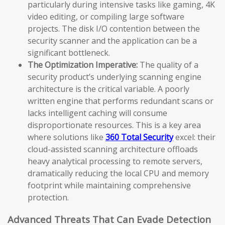
particularly during intensive tasks like gaming, 4K
video editing, or compiling large software
projects. The disk I/O contention between the
security scanner and the application can be a
significant bottleneck.
The Optimization Imperative:
The quality of a
security product’s underlying scanning engine
architecture is the critical variable. A poorly
written engine that performs redundant scans or
lacks intelligent caching will consume
disproportionate resources. This is a key area
where solutions like
360 Total Security
excel: their
cloud-assisted scanning architecture offloads
heavy analytical processing to remote servers,
dramatically reducing the local CPU and memory
footprint while maintaining comprehensive
protection.
Advanced Threats That Can Evade Detection