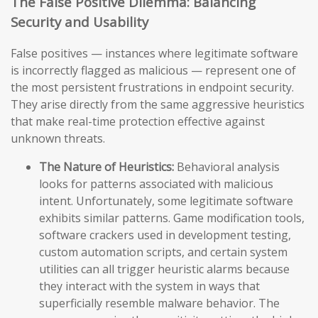
The False Positive Dilemma: Balancing
Security and Usability
False positives — instances where legitimate software
is incorrectly flagged as malicious — represent one of
the most persistent frustrations in endpoint security.
They arise directly from the same aggressive heuristics
that make real-time protection effective against
unknown threats.
The Nature of Heuristics:
Behavioral analysis
looks for patterns associated with malicious
intent. Unfortunately, some legitimate software
exhibits similar patterns. Game modification tools,
software crackers used in development testing,
custom automation scripts, and certain system
utilities can all trigger heuristic alarms because
they interact with the system in ways that
superficially resemble malware behavior. The