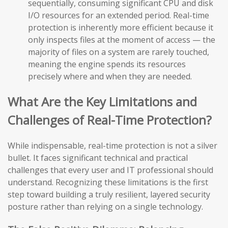
sequentially, consuming significant CPU and disk
I/O resources for an extended period. Real-time
protection is inherently more efficient because it
only inspects files at the moment of access — the
majority of files on a system are rarely touched,
meaning the engine spends its resources
precisely where and when they are needed.
What Are the Key Limitations and
Challenges of Real-Time Protection?
While indispensable, real-time protection is not a silver
bullet. It faces significant technical and practical
challenges that every user and IT professional should
understand. Recognizing these limitations is the first
step toward building a truly resilient, layered security
posture rather than relying on a single technology.