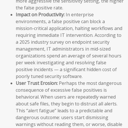
more aggressive the sensitivity setting, the higher
the false positive rate.
Impact on Productivity:
In enterprise
environments, a false positive can block a
mission-critical application, halting workflows and
requiring immediate IT intervention. According to
a 2025 industry survey on endpoint security
management, IT administrators in mid-sized
organizations spend an average of several hours
per week investigating and resolving false
positive incidents — a significant hidden cost of
poorly tuned security software.
User Trust Erosion:
Perhaps the most dangerous
consequence of excessive false positives is
behavioral. When users are repeatedly warned
about safe files, they begin to distrust all alerts.
This “alert fatigue” leads to a predictable and
dangerous outcome: users start dismissing
warnings without reading them, or worse, disable