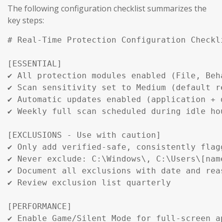
The following configuration checklist summarizes the
key steps:
# Real-Time Protection Configuration Checkli
[ESSENTIAL]

✔ All protection modules enabled (File, Beha
✔ Scan sensitivity set to Medium (default re
✔ Automatic updates enabled (application + d
✔ Weekly full scan scheduled during idle hou
[EXCLUSIONS - Use with caution]

✔ Only add verified-safe, consistently flagg
✔ Never exclude: C:\Windows\, C:\Users\[name
✔ Document all exclusions with date and reas
✔ Review exclusion list quarterly

[PERFORMANCE]

✔ Enable Game/Silent Mode for full-screen ap