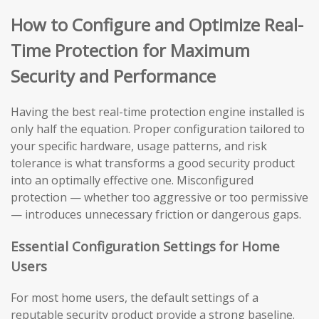
How to Configure and Optimize Real-
Time Protection for Maximum
Security and Performance
Having the best real-time protection engine installed is
only half the equation. Proper configuration tailored to
your specific hardware, usage patterns, and risk
tolerance is what transforms a good security product
into an optimally effective one. Misconfigured
protection — whether too aggressive or too permissive
— introduces unnecessary friction or dangerous gaps.
Essential Configuration Settings for Home
Users
For most home users, the default settings of a
reputable security product provide a strong baseline.