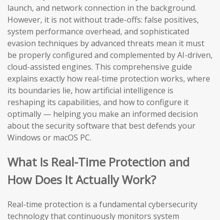
launch, and network connection in the background.
However, it is not without trade-offs: false positives,
system performance overhead, and sophisticated
evasion techniques by advanced threats mean it must
be properly configured and complemented by AI-driven,
cloud-assisted engines. This comprehensive guide
explains exactly how real-time protection works, where
its boundaries lie, how artificial intelligence is
reshaping its capabilities, and how to configure it
optimally — helping you make an informed decision
about the security software that best defends your
Windows or macOS PC.
What Is Real-Time Protection and
How Does It Actually Work?
Real-time protection is a fundamental cybersecurity
technology that continuously monitors system