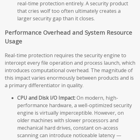
real-time protection entirely. A security product
that cries wolf too often ultimately creates a
larger security gap than it closes.
Performance Overhead and System Resource
Usage
Real-time protection requires the security engine to
intercept every file operation and process launch, which
introduces computational overhead. The magnitude of
this impact varies enormously between products and is
a primary differentiator in quality.
CPU and Disk I/O Impact:
On modern, high-
performance hardware, a well-optimized security
engine is virtually imperceptible. However, on
older machines with slower processors and
mechanical hard drives, constant on-access
scanning can introduce noticeable latency —