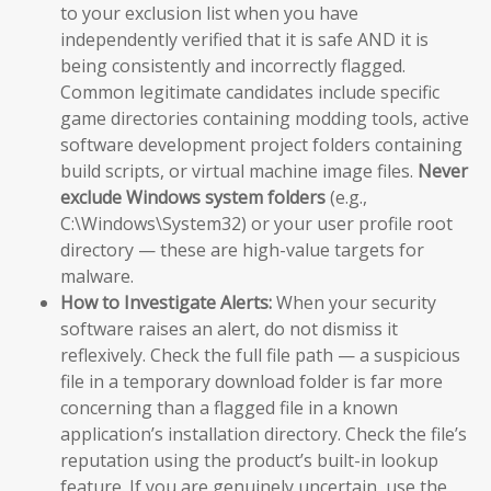
to your exclusion list when you have
independently verified that it is safe AND it is
being consistently and incorrectly flagged.
Common legitimate candidates include specific
game directories containing modding tools, active
software development project folders containing
build scripts, or virtual machine image files.
Never
exclude Windows system folders
(e.g.,
C:\Windows\System32) or your user profile root
directory — these are high-value targets for
malware.
How to Investigate Alerts:
When your security
software raises an alert, do not dismiss it
reflexively. Check the full file path — a suspicious
file in a temporary download folder is far more
concerning than a flagged file in a known
application’s installation directory. Check the file’s
reputation using the product’s built-in lookup
feature. If you are genuinely uncertain, use the