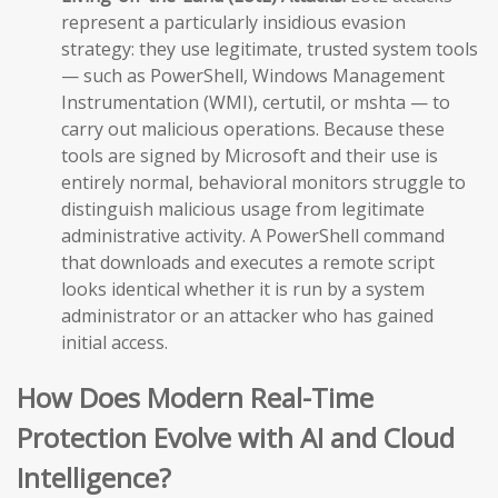
represent a particularly insidious evasion
strategy: they use legitimate, trusted system tools
— such as PowerShell, Windows Management
Instrumentation (WMI), certutil, or mshta — to
carry out malicious operations. Because these
tools are signed by Microsoft and their use is
entirely normal, behavioral monitors struggle to
distinguish malicious usage from legitimate
administrative activity. A PowerShell command
that downloads and executes a remote script
looks identical whether it is run by a system
administrator or an attacker who has gained
initial access.
How Does Modern Real-Time
Protection Evolve with AI and Cloud
Intelligence?