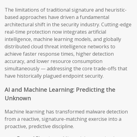
The limitations of traditional signature and heuristic-
based approaches have driven a fundamental
architectural shift in the security industry. Cutting-edge
real-time protection now integrates artificial
intelligence, machine learning models, and globally
distributed cloud threat intelligence networks to
achieve faster response times, higher detection
accuracy, and lower resource consumption
simultaneously — addressing the core trade-offs that
have historically plagued endpoint security.
AI and Machine Learning: Predicting the
Unknown
Machine learning has transformed malware detection
from a reactive, signature-matching exercise into a
proactive, predictive discipline.