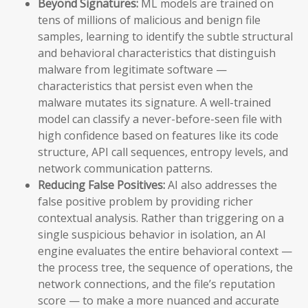
Beyond Signatures:
ML models are trained on
tens of millions of malicious and benign file
samples, learning to identify the subtle structural
and behavioral characteristics that distinguish
malware from legitimate software —
characteristics that persist even when the
malware mutates its signature. A well-trained
model can classify a never-before-seen file with
high confidence based on features like its code
structure, API call sequences, entropy levels, and
network communication patterns.
Reducing False Positives:
AI also addresses the
false positive problem by providing richer
contextual analysis. Rather than triggering on a
single suspicious behavior in isolation, an AI
engine evaluates the entire behavioral context —
the process tree, the sequence of operations, the
network connections, and the file’s reputation
score — to make a more nuanced and accurate