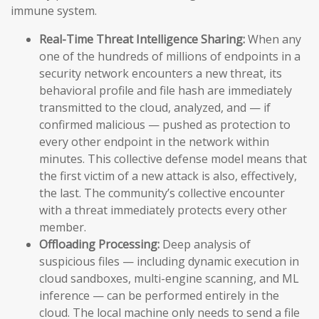
immune system.
Real-Time Threat Intelligence Sharing:
When any
one of the hundreds of millions of endpoints in a
security network encounters a new threat, its
behavioral profile and file hash are immediately
transmitted to the cloud, analyzed, and — if
confirmed malicious — pushed as protection to
every other endpoint in the network within
minutes. This collective defense model means that
the first victim of a new attack is also, effectively,
the last. The community’s collective encounter
with a threat immediately protects every other
member.
Offloading Processing:
Deep analysis of
suspicious files — including dynamic execution in
cloud sandboxes, multi-engine scanning, and ML
inference — can be performed entirely in the
cloud. The local machine only needs to send a file