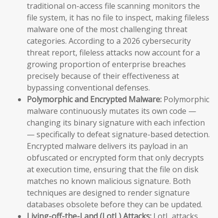
traditional on-access file scanning monitors the
file system, it has no file to inspect, making fileless
malware one of the most challenging threat
categories. According to a 2026 cybersecurity
threat report, fileless attacks now account for a
growing proportion of enterprise breaches
precisely because of their effectiveness at
bypassing conventional defenses.
Polymorphic and Encrypted Malware:
Polymorphic
malware continuously mutates its own code —
changing its binary signature with each infection
— specifically to defeat signature-based detection.
Encrypted malware delivers its payload in an
obfuscated or encrypted form that only decrypts
at execution time, ensuring that the file on disk
matches no known malicious signature. Both
techniques are designed to render signature
databases obsolete before they can be updated.
Living-off-the-Land (LotL) Attacks:
LotL attacks