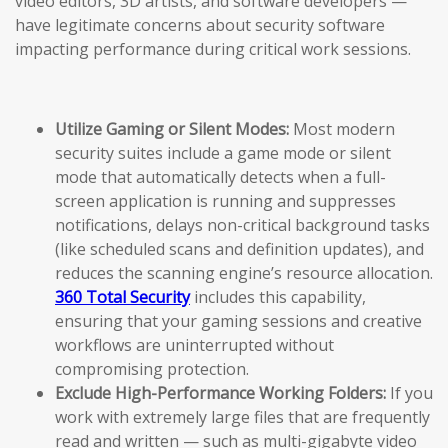
video editors, 3D artists, and software developers —
have legitimate concerns about security software
impacting performance during critical work sessions.
Utilize Gaming or Silent Modes:
Most modern
security suites include a game mode or silent
mode that automatically detects when a full-
screen application is running and suppresses
notifications, delays non-critical background tasks
(like scheduled scans and definition updates), and
reduces the scanning engine’s resource allocation.
360 Total Security
includes this capability,
ensuring that your gaming sessions and creative
workflows are uninterrupted without
compromising protection.
Exclude High-Performance Working Folders:
If you
work with extremely large files that are frequently
read and written — such as multi-gigabyte video