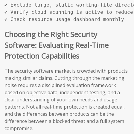
✔ Exclude large, static working-file directo
✔ Verify cloud scanning is active to reduce 
✔ Check resource usage dashboard monthly
Choosing the Right Security
Software: Evaluating Real-Time
Protection Capabilities
The security software market is crowded with products
making similar claims. Cutting through the marketing
noise requires a disciplined evaluation framework
based on objective data, independent testing, and a
clear understanding of your own needs and usage
patterns. Not all real-time protection is created equal,
and the differences between products can be the
difference between a blocked threat and a full system
compromise.