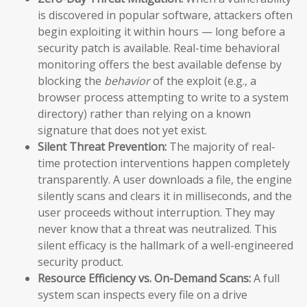
is discovered in popular software, attackers often
begin exploiting it within hours — long before a
security patch is available. Real-time behavioral
monitoring offers the best available defense by
blocking the
behavior
of the exploit (e.g., a
browser process attempting to write to a system
directory) rather than relying on a known
signature that does not yet exist.
Silent Threat Prevention:
The majority of real-
time protection interventions happen completely
transparently. A user downloads a file, the engine
silently scans and clears it in milliseconds, and the
user proceeds without interruption. They may
never know that a threat was neutralized. This
silent efficacy is the hallmark of a well-engineered
security product.
Resource Efficiency vs. On-Demand Scans:
A full
system scan inspects every file on a drive