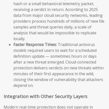
hash or a small behavioral telemetry packet,
receiving a verdict in return. According to 2025
data from major cloud security networks, leading
providers process hundreds of millions of new file
samples and threat queries daily, a scale of
analysis that would be impossible to replicate
locally.
Faster Response Times:
Traditional antivirus
models required users to wait for a scheduled
definition update — sometimes hours or days
after a new threat emerged. Cloud-connected
protection delivers verdicts on new threats within
minutes of their first appearance in the wild,
closing the window of vulnerability that attackers
depend on.
Integration with Other Security Layers
Modern real-time protection does not operate in