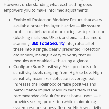
However, understanding what each setting does
empowers you to make informed adjustments:
Enable All Protection Modules:
Ensure that every
available protection layer is active — file system
protection, behavioral monitoring, web protection
(blocking malicious URLs), and email attachment
scanning.
360 Total Security
integrates all of
these into a single, clearly presented Protection
dashboard, making it easy to verify that all
modules are enabled with a single glance.
Configure Scan Sensitivity:
Most products offer
sensitivity levels ranging from High to Low. High
sensitivity maximizes detection coverage but
increases the likelihood of false positives and
performance impact. Medium sensitivity is the
recommended default for most home users — it
provides strong protection while maintaining
system responsiveness. Reserve High sensitivity