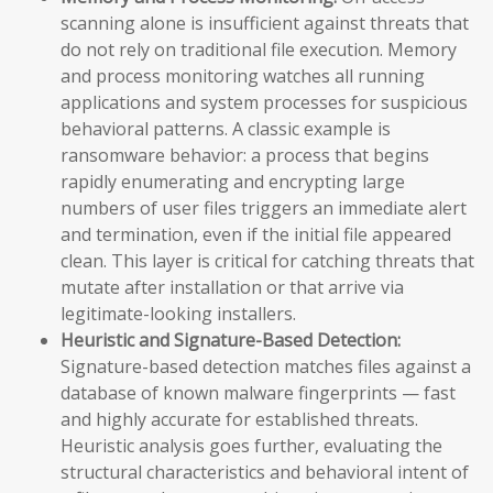
scanning alone is insufficient against threats that
do not rely on traditional file execution. Memory
and process monitoring watches all running
applications and system processes for suspicious
behavioral patterns. A classic example is
ransomware behavior: a process that begins
rapidly enumerating and encrypting large
numbers of user files triggers an immediate alert
and termination, even if the initial file appeared
clean. This layer is critical for catching threats that
mutate after installation or that arrive via
legitimate-looking installers.
Heuristic and Signature-Based Detection:
Signature-based detection matches files against a
database of known malware fingerprints — fast
and highly accurate for established threats.
Heuristic analysis goes further, evaluating the
structural characteristics and behavioral intent of