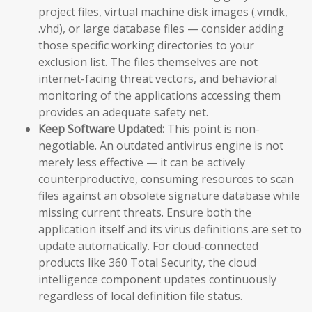
project files, virtual machine disk images (.vmdk,
.vhd), or large database files — consider adding
those specific working directories to your
exclusion list. The files themselves are not
internet-facing threat vectors, and behavioral
monitoring of the applications accessing them
provides an adequate safety net.
Keep Software Updated:
This point is non-
negotiable. An outdated antivirus engine is not
merely less effective — it can be actively
counterproductive, consuming resources to scan
files against an obsolete signature database while
missing current threats. Ensure both the
application itself and its virus definitions are set to
update automatically. For cloud-connected
products like 360 Total Security, the cloud
intelligence component updates continuously
regardless of local definition file status.