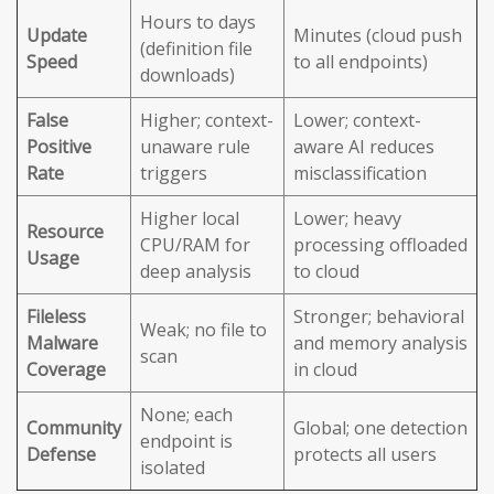
Hours to days
Update
Minutes (cloud push
(definition file
Speed
to all endpoints)
downloads)
False
Higher; context-
Lower; context-
Positive
unaware rule
aware AI reduces
Rate
triggers
misclassification
Higher local
Lower; heavy
Resource
CPU/RAM for
processing offloaded
Usage
deep analysis
to cloud
Fileless
Stronger; behavioral
Weak; no file to
Malware
and memory analysis
scan
Coverage
in cloud
None; each
Community
Global; one detection
endpoint is
Defense
protects all users
isolated