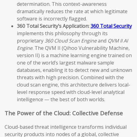
determination. This context-awareness
dramatically reduces the rate at which legitimate
software is incorrectly flagged.
360 Total Security’s Application:
360 Total Security
implements this philosophy through its
proprietary
360 Cloud Scan Engine
and
QVM II AI
Engine
. The QVM II (Qihoo Vulnerability Machine,
version II) is a machine learning engine trained on
one of the world’s largest malware sample
databases, enabling it to detect new and unknown
threats with high precision. Combined with the
cloud scan engine, this architecture delivers local-
level response speed with cloud-level analytical
intelligence — the best of both worlds.
The Power of the Cloud: Collective Defense
Cloud-based threat intelligence transforms individual
security products into nodes of a global, collective