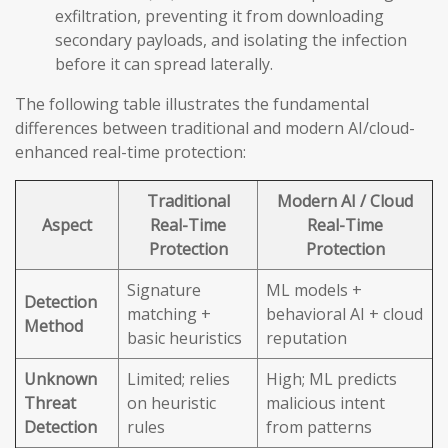
exfiltration, preventing it from downloading
secondary payloads, and isolating the infection
before it can spread laterally.
The following table illustrates the fundamental
differences between traditional and modern AI/cloud-
enhanced real-time protection:
Traditional
Modern AI / Cloud
Aspect
Real-Time
Real-Time
Protection
Protection
Signature
ML models +
Detection
matching +
behavioral AI + cloud
Method
basic heuristics
reputation
Unknown
Limited; relies
High; ML predicts
Threat
on heuristic
malicious intent
Detection
rules
from patterns