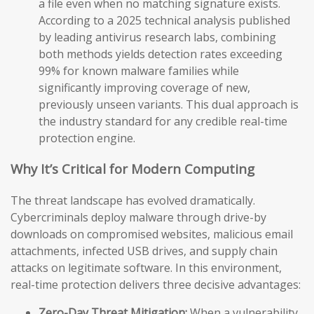
a file even when no matching signature exists.
According to a 2025 technical analysis published
by leading antivirus research labs, combining
both methods yields detection rates exceeding
99% for known malware families while
significantly improving coverage of new,
previously unseen variants. This dual approach is
the industry standard for any credible real-time
protection engine.
Why It’s Critical for Modern Computing
The threat landscape has evolved dramatically.
Cybercriminals deploy malware through drive-by
downloads on compromised websites, malicious email
attachments, infected USB drives, and supply chain
attacks on legitimate software. In this environment,
real-time protection delivers three decisive advantages:
Zero-Day Threat Mitigation:
When a vulnerability