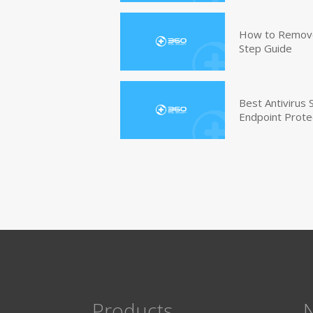
How to Remove 
Step Guide
Best Antivirus
Endpoint Prote
Products