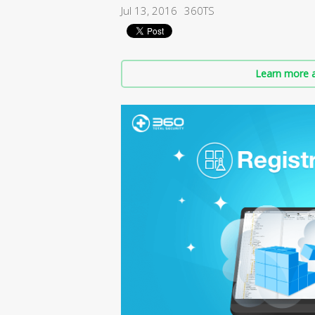
Jul 13, 2016
360TS
Learn more a