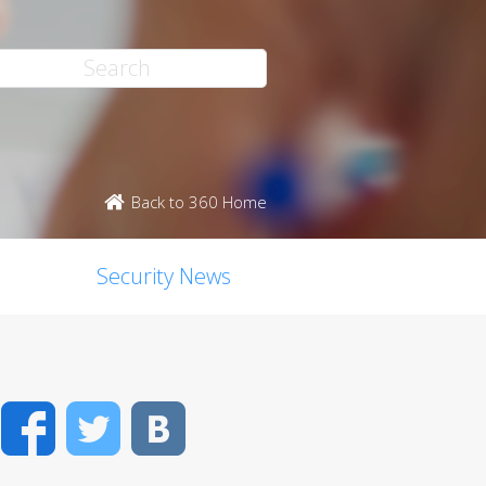
Back to 360 Home
Security News
Facebook
Twitter
VK