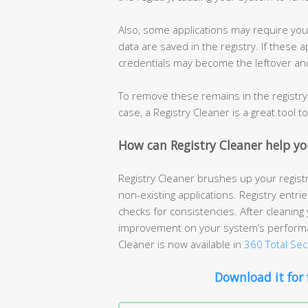
Also, some applications may require you
data are saved in the registry. If these
credentials may become the leftover and 
To remove these remains in the registry, 
case, a Registry Cleaner is a great tool t
How can Registry Cleaner help yo
Registry Cleaner brushes up your registr
non-existing applications. Registry entri
checks for consistencies. After cleaning 
improvement on your system’s performan
Cleaner is now available in
360 Total Sec
Download it for 