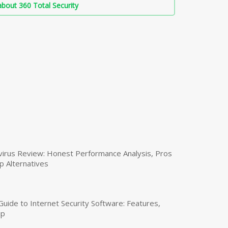
bout 360 Total Security
virus Review: Honest Performance Analysis, Pros
p Alternatives
uide to Internet Security Software: Features,
up