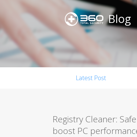
Blog
Latest Post
Registry Cleaner: Safel
boost PC performanc