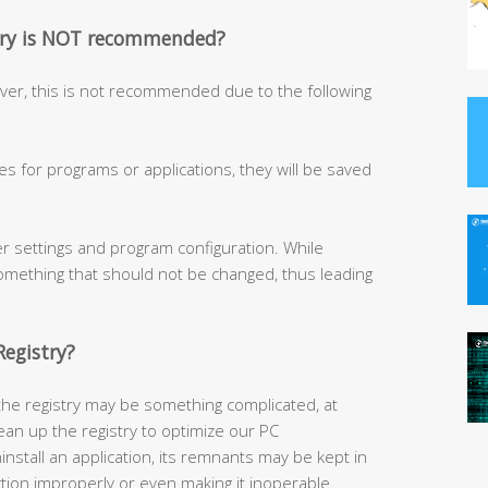
stry is NOT recommended?
ever, this is not recommended due to the following
ges for programs or applications, they will be saved
er settings and program configuration. While
something that should not be changed, thus leading
egistry?
he registry may be something complicated, at
lean up the registry to optimize our PC
stall an application, its remnants may be kept in
ction improperly or even making it inoperable.