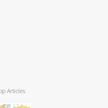
op Articles