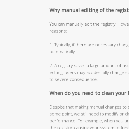
Why manual editing of the regi
You can manually edit the registry. How
reasons:
1. Typically, if there are necessary chan
automatically.
2. A registry saves a large amount of us
editing, users may accidentally change 
to severe consequence.
When do you need to clean your R
Despite that making manual changes to t
some point, we still need to modify or c
performance. For example, when you unin
the registry, causing your system to fun