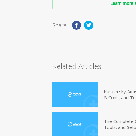
Learn more a
Share:
Related Articles
Kaspersky Anti
& Cons, and To
The Complete G
Tools, and Set