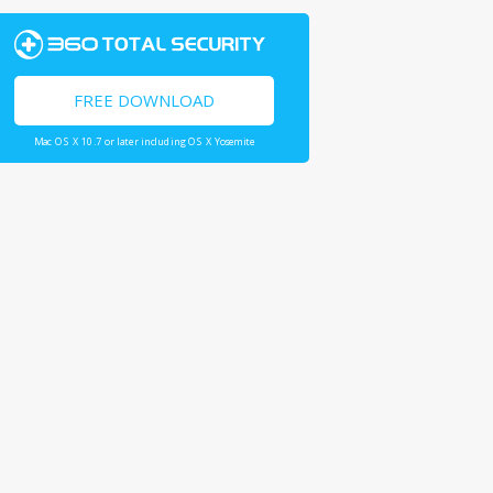
FREE DOWNLOAD
Mac OS X 10.7 or later including OS X Yosemite