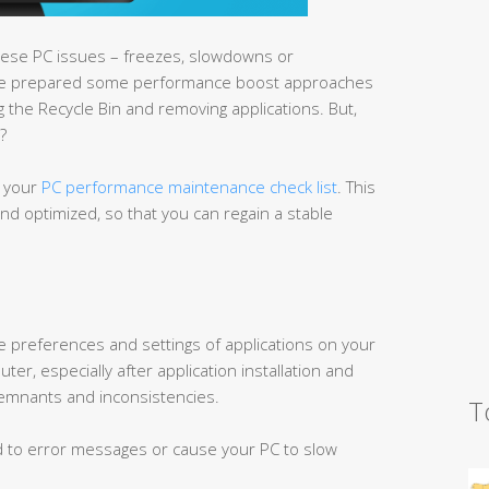
these PC issues – freezes, slowdowns or
ave prepared some performance boost approaches
g the Recycle Bin and removing applications. But,
?
n your
PC performance maintenance check list
. This
nd optimized, so that you can regain a stable
the preferences and settings of applications on your
er, especially after application installation and
 remnants and inconsistencies.
T
ad to error messages or cause your PC to slow