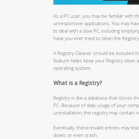
As a PC user, you may be familiar with 
unresponsive applications. You may h
to deal with a slow PC, including emptyin
have you ever tried to clean the Registry
A Registry Cleaner should be included i
feature helps keep your Registry clean a
operating system.
What is a Registry?
Registry is like a database that stores 
PC. Because of daily usage of your comput
uninstallation, the registry may contain
Eventually, these invalid entries may le
down, or even crash.