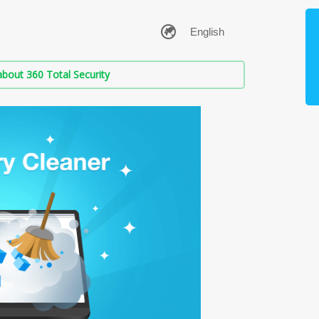
bout 360 Total Security