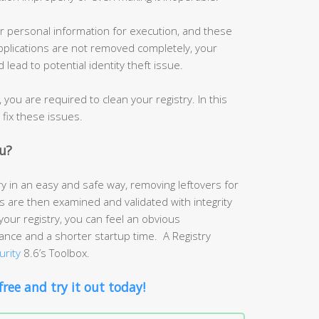
r personal information for execution, and these
 applications are not removed completely, your
lead to potential identity theft issue.
you are required to clean your registry. In this
o fix these issues.
u?
y in an easy and safe way, removing leftovers for
es are then examined and validated with integrity
your registry, you can feel an obvious
ce and a shorter startup time. A Registry
urity
8.6’s Toolbox.
free and try it out today!