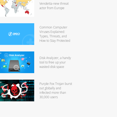
Vendetta-new threat
actor from Europe
Common Computer
Viruses Explained:
Types, Threats, and
How to Stay Protected
Disk Analyzer, a handy
tool to free up your
wasted disk space
Purple Fox Trojan burst
out globally and
infected more than
30,000 users