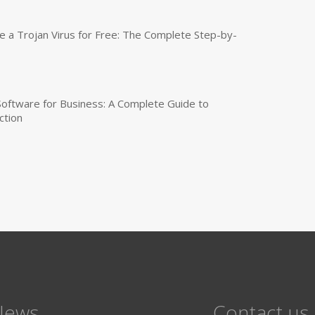
a Trojan Virus for Free: The Complete Step-by-
 Software for Business: A Complete Guide to
ction
News
Contact us