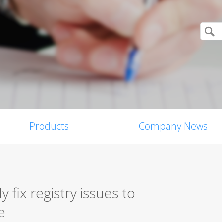
Products
Company News
y fix registry issues to
e