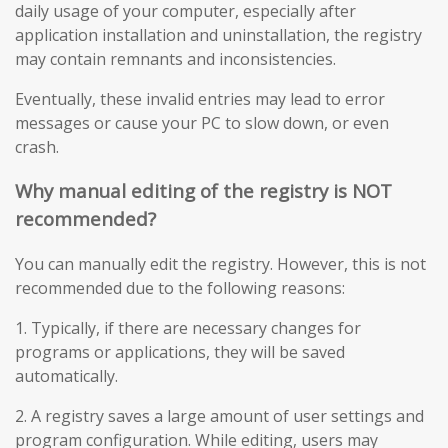
daily usage of your computer, especially after
application installation and uninstallation, the registry
may contain remnants and inconsistencies.
Eventually, these invalid entries may lead to error
messages or cause your PC to slow down, or even
crash.
Why manual editing of the registry is NOT
recommended?
You can manually edit the registry. However, this is not
recommended due to the following reasons:
1. Typically, if there are necessary changes for
programs or applications, they will be saved
automatically.
2. A registry saves a large amount of user settings and
program configuration. While editing, users may