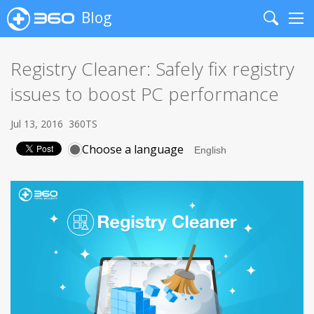
Blog
Search
Me
Registry Cleaner: Safely fix registry
issues to boost PC performance
Jul 13, 2016
360TS
Choose a language