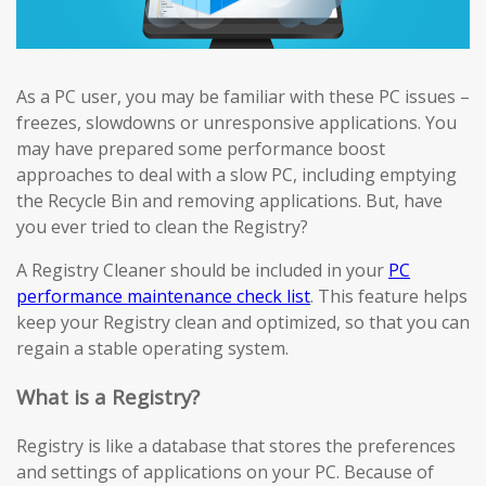
As a PC user, you may be familiar with these PC issues –
freezes, slowdowns or unresponsive applications. You
may have prepared some performance boost
approaches to deal with a slow PC, including emptying
the Recycle Bin and removing applications. But, have
you ever tried to clean the Registry?
A Registry Cleaner should be included in your
PC
performance maintenance check list
. This feature helps
keep your Registry clean and optimized, so that you can
regain a stable operating system.
What is a Registry?
Registry is like a database that stores the preferences
and settings of applications on your PC. Because of