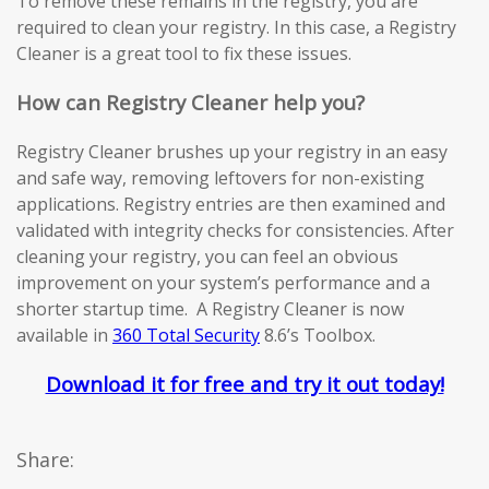
To remove these remains in the registry, you are
required to clean your registry. In this case, a Registry
Cleaner is a great tool to fix these issues.
How can Registry Cleaner help you?
Registry Cleaner brushes up your registry in an easy
and safe way, removing leftovers for non-existing
applications. Registry entries are then examined and
validated with integrity checks for consistencies. After
cleaning your registry, you can feel an obvious
improvement on your system’s performance and a
shorter startup time. A Registry Cleaner is now
available in
360 Total Security
8.6’s Toolbox.
Download it for free and try it out today!
Share: