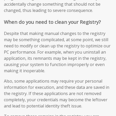
accidentally change something that should not be
changed, thus leading to severe consequence.
When do you need to clean your Registry?
Despite that making manual changes to the registry
may be something complicated, at some point, we still
need to modify or clean up the registry to optimize our
PC performance. For example, when you uninstall an
application, its remnants may be kept in the registry,
causing your system to function improperly or even
making it inoperable.
Also, some applications may require your personal
information for execution, and these data are saved in
the registry. If these applications are not removed
completely, your credentials may become the leftover
and lead to potential identity theft issue.