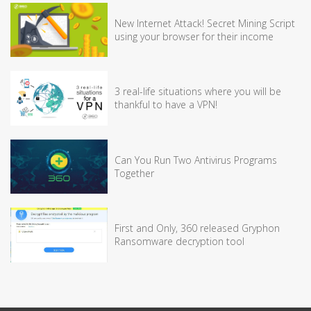
New Internet Attack! Secret Mining Script
using your browser for their income
3 real-life situations where you will be
thankful to have a VPN!
Can You Run Two Antivirus Programs
Together
First and Only, 360 released Gryphon
Ransomware decryption tool