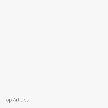
Top Articles