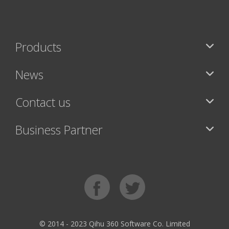
Products
News
Contact us
Business Partner
© 2014 - 2023 Qihu 360 Software Co. Limited