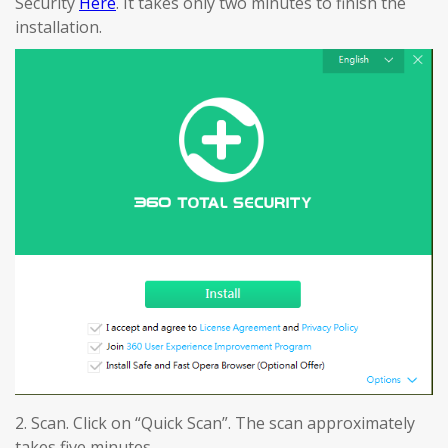
Security
Here
. It takes only two minutes to finish the
installation.
2. Scan. Click on “Quick Scan”. The scan approximately
takes five minutes.