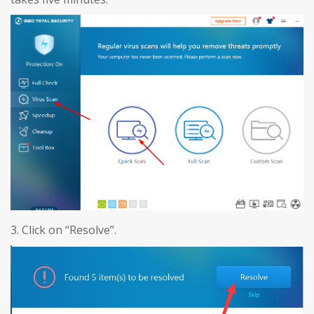
3. Click on “Resolve”.