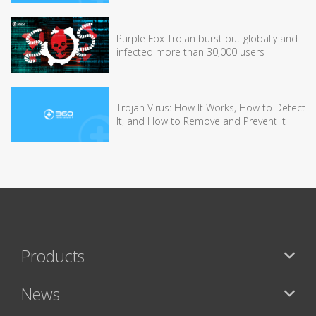
Purple Fox Trojan burst out globally and
infected more than 30,000 users
Trojan Virus: How It Works, How to Detect
It, and How to Remove and Prevent It
Products
News