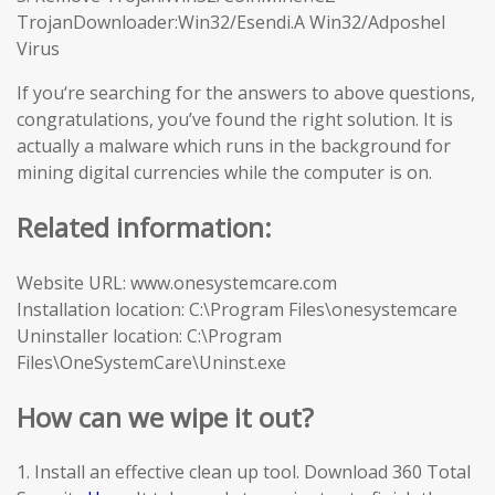
TrojanDownloader:Win32/Esendi.A Win32/Adposhel
Virus
If you‘re searching for the answers to above questions,
congratulations, you’ve found the right solution. It is
actually a malware which runs in the background for
mining digital currencies while the computer is on.
Related information:
Website URL: www.onesystemcare.com
Installation location: C:\Program Files\onesystemcare
Uninstaller location: C:\Program
Files\OneSystemCare\Uninst.exe
How can we wipe it out?
1. Install an effective clean up tool. Download 360 Total