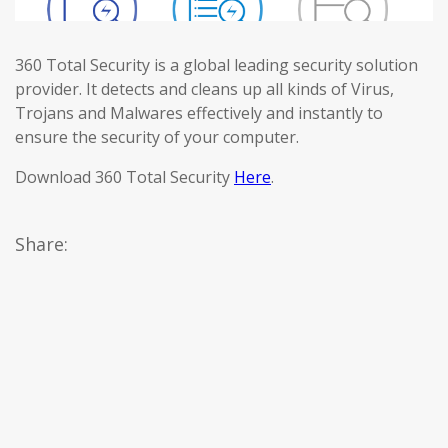
360 Total Security is a global leading security solution
provider. It detects and cleans up all kinds of Virus,
Trojans and Malwares effectively and instantly to
ensure the security of your computer.
Download 360 Total Security
Here
.
Share: