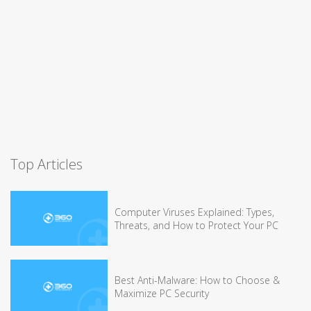
Top Articles
Computer Viruses Explained: Types,
Threats, and How to Protect Your PC
Best Anti-Malware: How to Choose &
Maximize PC Security