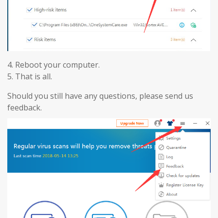
4. Reboot your computer.
5. That is all.
Should you still have any questions, please send us
feedback.