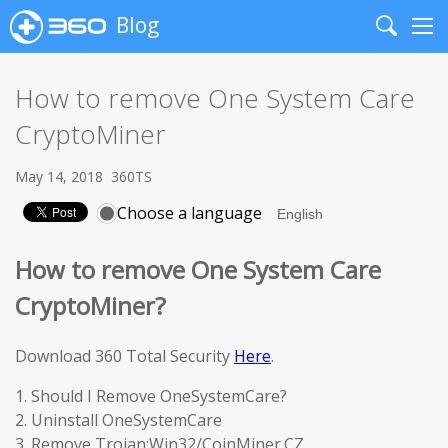
Blog
Search
Me
How to remove One System Care
CryptoMiner
May 14, 2018
360TS
Choose a language
How to remove One System Care
CryptoMiner?
Download 360 Total Security
Here
.
1. Should I Remove OneSystemCare?
2. Uninstall OneSystemCare
3. Remove Trojan:Win32/CoinMiner.CZ