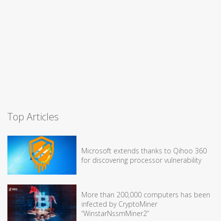
Top Articles
Microsoft extends thanks to Qihoo 360
for discovering processor vulnerability
More than 200,000 computers has been
infected by CryptoMiner
“WinstarNssmMiner2”