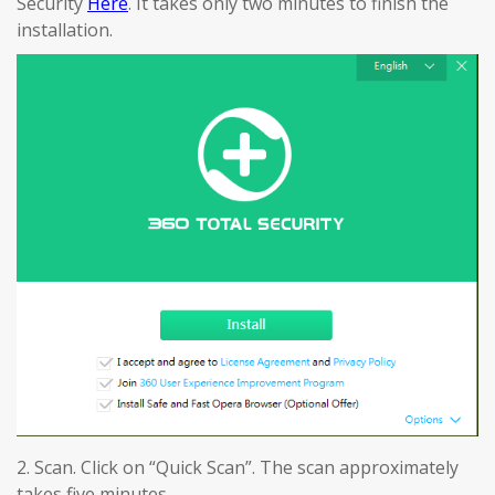
Security
Here
. It takes only two minutes to finish the
installation.
2. Scan. Click on “Quick Scan”. The scan approximately
takes five minutes.