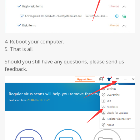
4. Reboot your computer.
5. That is all.
Should you still have any questions, please send us
feedback.