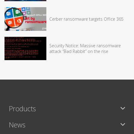
Cerber ransomware targets Office 365
Security Notice: Massive ransomware
attack “Bad Rabbit” on the rise
Products
News