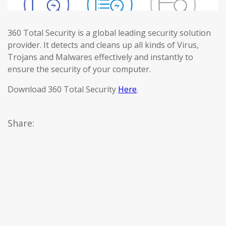
360 Total Security is a global leading security solution
provider. It detects and cleans up all kinds of Virus,
Trojans and Malwares effectively and instantly to
ensure the security of your computer.
Download 360 Total Security
Here
.
Share: