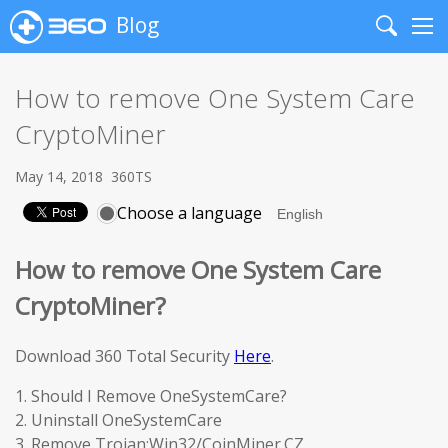
Blog
Search
Me
How to remove One System Care
CryptoMiner
May 14, 2018
360TS
Choose a language
How to remove One System Care
CryptoMiner?
Download 360 Total Security
Here
.
1. Should I Remove OneSystemCare?
2. Uninstall OneSystemCare
3. Remove Trojan:Win32/CoinMiner.CZ