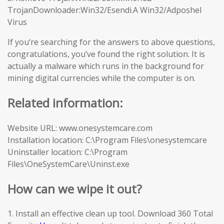
TrojanDownloader:Win32/Esendi.A Win32/Adposhel
Virus
If you‘re searching for the answers to above questions,
congratulations, you’ve found the right solution. It is
actually a malware which runs in the background for
mining digital currencies while the computer is on.
Related information:
Website URL: www.onesystemcare.com
Installation location: C:\Program Files\onesystemcare
Uninstaller location: C:\Program
Files\OneSystemCare\Uninst.exe
How can we wipe it out?
1. Install an effective clean up tool. Download 360 Total