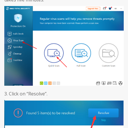
3. Click on “Resolve”.