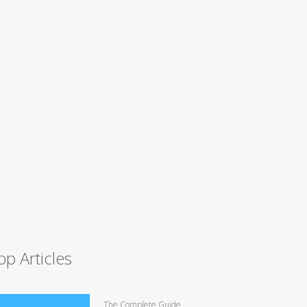
op Articles
The Complete Guide