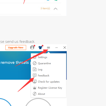
ease send us feedback.