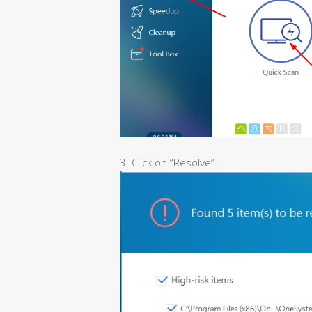
3. Click on “Resolve”.