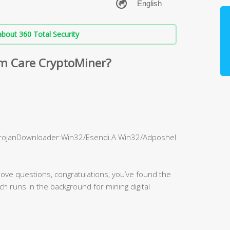
bout 360 Total Security
m Care CryptoMiner?
TrojanDownloader:Win32/Esendi.A Win32/Adposhel
bove questions, congratulations, you’ve found the
hich runs in the background for mining digital