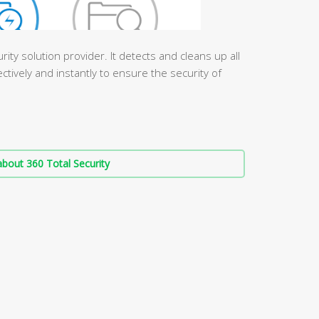
urity solution provider. It detects and cleans up all
ctively and instantly to ensure the security of
bout 360 Total Security