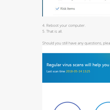
4. Reboot your computer.
5. That is all.
Should you still have any questions, pl