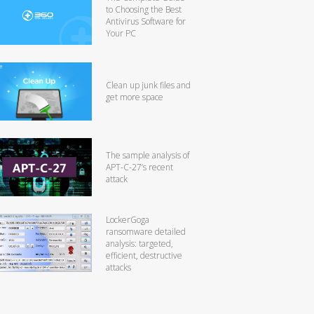
to Choosing the Best
Antivirus Software for
Your PC
Clean up junk files and
get more space
The sample analysis of
APT-C-27’s recent
attack
LockerGoga
ransomware detailed
analysis: targeted,
efficient, destructive
attacks