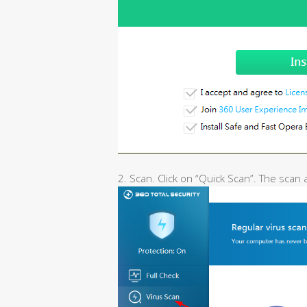
2. Scan. Click on “Quick Scan”. The scan