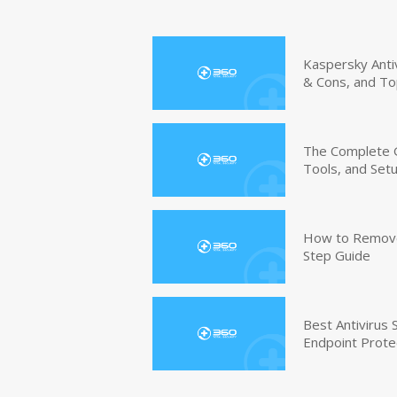
Kaspersky Anti
& Cons, and To
The Complete G
Tools, and Set
How to Remove 
Step Guide
Best Antivirus
Endpoint Prote