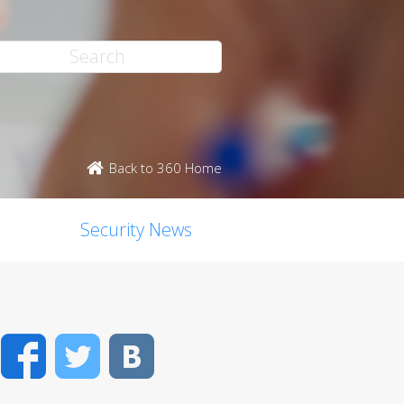
Back to 360 Home
Security News
Facebook
Twitter
VK