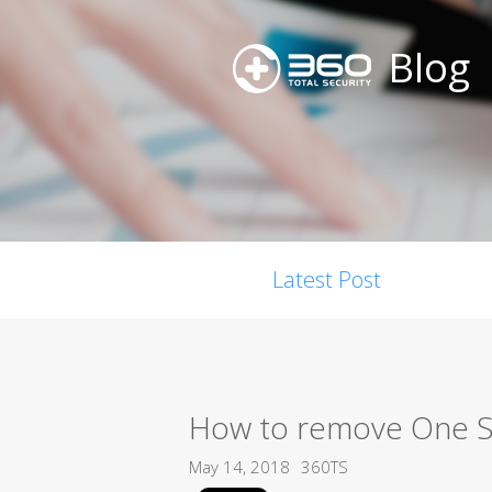
Blog
Latest Post
How to remove One S
May 14, 2018
360TS