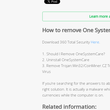
Learn more a
How to remove One Syste
Download 360 Total Security
Here
.
1. Should I Remove OneSystemCare?
2. Uninstall OneSystemCare
3. Remove Trojan:Win32/CoinMiner.CZ 
Virus
If you‘re searching for the answers to a
right solution. It is actually a malware w
currencies while the computer is on.
Related information: