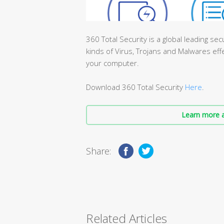
360 Total Security is a global leading sec
kinds of Virus, Trojans and Malwares effe
your computer.
Download 360 Total Security
Here
.
Learn more a
Share:
Related Articles