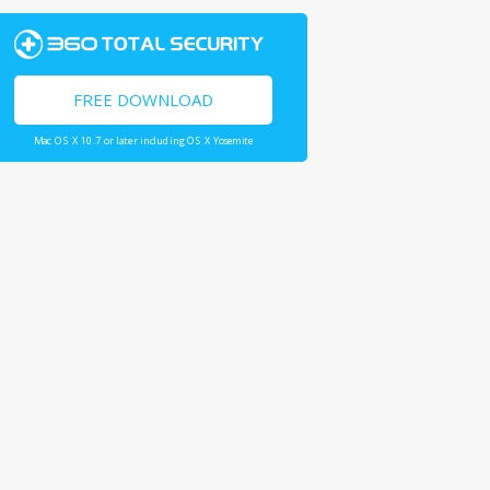
FREE DOWNLOAD
Mac OS X 10.7 or later including OS X Yosemite