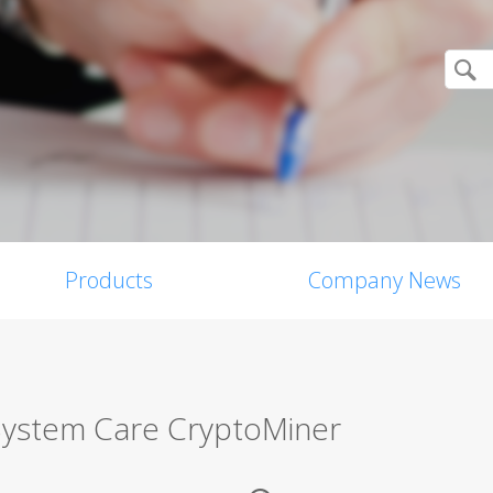
Products
Company News
ystem Care CryptoMiner