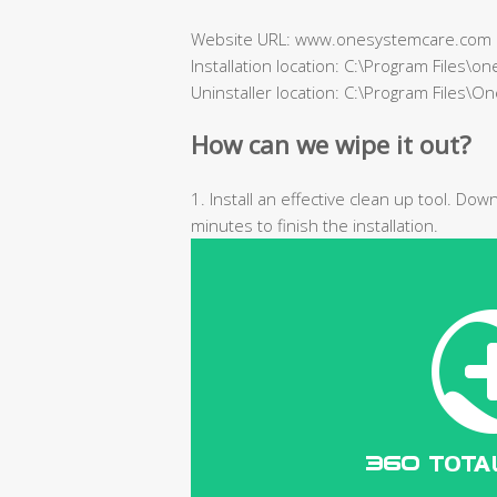
Website URL: www.onesystemcare.com
Installation location: C:\Program Files\
Uninstaller location: C:\Program Files\
How can we wipe it out?
1. Install an effective clean up tool. Do
minutes to finish the installation.