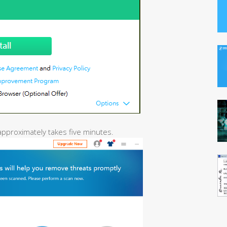
 approximately takes five minutes.