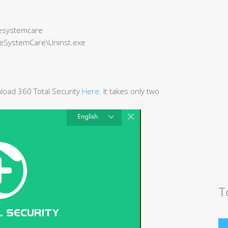
onesystemcare
OneSystemCare\Uninst.exe
wnload 360 Total Security
Here
. It takes only two
T