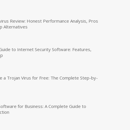
virus Review: Honest Performance Analysis, Pros
p Alternatives
uide to Internet Security Software: Features,
up
a Trojan Virus for Free: The Complete Step-by-
 Software for Business: A Complete Guide to
ction