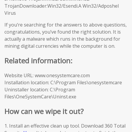
TrojanDownloader:Win32/Esendi.A Win32/Adposhel
Virus
If you‘re searching for the answers to above questions,
congratulations, you’ve found the right solution. It is
actually a malware which runs in the background for
mining digital currencies while the computer is on.
Related information:
Website URL: www.onesystemcare.com
Installation location: C:\Program Files\onesystemcare
Uninstaller location: C:\Program
Files\OneSystemCare\Uninst.exe
How can we wipe it out?
1. Install an effective clean up tool. Download 360 Total