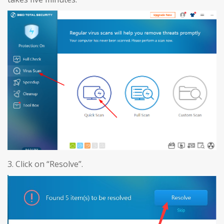
3. Click on “Resolve”.