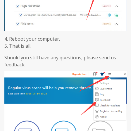
4. Reboot your computer.
5. That is all.
Should you still have any questions, please send us
feedback.