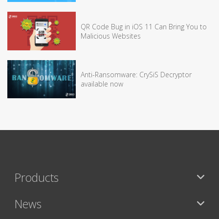
QR Code Bug in iOS 11 Can Bring You to
Malicious Websites
Anti-Ransomware: CrySiS Decryptor
available now
Products
News