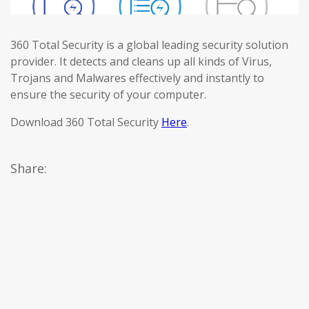
360 Total Security is a global leading security solution
provider. It detects and cleans up all kinds of Virus,
Trojans and Malwares effectively and instantly to
ensure the security of your computer.
Download 360 Total Security
Here
.
Share: