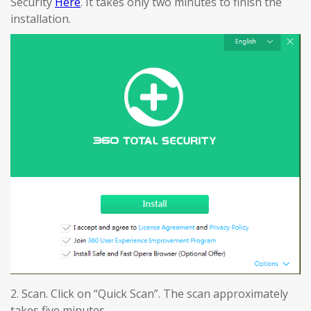
Security
Here
. It takes only two minutes to finish the
installation.
2. Scan. Click on “Quick Scan”. The scan approximately
takes five minutes.