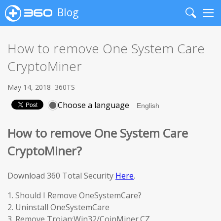
Blog
Search
Me
How to remove One System Care
CryptoMiner
May 14, 2018
360TS
Choose a language
How to remove One System Care
CryptoMiner?
Download 360 Total Security
Here
.
1. Should I Remove OneSystemCare?
2. Uninstall OneSystemCare
3. Remove Trojan:Win32/CoinMiner.CZ