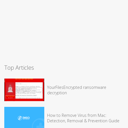
Top Articles
YourFilesEncrypted ransomware
decryption
How to Remove Virus from Mac:
Detection, Removal & Prevention Guide