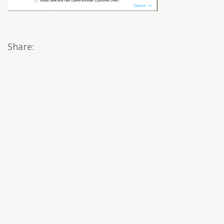
Share: