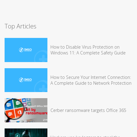
Top Articles
How to Disable Virus Protection on
Windows 11: A Complete Safety Guide
How to Secure Your Internet Connection:
A Complete Guide to Network Protection
Cerber ransomware targets Office 365