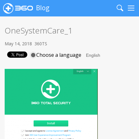
Blog
Search
Me
OneSystemCare_1
May 14, 2018
360TS
Choose a language