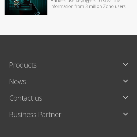
Hackers use keyloggers to steal the
information from 3 million Zoho users
Products
News
Contact us
Business Partner