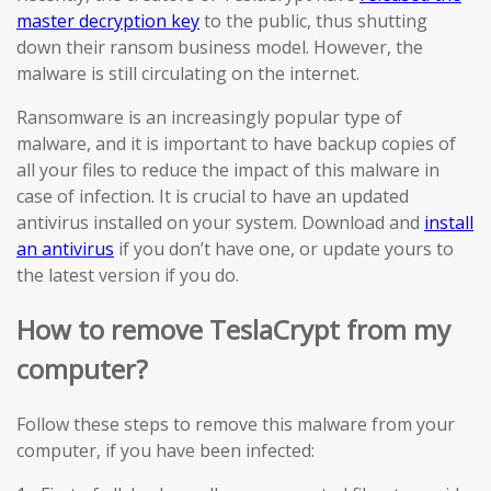
master decryption key
to the public, thus shutting
down their ransom business model. However, the
malware is still circulating on the internet.
Ransomware is an increasingly popular type of
malware, and it is important to have backup copies of
all your files to reduce the impact of this malware in
case of infection. It is crucial to have an updated
antivirus installed on your system. Download and
install
an antivirus
if you don’t have one, or update yours to
the latest version if you do.
How to remove TeslaCrypt from my
computer?
Follow these steps to remove this malware from your
computer, if you have been infected: