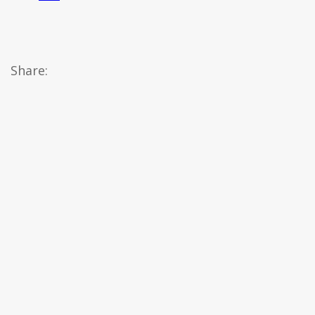
Share: