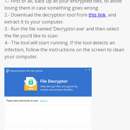
1.- First of all, back up all your encrypted files, to avoid
losing them in case something goes wrong.
2.- Download the decryption tool from
this link
, and
extract it to your computer.
3.- Run the file named ‘Decryptor.exe’ and then select
the file you’d like to scan.
4.- The tool will start running. If the tool detects an
infection, follow the instructions on the screen to clean
your computer.