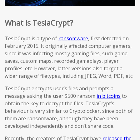
What is TeslaCrypt?
TeslaCrypt is a type of
ransomware
, first detected on
February 2015. It originally affected computer gamers,
since it was infecting mostly gaming files, such game
saves, custom maps, recorded gameplays, player
profiles, etc. However, latter versions also target a
wider range of filetypes, including JPEG, Word, PDF, etc.
TeslaCrypt encrypts user’s files and prompts a
message asking the user $500 ransom
in bitcoins
to
obtain the key to decrypt the files. TeslaCrypt’s
behaviour is very similar to Cryptolocker, since both of
them are ransomware, although they have been
developed independently and don’t share code.
Recently, the creators of TeslaCrypt have
released the