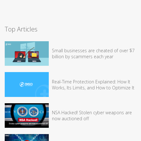
Top Articles
Small businesses are cheated of over $7
billion by scammers each year
Real-Time Protection Explained: How It
Works, Its Limits, and How to Optimize It
NSA Hacked! Stolen cyber weapons are
now auctioned off