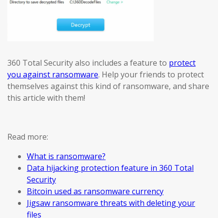
360 Total Security also includes a feature to
protect
you against ransomware
. Help your friends to protect
themselves against this kind of ransomware, and share
this article with them!
Read more:
What is ransomware?
Data hijacking protection feature in 360 Total
Security
Bitcoin used as ransomware currency
Jigsaw ransomware threats with deleting your
files