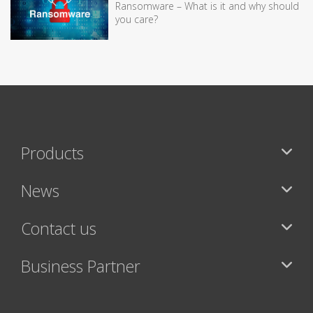
Ransomware – What is it and why should
you care?
Products
News
Contact us
Business Partner