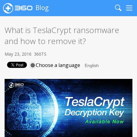
Blog
Search
Me
What is TeslaCrypt ransomware
and how to remove it?
May 23, 2016
360TS
Choose a language