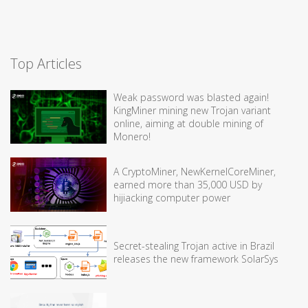
Top Articles
Weak password was blasted again!
KingMiner mining new Trojan variant
online, aiming at double mining of
Monero!
A CryptoMiner, NewKernelCoreMiner,
earned more than 35,000 USD by
hijiacking computer power
Secret-stealing Trojan active in Brazil
releases the new framework SolarSys