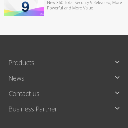
New 360 Total Security 9 Released, More
Powerful and More Value
Products
News
Contact us
Business Partner