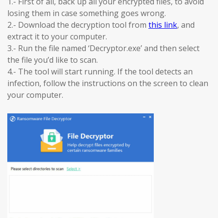
1.- First of all, back up all your encrypted files, to avoid
losing them in case something goes wrong.
2.- Download the decryption tool from
this link
, and
extract it to your computer.
3.- Run the file named ‘Decryptor.exe’ and then select
the file you’d like to scan.
4.- The tool will start running. If the tool detects an
infection, follow the instructions on the screen to clean
your computer.