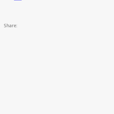
Share: