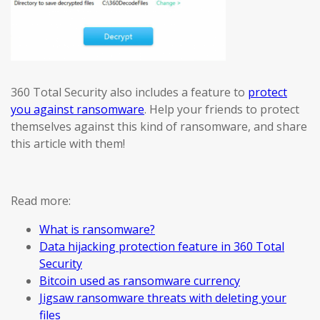
360 Total Security also includes a feature to
protect
you against ransomware
. Help your friends to protect
themselves against this kind of ransomware, and share
this article with them!
Read more:
What is ransomware?
Data hijacking protection feature in 360 Total
Security
Bitcoin used as ransomware currency
Jigsaw ransomware threats with deleting your
files