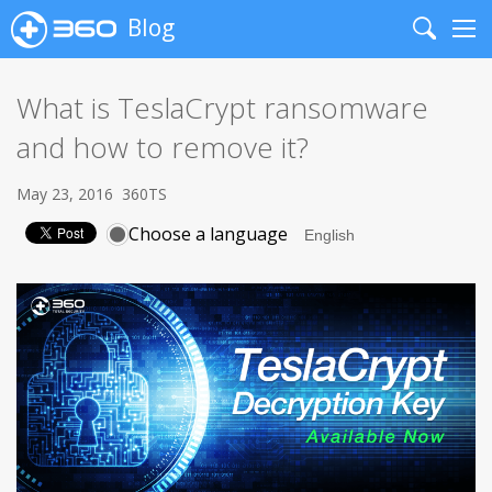
Blog
Search
Me
What is TeslaCrypt ransomware
and how to remove it?
May 23, 2016
360TS
Choose a language