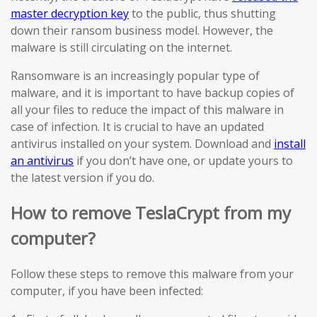
master decryption key
to the public, thus shutting
down their ransom business model. However, the
malware is still circulating on the internet.
Ransomware is an increasingly popular type of
malware, and it is important to have backup copies of
all your files to reduce the impact of this malware in
case of infection. It is crucial to have an updated
antivirus installed on your system. Download and
install
an antivirus
if you don’t have one, or update yours to
the latest version if you do.
How to remove TeslaCrypt from my
computer?
Follow these steps to remove this malware from your
computer, if you have been infected: