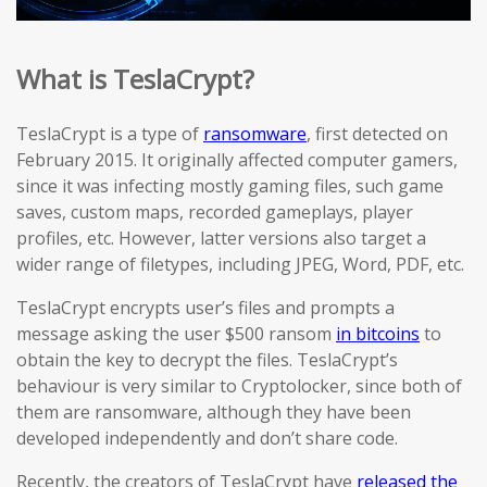
What is TeslaCrypt?
TeslaCrypt is a type of
ransomware
, first detected on
February 2015. It originally affected computer gamers,
since it was infecting mostly gaming files, such game
saves, custom maps, recorded gameplays, player
profiles, etc. However, latter versions also target a
wider range of filetypes, including JPEG, Word, PDF, etc.
TeslaCrypt encrypts user’s files and prompts a
message asking the user $500 ransom
in bitcoins
to
obtain the key to decrypt the files. TeslaCrypt’s
behaviour is very similar to Cryptolocker, since both of
them are ransomware, although they have been
developed independently and don’t share code.
Recently, the creators of TeslaCrypt have
released the