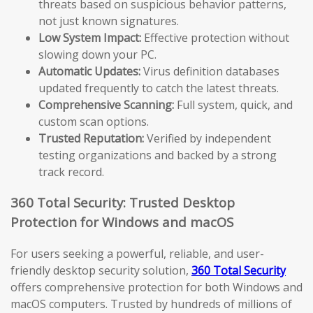
threats based on suspicious behavior patterns,
not just known signatures.
Low System Impact:
Effective protection without
slowing down your PC.
Automatic Updates:
Virus definition databases
updated frequently to catch the latest threats.
Comprehensive Scanning:
Full system, quick, and
custom scan options.
Trusted Reputation:
Verified by independent
testing organizations and backed by a strong
track record.
360 Total Security: Trusted Desktop
Protection for Windows and macOS
For users seeking a powerful, reliable, and user-
friendly desktop security solution,
360 Total Security
offers comprehensive protection for both Windows and
macOS computers. Trusted by hundreds of millions of