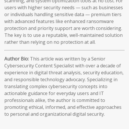
scanning, and system optimization tools at no cost. For
users with higher security needs — such as businesses
or individuals handling sensitive data — premium tiers
with advanced features like enhanced ransomware
protection and priority support are worth considering.
The key is to use a reputable, well-maintained solution
rather than relying on no protection at all.
Author Bio:
This article was written by a Senior
Cybersecurity Content Specialist with over a decade of
experience in digital threat analysis, security education,
and responsible technology advocacy. Specializing in
translating complex cybersecurity concepts into
actionable guidance for everyday users and IT
professionals alike, the author is committed to
promoting ethical, informed, and effective approaches
to personal and organizational digital security.