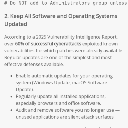
# Do NOT add to Administrators group unless
2. Keep All Software and Operating Systems
Updated
According to a 2025 Vulnerability Intelligence Report,
over
60% of successful cyberattacks
exploited known
vulnerabilities for which patches were already available.
Regular updates are one of the simplest and most
effective defenses available.
Enable automatic updates for your operating
system (Windows Update, macOS Software
Update).
Regularly update all installed applications,
especially browsers and office software.
Audit and remove software you no longer use —
unused applications are silent attack surfaces.