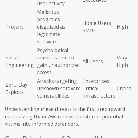
user activity
Malicious
programs
Home Users,
Trojans
disguised as
High
SMBs
legitimate
software
Psychological
Social
manipulation to
Very
All Users
Engineering
gain unauthorized
High
access
Attacks targeting
Enterprises,
Zero-Day
unknown software
Critical
Critical
Exploits
vulnerabilities
Infrastructure
Understanding these threats is the first step toward
neutralizing them. Awareness transforms potential
victims into informed defenders.