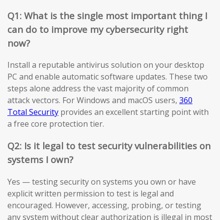
Q1: What is the single most important thing I
can do to improve my cybersecurity right
now?
Install a reputable antivirus solution on your desktop
PC and enable automatic software updates. These two
steps alone address the vast majority of common
attack vectors. For Windows and macOS users,
360
Total Security
provides an excellent starting point with
a free core protection tier.
Q2: Is it legal to test security vulnerabilities on
systems I own?
Yes — testing security on systems you own or have
explicit written permission to test is legal and
encouraged. However, accessing, probing, or testing
any system without clear authorization is illegal in most