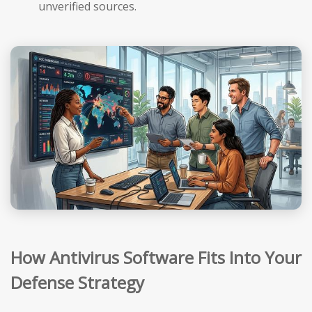
unverified sources.
How Antivirus Software Fits Into Your
Defense Strategy