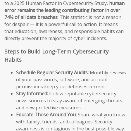
to a 2025 Human Factor in Cybersecurity Study,
human
error remains the leading contributing factor in over
74% of all data breaches
. This statistic is not a reason
for despair — it is a powerful call to action. It means
that education, awareness, and responsible habits can
directly prevent the majority of cyber incidents.
Steps to Build Long-Term Cybersecurity
Habits
Schedule Regular Security Audits:
Monthly reviews
of your passwords, software, and account
permissions keep your defenses current.
Stay Informed:
Follow reputable cybersecurity
news sources to stay aware of emerging threats
and new protective measures.
Educate Those Around You:
Share what you know
with family, friends, and colleagues. Security
awareness is contagious in the best possible way.