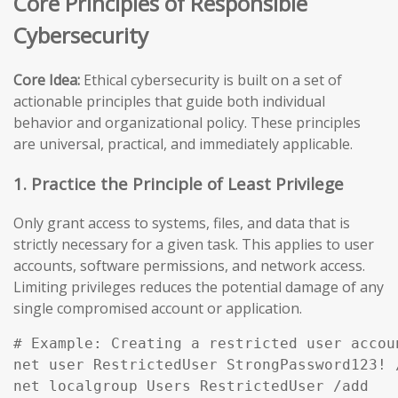
Core Principles of Responsible
Cybersecurity
Core Idea:
Ethical cybersecurity is built on a set of
actionable principles that guide both individual
behavior and organizational policy. These principles
are universal, practical, and immediately applicable.
1. Practice the Principle of Least Privilege
Only grant access to systems, files, and data that is
strictly necessary for a given task. This applies to user
accounts, software permissions, and network access.
Limiting privileges reduces the potential damage of any
single compromised account or application.
# Example: Creating a restricted user accou
net user RestrictedUser StrongPassword123! /
net localgroup Users RestrictedUser /add
