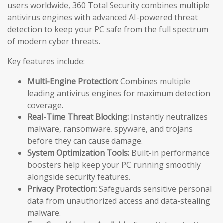
users worldwide, 360 Total Security combines multiple
antivirus engines with advanced AI-powered threat
detection to keep your PC safe from the full spectrum
of modern cyber threats.
Key features include:
Multi-Engine Protection:
Combines multiple
leading antivirus engines for maximum detection
coverage.
Real-Time Threat Blocking:
Instantly neutralizes
malware, ransomware, spyware, and trojans
before they can cause damage.
System Optimization Tools:
Built-in performance
boosters help keep your PC running smoothly
alongside security features.
Privacy Protection:
Safeguards sensitive personal
data from unauthorized access and data-stealing
malware.