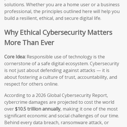
solutions. Whether you are a home user or a business
professional, the principles outlined here will help you
build a resilient, ethical, and secure digital life.
Why Ethical Cybersecurity Matters
More Than Ever
Core Idea:
Responsible use of technology is the
cornerstone of a safe digital ecosystem. Cybersecurity
is not just about defending against attacks — it is
about fostering a culture of trust, accountability, and
respect for others online.
According to a 2026 Global Cybersecurity Report,
cybercrime damages are projected to cost the world
over
$10.5 trillion annually
, making it one of the most
significant economic and social challenges of our time.
Behind every data breach, ransomware attack, or