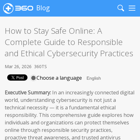
Blog
Search
Me
How to Stay Safe Online: A
Complete Guide to Responsible
and Ethical Cybersecurity Practices
Mar 26, 2026
360TS
Choose a language
Executive Summary:
In an increasingly connected digital
world, understanding cybersecurity is not just a
technical necessity — it is a fundamental ethical
responsibility. This comprehensive guide explores how
individuals and organizations can protect themselves
online through responsible security practices,
proactive threat awareness, and trusted antivirus