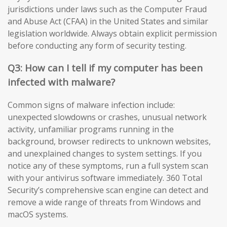
jurisdictions under laws such as the Computer Fraud
and Abuse Act (CFAA) in the United States and similar
legislation worldwide. Always obtain explicit permission
before conducting any form of security testing.
Q3: How can I tell if my computer has been
infected with malware?
Common signs of malware infection include:
unexpected slowdowns or crashes, unusual network
activity, unfamiliar programs running in the
background, browser redirects to unknown websites,
and unexplained changes to system settings. If you
notice any of these symptoms, run a full system scan
with your antivirus software immediately. 360 Total
Security’s comprehensive scan engine can detect and
remove a wide range of threats from Windows and
macOS systems.