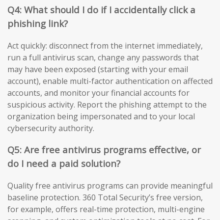
Q4: What should I do if I accidentally click a
phishing link?
Act quickly: disconnect from the internet immediately,
run a full antivirus scan, change any passwords that
may have been exposed (starting with your email
account), enable multi-factor authentication on affected
accounts, and monitor your financial accounts for
suspicious activity. Report the phishing attempt to the
organization being impersonated and to your local
cybersecurity authority.
Q5: Are free antivirus programs effective, or
do I need a paid solution?
Quality free antivirus programs can provide meaningful
baseline protection. 360 Total Security’s free version,
for example, offers real-time protection, multi-engine