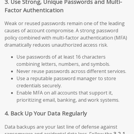
3. Use Strong, Unique Passwords and Multi-
Factor Authentication
Weak or reused passwords remain one of the leading
causes of account compromise. A strong password
policy combined with multi-factor authentication (MFA)
dramatically reduces unauthorized access risk.
Use passwords of at least 16 characters
combining letters, numbers, and symbols.
Never reuse passwords across different services.
Use a reputable password manager to store
credentials securely.
Enable MFA on all accounts that support it,
prioritizing email, banking, and work systems.
4. Back Up Your Data Regularly
Data backups are your last line of defense against
ransomware and accidental data loss. Follow the
3-2-1