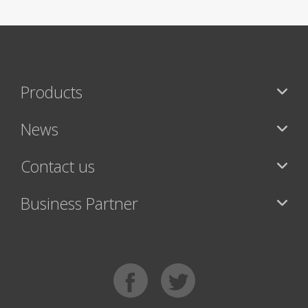
Products
News
Contact us
Business Partner