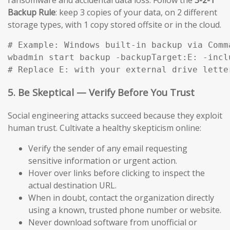
Backup Rule
: keep 3 copies of your data, on 2 different
storage types, with 1 copy stored offsite or in the cloud.
# Example: Windows built-in backup via Comma
wbadmin start backup -backupTarget:E: -incl
# Replace E: with your external drive lette
5. Be Skeptical — Verify Before You Trust
Social engineering attacks succeed because they exploit
human trust. Cultivate a healthy skepticism online:
Verify the sender of any email requesting
sensitive information or urgent action.
Hover over links before clicking to inspect the
actual destination URL.
When in doubt, contact the organization directly
using a known, trusted phone number or website.
Never download software from unofficial or