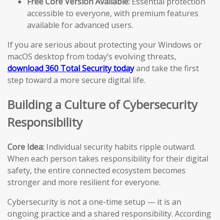
Free Core Version Available:
Essential protection
accessible to everyone, with premium features
available for advanced users.
If you are serious about protecting your Windows or
macOS desktop from today’s evolving threats,
download 360 Total Security today
and take the first
step toward a more secure digital life.
Building a Culture of Cybersecurity
Responsibility
Core Idea:
Individual security habits ripple outward.
When each person takes responsibility for their digital
safety, the entire connected ecosystem becomes
stronger and more resilient for everyone.
Cybersecurity is not a one-time setup — it is an
ongoing practice and a shared responsibility. According