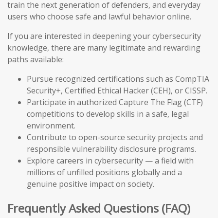
train the next generation of defenders, and everyday
users who choose safe and lawful behavior online.
If you are interested in deepening your cybersecurity
knowledge, there are many legitimate and rewarding
paths available:
Pursue recognized certifications such as CompTIA
Security+, Certified Ethical Hacker (CEH), or CISSP.
Participate in authorized Capture The Flag (CTF)
competitions to develop skills in a safe, legal
environment.
Contribute to open-source security projects and
responsible vulnerability disclosure programs.
Explore careers in cybersecurity — a field with
millions of unfilled positions globally and a
genuine positive impact on society.
Frequently Asked Questions (FAQ)