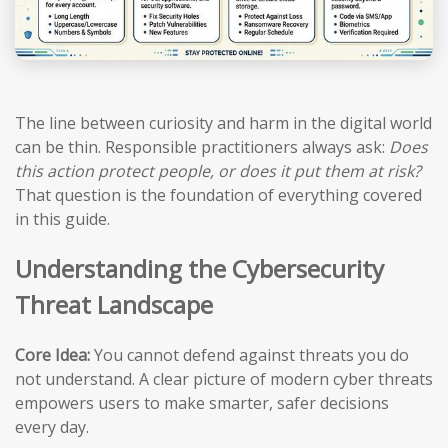
The line between curiosity and harm in the digital world
can be thin. Responsible practitioners always ask:
Does
this action protect people, or does it put them at risk?
That question is the foundation of everything covered
in this guide.
Understanding the Cybersecurity
Threat Landscape
Core Idea:
You cannot defend against threats you do
not understand. A clear picture of modern cyber threats
empowers users to make smarter, safer decisions
every day.