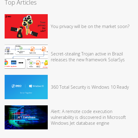
Top Articles
You privacy will be on the market soon?
Secret-stealing Trojan active in Brazil
releases the new framework SolarSys
360 Total Security is Windows 10 Ready
Alert: A remote code execution
vulnerability is discovered in Microsoft
Windows Jet database engine