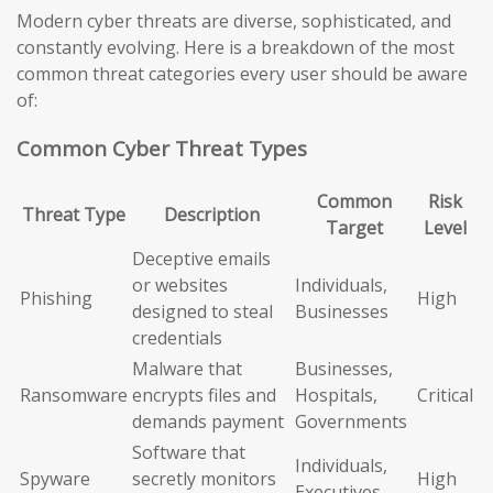
Modern cyber threats are diverse, sophisticated, and
constantly evolving. Here is a breakdown of the most
common threat categories every user should be aware
of:
Common Cyber Threat Types
Common
Risk
Threat Type
Description
Target
Level
Deceptive emails
or websites
Individuals,
Phishing
High
designed to steal
Businesses
credentials
Malware that
Businesses,
Ransomware
encrypts files and
Hospitals,
Critical
demands payment
Governments
Software that
Individuals,
Spyware
secretly monitors
High
Executives