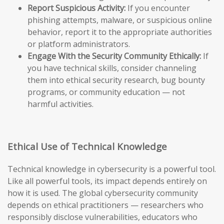
Report Suspicious Activity:
If you encounter
phishing attempts, malware, or suspicious online
behavior, report it to the appropriate authorities
or platform administrators.
Engage With the Security Community Ethically:
If
you have technical skills, consider channeling
them into ethical security research, bug bounty
programs, or community education — not
harmful activities.
Ethical Use of Technical Knowledge
Technical knowledge in cybersecurity is a powerful tool.
Like all powerful tools, its impact depends entirely on
how it is used. The global cybersecurity community
depends on ethical practitioners — researchers who
responsibly disclose vulnerabilities, educators who