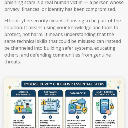
phishing scam is a real human victim — a person whose
privacy, finances, or identity has been compromised.
Ethical cybersecurity means choosing to be part of the
solution. It means using your knowledge and tools to
protect, not harm. It means understanding that the
same technical skills that could be misused can instead
be channeled into building safer systems, educating
others, and defending communities from genuine
threats.