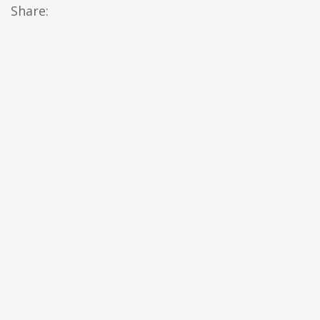
Share: