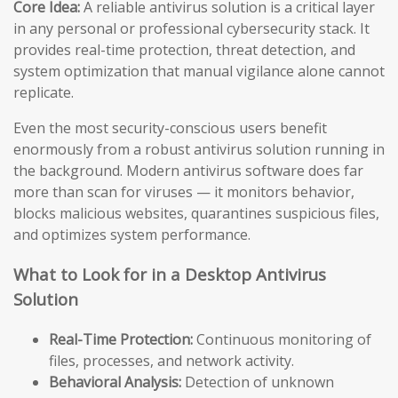
Core Idea:
A reliable antivirus solution is a critical layer
in any personal or professional cybersecurity stack. It
provides real-time protection, threat detection, and
system optimization that manual vigilance alone cannot
replicate.
Even the most security-conscious users benefit
enormously from a robust antivirus solution running in
the background. Modern antivirus software does far
more than scan for viruses — it monitors behavior,
blocks malicious websites, quarantines suspicious files,
and optimizes system performance.
What to Look for in a Desktop Antivirus
Solution
Real-Time Protection:
Continuous monitoring of
files, processes, and network activity.
Behavioral Analysis:
Detection of unknown