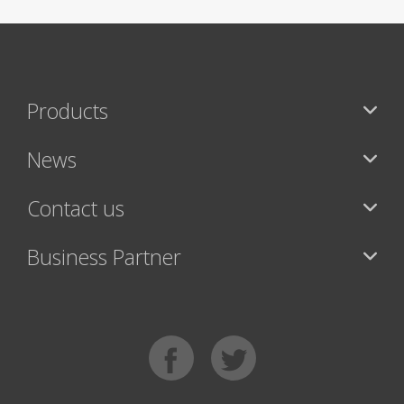
Products
News
Contact us
Business Partner