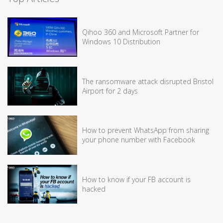
Qihoo 360 and Microsoft Partner for
Windows 10 Distribution
The ransomware attack disrupted Bristol
Airport for 2 days
How to prevent WhatsApp from sharing
your phone number with Facebook
How to know if your FB account is
hacked