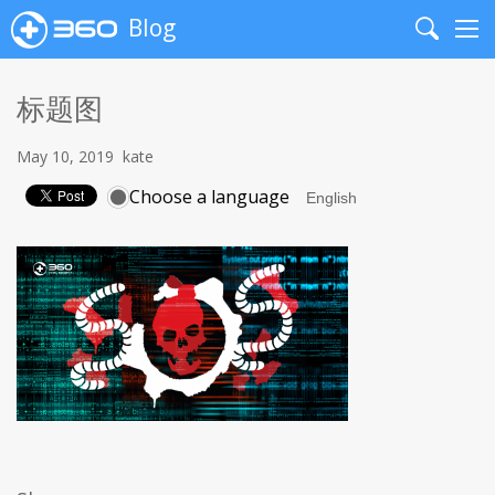
Blog
Search
Me
标题图
May 10, 2019
kate
Choose a language