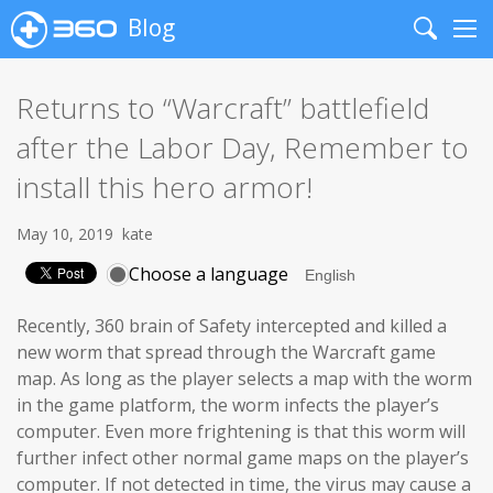
Blog
Search
Me
Returns to “Warcraft” battlefield
after the Labor Day, Remember to
install this hero armor!
May 10, 2019
kate
Choose a language
Recently, 360 brain of Safety intercepted and killed a
new worm that spread through the Warcraft game
map. As long as the player selects a map with the worm
in the game platform, the worm infects the player’s
computer. Even more frightening is that this worm will
further infect other normal game maps on the player’s
computer. If not detected in time, the virus may cause a