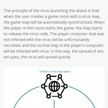
The principle of the virus launching the attack is that
when the user creates a game room with a virus map,
the game map will be automatically synchronized. When
the player in the room starts the game, the map starts
to release the virus code. The player computer that was
not infected with the virus will be unfortunately
recruited, and the normal map in the player’s computer
will be infected with virus. In this way, the spread of ten,
ten pass, the virus will spread quickly.