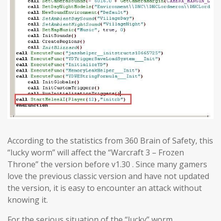
According to the statistics from 360 Brain of Safety, this
“lucky worm” will affect the “Warcraft 3 – Frozen
Throne” the version before v1.30 . Since many gamers
love the previous classic version and have not updated
the version, it is easy to encounter an attack without
knowing it.
For the serious situation of the “lucky” worm