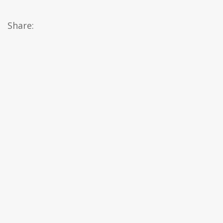
Share: