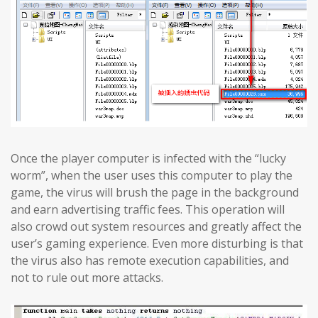
Once the player computer is infected with the “lucky
worm”, when the user uses this computer to play the
game, the virus will brush the page in the background
and earn advertising traffic fees. This operation will
also crowd out system resources and greatly affect the
user’s gaming experience. Even more disturbing is that
the virus also has remote execution capabilities, and
not to rule out more attacks.