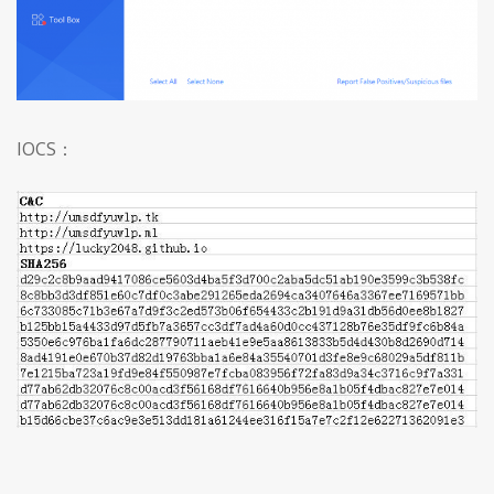
IOCS
：