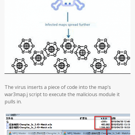
The virus inserts a piece of code into the map’s
war3map.j script to execute the malicious module it
pulls in.