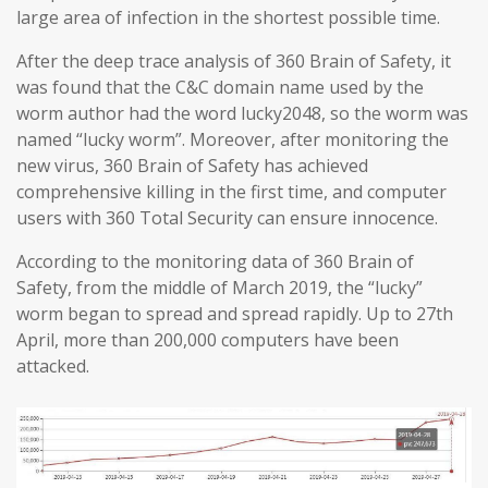
large area of infection in the shortest possible time.
After the deep trace analysis of 360 Brain of Safety, it
was found that the C&C domain name used by the
worm author had the word lucky2048, so the worm was
named “lucky worm”. Moreover, after monitoring the
new virus, 360 Brain of Safety has achieved
comprehensive killing in the first time, and computer
users with 360 Total Security can ensure innocence.
According to the monitoring data of 360 Brain of
Safety, from the middle of March 2019, the “lucky”
worm began to spread and spread rapidly. Up to 27th
April, more than 200,000 computers have been
attacked.