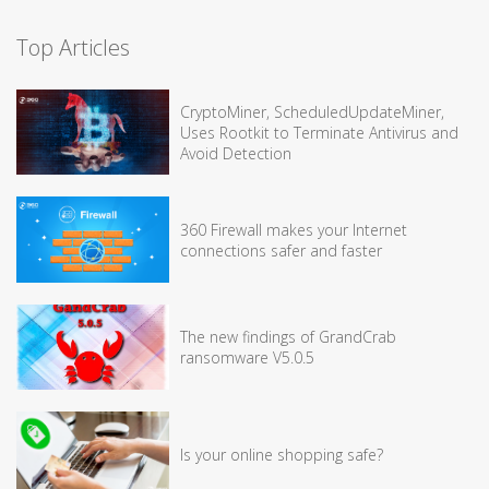
Top Articles
CryptoMiner, ScheduledUpdateMiner,
Uses Rootkit to Terminate Antivirus and
Avoid Detection
360 Firewall makes your Internet
connections safer and faster
The new findings of GrandCrab
ransomware V5.0.5
Is your online shopping safe?