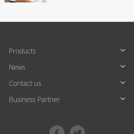
Products
News
Contact us
Business Partner