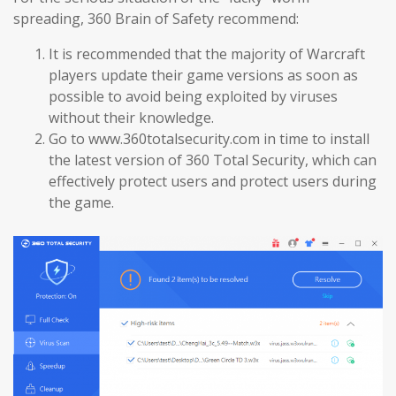
spreading, 360 Brain of Safety recommend:
It is recommended that the majority of Warcraft
players update their game versions as soon as
possible to avoid being exploited by viruses
without their knowledge.
Go to www.360totalsecurity.com in time to install
the latest version of 360 Total Security, which can
effectively protect users and protect users during
the game.