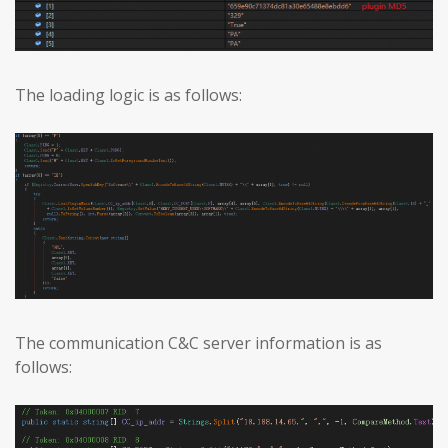
The loading logic is as follows:
The communication C&C server information is as
follows: