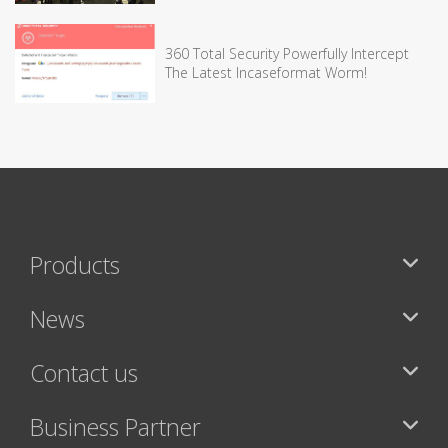
360 Total Security Powerfully Intercept
The Latest Incaseformat Worm!
Products
News
Contact us
Business Partner