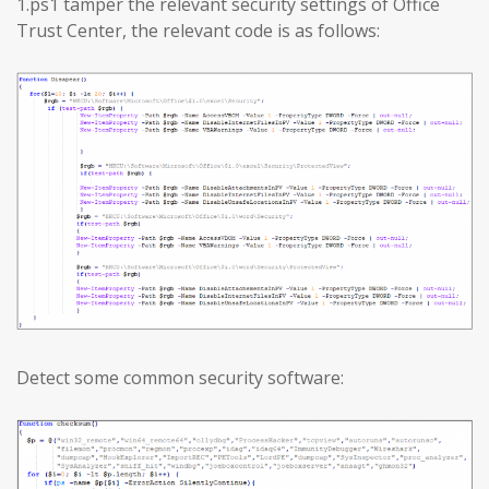
1.ps1 tamper the relevant security settings of Office
Trust Center, the relevant code is as follows:
Detect some common security software: