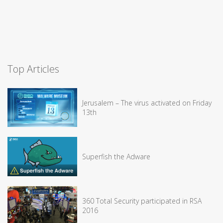
Top Articles
Jerusalem – The virus activated on Friday
13th
Superfish the Adware
360 Total Security participated in RSA
2016