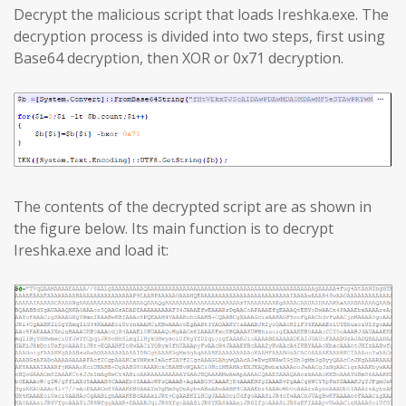
Decrypt the malicious script that loads Ireshka.exe. The
decryption process is divided into two steps, first using
Base64 decryption, then XOR or 0x71 decryption.
The contents of the decrypted script are as shown in
the figure below. Its main function is to decrypt
Ireshka.exe and load it: