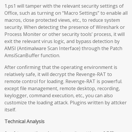
1.ps1 will tamper with the relevant security settings of
Office, such as turning on “Macro Settings” to enable all
macros, close protected views, etc., to reduce system
security. When detecting the presence of Wireshark or
Process Moniter or other security tools’ process, it will
exit the relevant virus logic, and bypass detection by
AMSI (Antimalware Scan Interface) through the Patch
AmsiScanBuffer function.
After confirming that the operating environment is
relatively safe, it will decrypt the Revenge-RAT to
remote control for loading. Revenge-RAT is powerful.
except file management, remote desktop, recording,
keylogger, command execution, etc., you can also
customize the loading attack. Plugins written by attcker
itself.
Technical Analysis