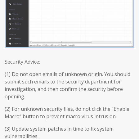
Security Advice:
(1) Do not open emails of unknown origin. You should
submit such emails to the security department for
investigation, and then confirm the security before
opening.
(2) For unknown security files, do not click the “Enable
Macro” button to prevent macro virus intrusion.
(3) Update system patches in time to fix system
vulnerabilities.