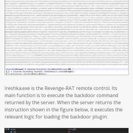
Ireshka.exe is the Revenge-RAT remote control. Its
main function is to execute the backdoor command
returned by the server. When the server returns the
instruction shown in the figure below, it executes the
relevant logic for loading the backdoor plugin: