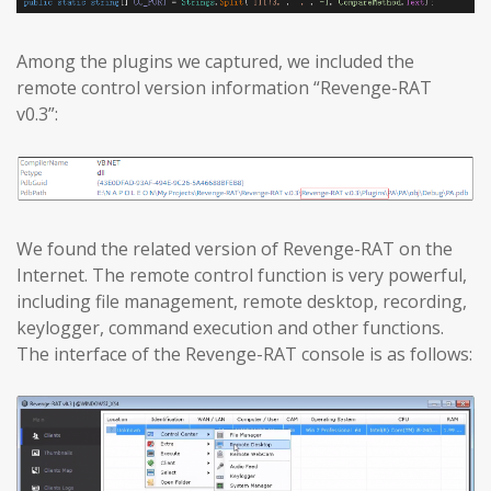
Among the plugins we captured, we included the
remote control version information “Revenge-RAT
v0.3”:
We found the related version of Revenge-RAT on the
Internet. The remote control function is very powerful,
including file management, remote desktop, recording,
keylogger, command execution and other functions.
The interface of the Revenge-RAT console is as follows: