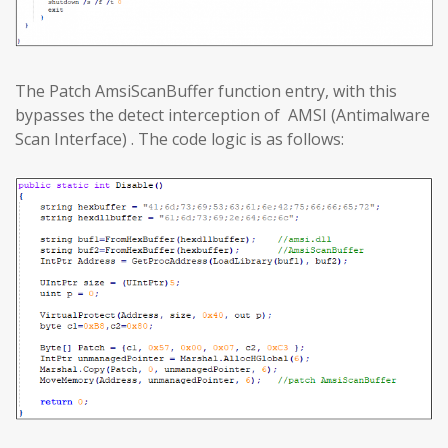
The Patch AmsiScanBuffer function entry, with this
bypasses the detect interception of AMSI (Antimalware
Scan Interface) . The code logic is as follows: