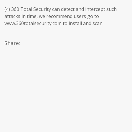
(4) 360 Total Security can detect and intercept such
attacks in time, we recommend users go to
www.360totalsecurity.com to install and scan.
Share: