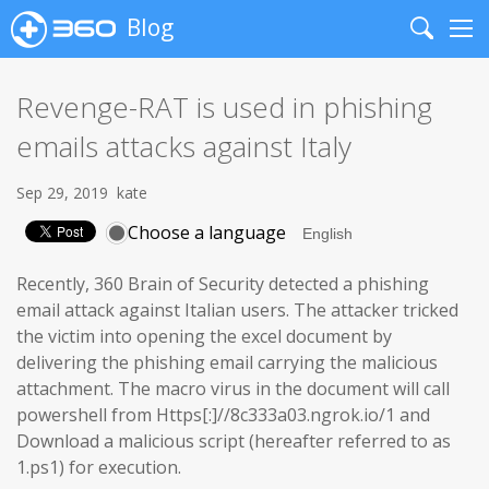
Blog
Search
Me
Revenge-RAT is used in phishing
emails attacks against Italy
Sep 29, 2019
kate
Choose a language
Recently, 360 Brain of Security detected a phishing
email attack against Italian users. The attacker tricked
the victim into opening the excel document by
delivering the phishing email carrying the malicious
attachment. The macro virus in the document will call
powershell from Https[:]//8c333a03.ngrok.io/1 and
Download a malicious script (hereafter referred to as
1.ps1) for execution.