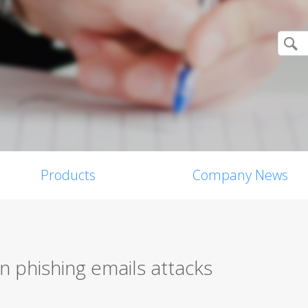
Products
Company News
n phishing emails attacks