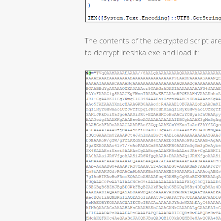
The contents of the decrypted script are
to decrypt Ireshka.exe and load it: