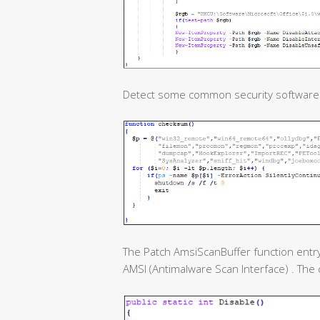
Detect some common security software
The Patch AmsiScanBuffer function entry
AMSI (Antimalware Scan Interface) . The c