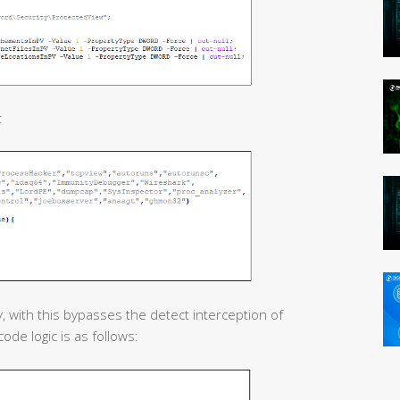
:
, with this bypasses the detect interception of
ode logic is as follows: