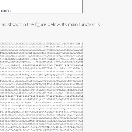
 as shown in the figure below. Its main function is