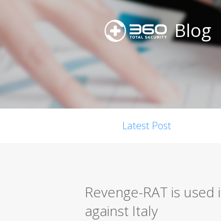
Blog
Latest Post
Revenge-RAT is used i
against Italy