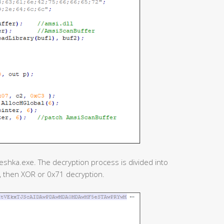
reshka.exe. The decryption process is divided into
n, then XOR or 0x71 decryption.