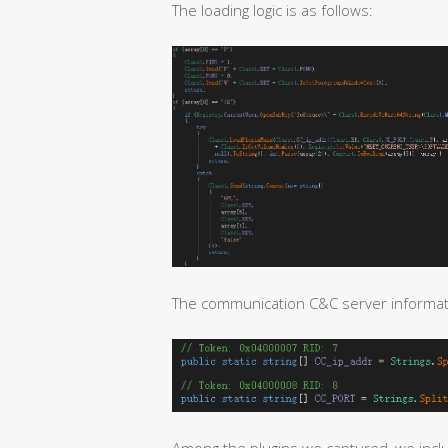
The loading logic is as follows:
The communication C&C server informatio