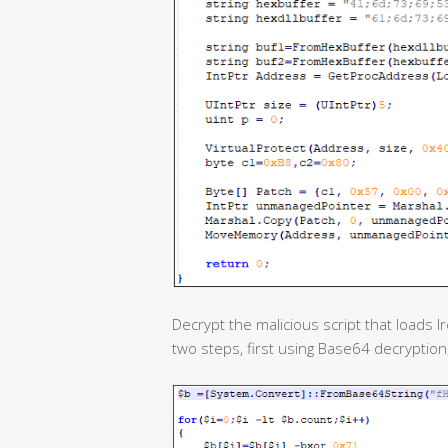
Decrypt the malicious script that loads I
two steps, first using Base64 decryptio