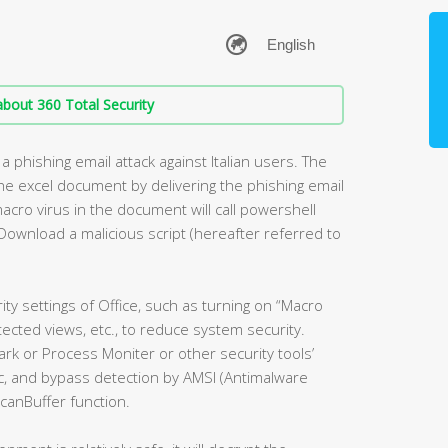
bout 360 Total Security
a phishing email attack against Italian users. The
 the excel document by delivering the phishing email
acro virus in the document will call powershell
Download a malicious script (hereafter referred to
ity settings of Office, such as turning on “Macro
tected views, etc., to reduce system security.
k or Process Moniter or other security tools’
ogic, and bypass detection by AMSI (Antimalware
canBuffer function.