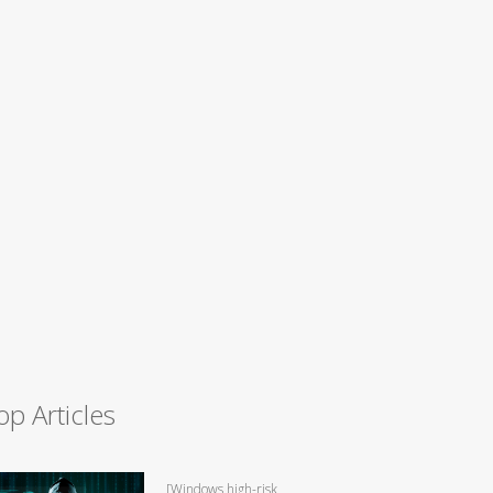
op Articles
[Windows high-risk