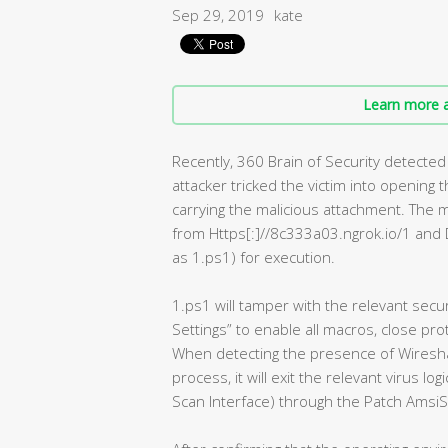
Sep 29, 2019
kate
Learn more a
Recently, 360 Brain of Security detected 
attacker tricked the victim into opening
carrying the malicious attachment. The m
from Https[:]//8c333a03.ngrok.io/1 and 
as 1.ps1) for execution.
1.ps1 will tamper with the relevant secur
Settings” to enable all macros, close pro
When detecting the presence of Wireshar
process, it will exit the relevant virus l
Scan Interface) through the Patch AmsiS