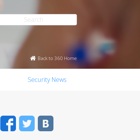
Back to 360 Home
Security News
Facebook
Twitter
VK