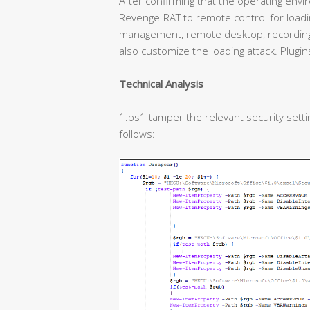
After confirming that the operating enviro
Revenge-RAT to remote control for loadin
management, remote desktop, recording,
also customize the loading attack. Plugins
Technical Analysis
1.ps1 tamper the relevant security settin
follows: