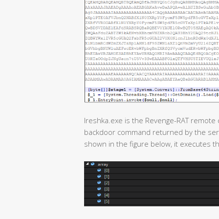
Ireshka.exe is the Revenge-RAT remote co
backdoor command returned by the serv
shown in the figure below, it executes th