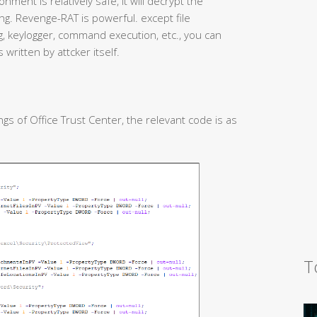
nment is relatively safe, it will decrypt the
g. Revenge-RAT is powerful. except file
 keylogger, command execution, etc., you can
 written by attcker itself.
gs of Office Trust Center, the relevant code is as
T