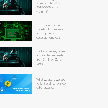
vulnerability CVE-
2019-0708 early
warning!]
From code to stolen
wallets: How hackers
are trapping AI
development tools
Hackers use keyloggers
to steal the information
from 3 million Zoho
users
What weapons we use
to fight against nonstop
cyber attacks?