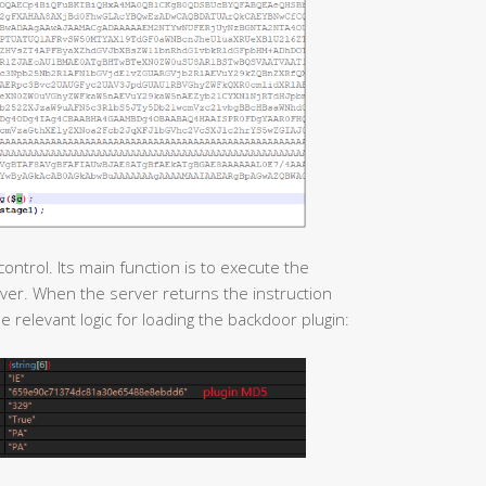
ntrol. Its main function is to execute the
er. When the server returns the instruction
e relevant logic for loading the backdoor plugin: