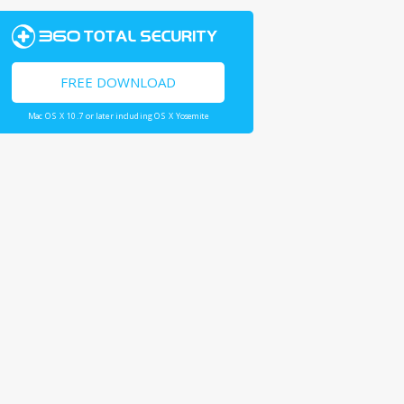
FREE DOWNLOAD
Mac OS X 10.7 or later including OS X Yosemite