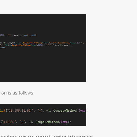
n is as follows: