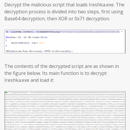
Decrypt the malicious script that loads Ireshka.exe. The
decryption process is divided into two steps, first using
Base64 decryption, then XOR or 0x71 decryption.
The contents of the decrypted script are as shown in
the figure below. Its main function is to decrypt
Ireshka.exe and load it: