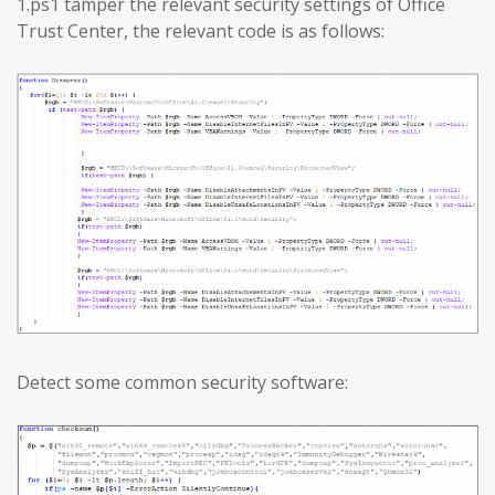
1.ps1 tamper the relevant security settings of Office
Trust Center, the relevant code is as follows:
Detect some common security software: