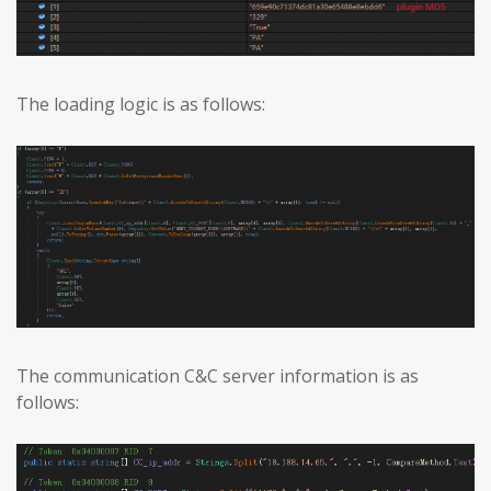
The loading logic is as follows:
The communication C&C server information is as
follows: