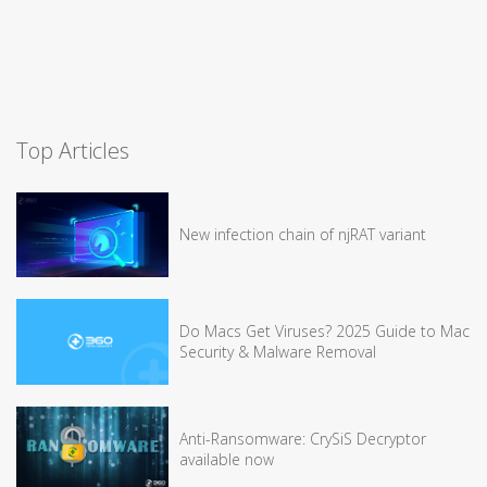
Top Articles
New infection chain of njRAT variant
Do Macs Get Viruses? 2025 Guide to Mac
Security & Malware Removal
Anti-Ransomware: CrySiS Decryptor
available now