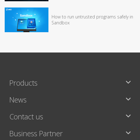
How to run untrusted programs safely in
Sandbox
Products
News
Contact us
Business Partner