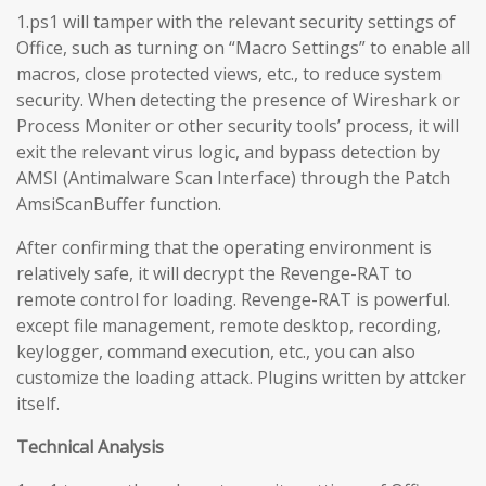
1.ps1 will tamper with the relevant security settings of
Office, such as turning on “Macro Settings” to enable all
macros, close protected views, etc., to reduce system
security. When detecting the presence of Wireshark or
Process Moniter or other security tools’ process, it will
exit the relevant virus logic, and bypass detection by
AMSI (Antimalware Scan Interface) through the Patch
AmsiScanBuffer function.
After confirming that the operating environment is
relatively safe, it will decrypt the Revenge-RAT to
remote control for loading. Revenge-RAT is powerful.
except file management, remote desktop, recording,
keylogger, command execution, etc., you can also
customize the loading attack. Plugins written by attcker
itself.
Technical Analysis