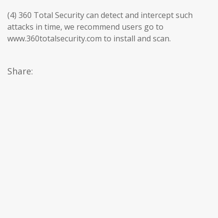
(4) 360 Total Security can detect and intercept such
attacks in time, we recommend users go to
www.360totalsecurity.com to install and scan.
Share: