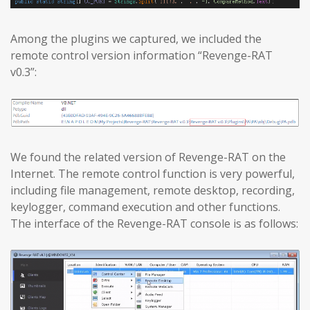
Among the plugins we captured, we included the
remote control version information “Revenge-RAT
v0.3”:
We found the related version of Revenge-RAT on the
Internet. The remote control function is very powerful,
including file management, remote desktop, recording,
keylogger, command execution and other functions.
The interface of the Revenge-RAT console is as follows: