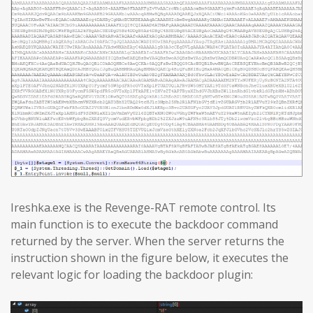
Ireshka.exe is the Revenge-RAT remote control. Its
main function is to execute the backdoor command
returned by the server. When the server returns the
instruction shown in the figure below, it executes the
relevant logic for loading the backdoor plugin: