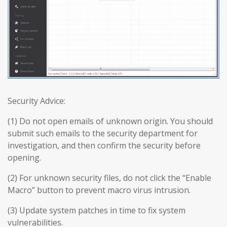
Security Advice:
(1) Do not open emails of unknown origin. You should
submit such emails to the security department for
investigation, and then confirm the security before
opening.
(2) For unknown security files, do not click the “Enable
Macro” button to prevent macro virus intrusion.
(3) Update system patches in time to fix system
vulnerabilities.