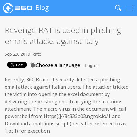
Blog
Search
Me
Revenge-RAT is used in phishing
emails attacks against Italy
Sep 29, 2019
kate
Choose a language
Recently, 360 Brain of Security detected a phishing
email attack against Italian users. The attacker tricked
the victim into opening the excel document by
delivering the phishing email carrying the malicious
attachment. The macro virus in the document will call
powershell from Https[:]//8c333a03.ngrok.io/1 and
Download a malicious script (hereafter referred to as
1.ps1) for execution.