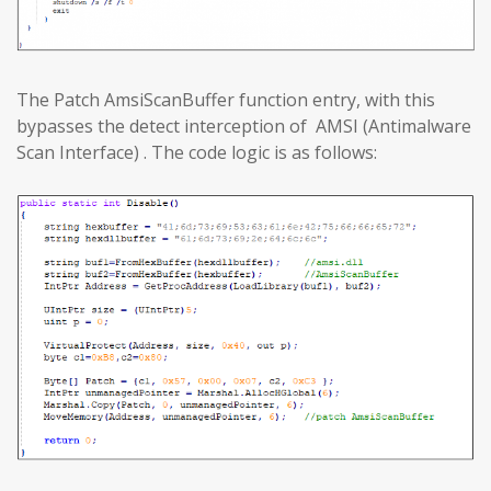
The Patch AmsiScanBuffer function entry, with this
bypasses the detect interception of AMSI (Antimalware
Scan Interface) . The code logic is as follows: