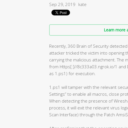
Sep 29, 2019
kate
Learn more a
Recently, 360 Brain of Security detected 
attacker tricked the victim into opening
carrying the malicious attachment. The m
from Https[:]//8c333a03.ngrok.io/1 and 
as 1.ps1) for execution.
1.ps1 will tamper with the relevant secur
Settings” to enable all macros, close pro
When detecting the presence of Wireshar
process, it will exit the relevant virus l
Scan Interface) through the Patch AmsiS