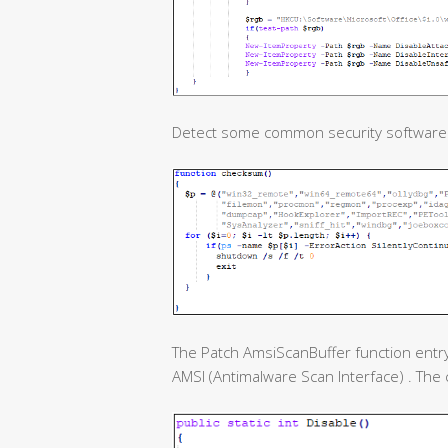
Detect some common security software
The Patch AmsiScanBuffer function entry
AMSI (Antimalware Scan Interface) . The c