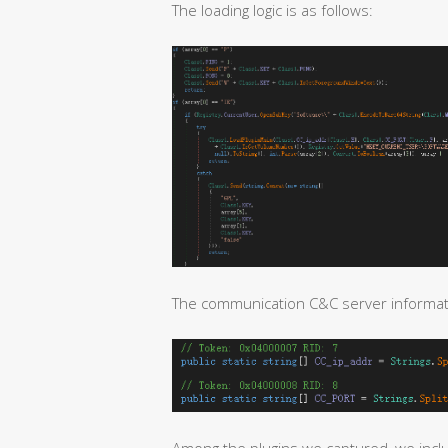
The loading logic is as follows:
The communication C&C server informatio