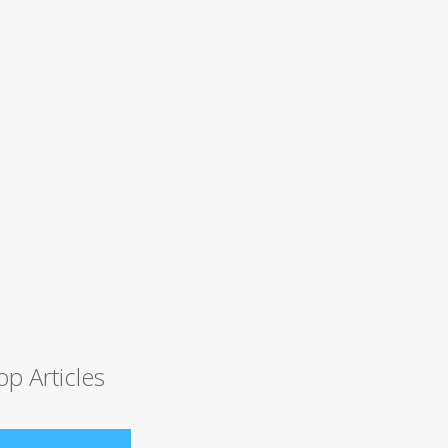
op Articles