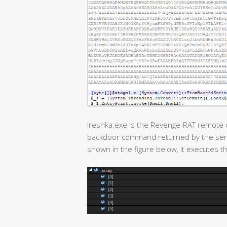
Ireshka.exe is the Revenge-RAT remote co
backdoor command returned by the serv
shown in the figure below, it executes th