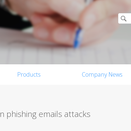
Products
Company News
n phishing emails attacks