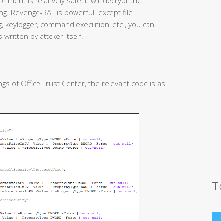
nment is relatively safe, it will decrypt the
g. Revenge-RAT is powerful. except file
 keylogger, command execution, etc., you can
 written by attcker itself.
gs of Office Trust Center, the relevant code is as
T