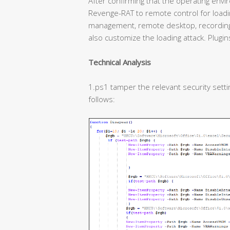
After confirming that the operating enviro
Revenge-RAT to remote control for loadin
management, remote desktop, recording,
also customize the loading attack. Plugins
Technical Analysis
1.ps1 tamper the relevant security settin
follows: