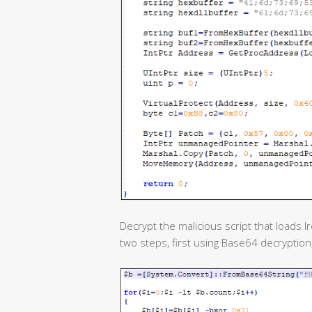
Decrypt the malicious script that loads I
two steps, first using Base64 decryptio