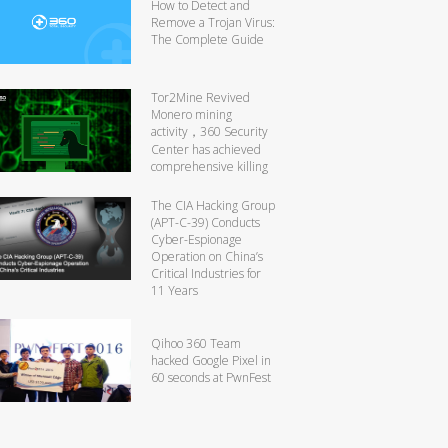
How to Detect and
Remove a Trojan Virus:
The Complete Guide
Tor2Mine Revived
Monero mining
activity，360 Security
Center has achieved
comprehensive killing
The CIA Hacking Group
(APT-C-39) Conducts
Cyber-Espionage
Operation on China’s
Critical Industries for
11 Years
Qihoo 360 Team
hacked Google Pixel in
60 seconds at PwnFest