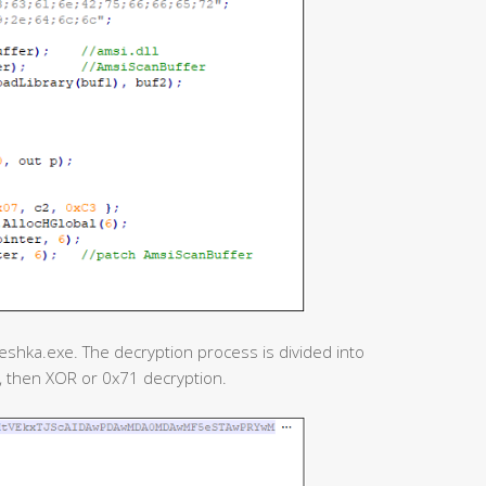
reshka.exe. The decryption process is divided into
n, then XOR or 0x71 decryption.