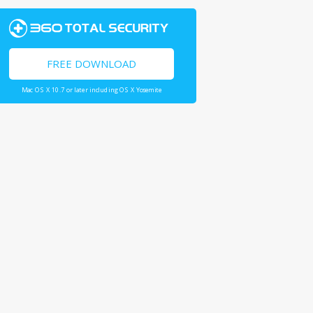
FREE DOWNLOAD
Mac OS X 10.7 or later including OS X Yosemite