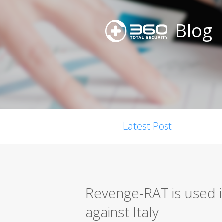
Blog
Latest Post
Revenge-RAT is used i
against Italy