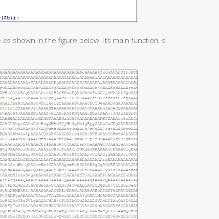
 as shown in the figure below. Its main function is