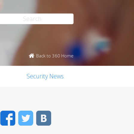
Back to 360 Home
Security News
Facebook
Twitter
VK