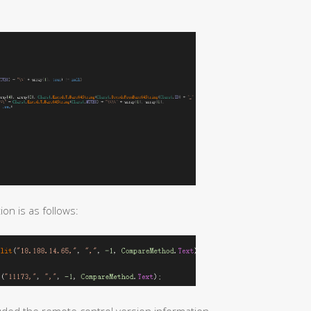
n is as follows: