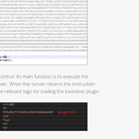
ntrol. Its main function is to execute the
er. When the server returns the instruction
e relevant logic for loading the backdoor plugin: