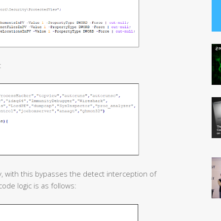
:
, with this bypasses the detect interception of
ode logic is as follows: