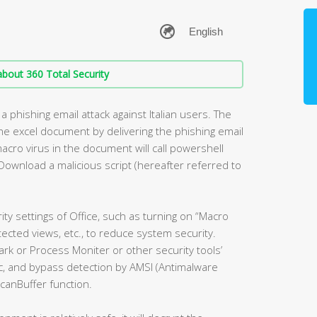
bout 360 Total Security
a phishing email attack against Italian users. The
 the excel document by delivering the phishing email
acro virus in the document will call powershell
Download a malicious script (hereafter referred to
ity settings of Office, such as turning on “Macro
tected views, etc., to reduce system security.
k or Process Moniter or other security tools’
ogic, and bypass detection by AMSI (Antimalware
canBuffer function.