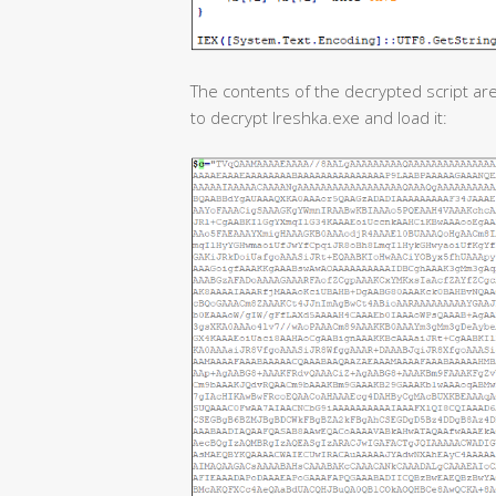
The contents of the decrypted script are
to decrypt Ireshka.exe and load it: