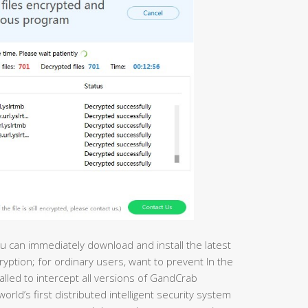
u can immediately download and install the latest
ryption; for ordinary users, want to prevent In the
talled to intercept all versions of GandCrab
ld’s first distributed intelligent security system