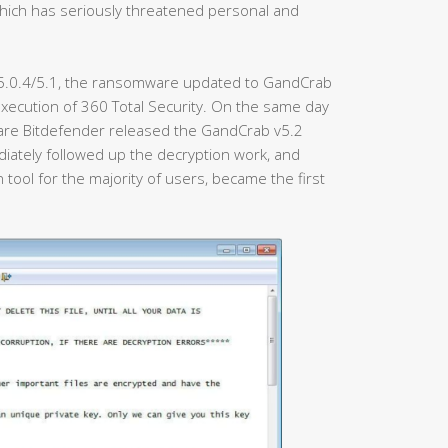
 which has seriously threatened personal and
/5.0.4/5.1, the ransomware updated to GandCrab
 execution of 360 Total Security. On the same day
are Bitdefender released the GandCrab v5.2
diately followed up the decryption work, and
tool for the majority of users, became the first