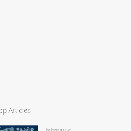
op Articles
The biggest DDoS