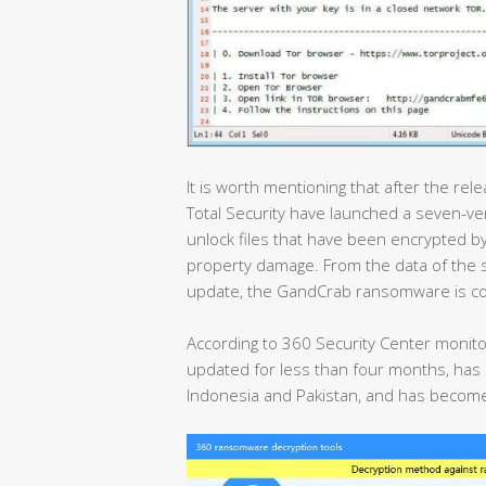
It is worth mentioning that after the re
Total Security have launched a seven-ve
unlock files that have been encrypted
property damage. From the data of the
update, the GandCrab ransomware is con
According to 360 Security Center monit
updated for less than four months, has sp
Indonesia and Pakistan, and has become