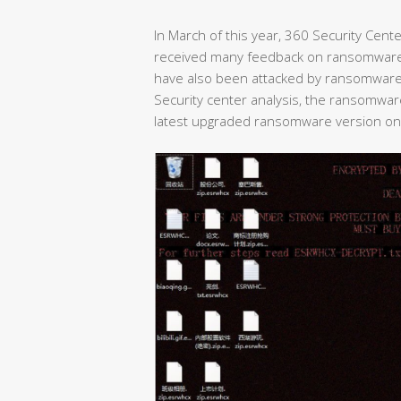
In March of this year, 360 Security Cent
received many feedback on ransomwar
have also been attacked by ransomware i
Security center analysis, the ransomwar
latest upgraded ransomware version on