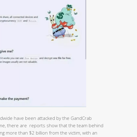
worldwide have been attacked by the GandCrab
me, there are reports show that the team behind
 more than $2 billion from the victim, with an