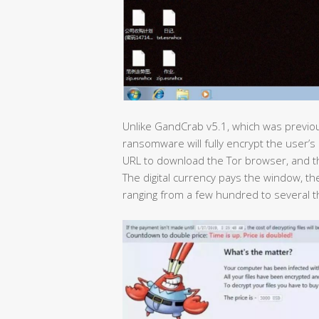
Unlike GandCrab v5.1, which was previou
ransomware will fully encrypt the user’s 
URL to download the Tor browser, and th
The digital currency pays the window, th
ranging from a few hundred to several t