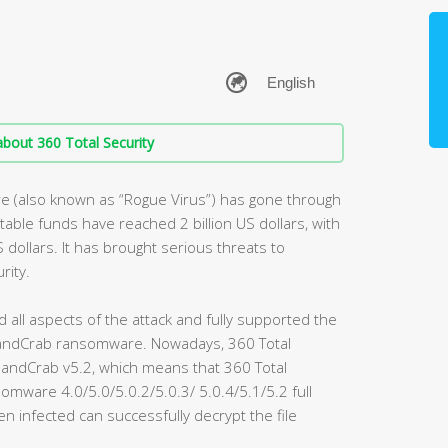
bout 360 Total Security
 (also known as “Rogue Virus”) has gone through
table funds have reached 2 billion US dollars, with
S dollars. It has brought serious threats to
rity.
d all aspects of the attack and fully supported the
f GandCrab ransomware. Nowadays, 360 Total
 GandCrab v5.2, which means that 360 Total
mware 4.0/5.0/5.0.2/5.0.3/ 5.0.4/5.1/5.2 full
n infected can successfully decrypt the file