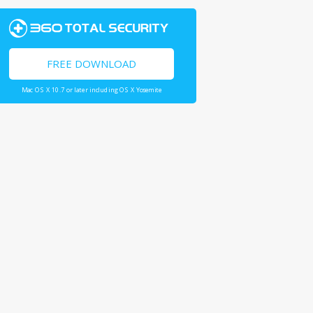
FREE DOWNLOAD
Mac OS X 10.7 or later including OS X Yosemite