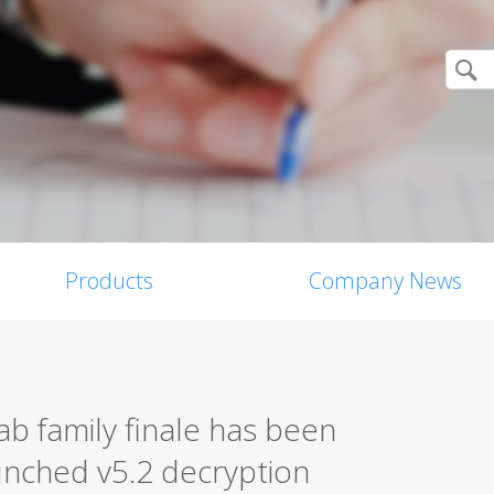
Products
Company News
b family finale has been
unched v5.2 decryption