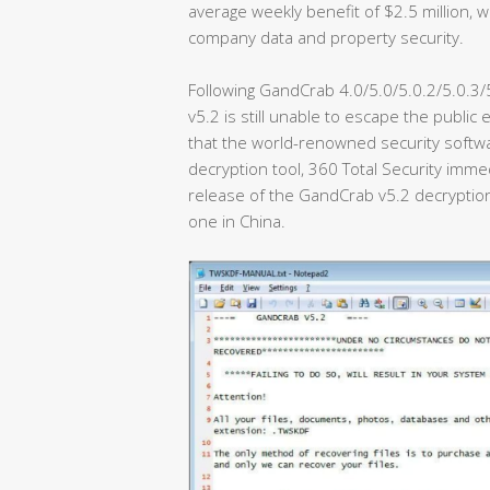
average weekly benefit of $2.5 million,
company data and property security.
Following GandCrab 4.0/5.0/5.0.2/5.0.3
v5.2 is still unable to escape the public
that the world-renowned security softw
decryption tool, 360 Total Security imme
release of the GandCrab v5.2 decryption 
one in China.