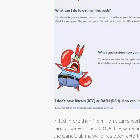
In fact, more than 1.5 million victims 
ransomware since 2018. At the same ti
the GandCrab malware has been extorting