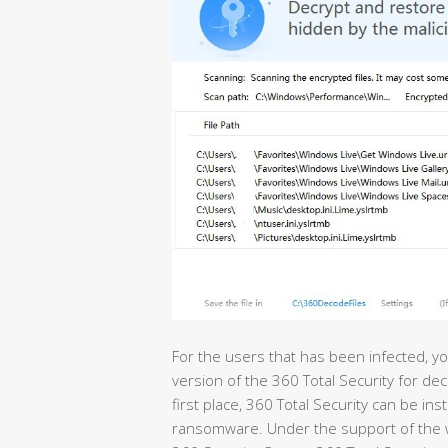
For the users that has been infected, yo
version of the 360 Total Security for dec
first place, 360 Total Security can be ins
ransomware. Under the support of the wor