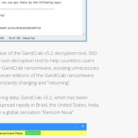
lease of the GandCrab v5.2 decryption tool, 360
rsion decryption tool to help countless users
 by GandCrab ransomware, avoiding unnecessary
 seven editions of the GandCrab ransomware
stantly changing and “returning”.
oring data, GandCrab v5.2, which has been
read rapidly in Brazil, the United States, India,
 a global sensation “Ransom Nova”.