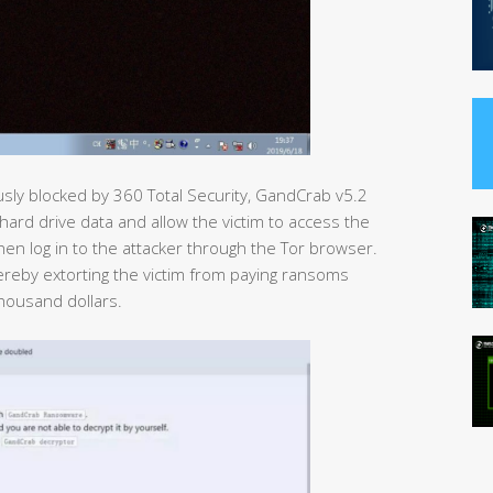
sly blocked by 360 Total Security, GandCrab v5.2
hard drive data and allow the victim to access the
en log in to the attacker through the Tor browser.
ereby extorting the victim from paying ransoms
housand dollars.