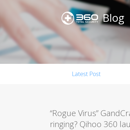
Blog
Latest Post
“Rogue Virus” GandCra
ringing? Qihoo 360 la