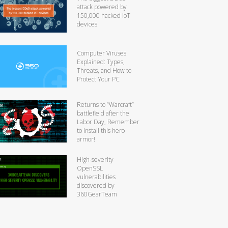
attack powered by
150,000 hacked IoT
devices
Computer Viruses
Explained: Types,
Threats, and How to
Protect Your PC
Returns to “Warcraft”
battlefield after the
Labor Day, Remember
to install this hero
armor!
High-severity
OpenSSL
vulnerabilities
discovered by
360GearTeam