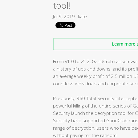
tool!
Jul 9, 2019
kate
Learn more a
From v1.0 to v5.2, GandCrab ransomware
a history of ups and downs, and its profi
an average weekly profit of 2.5 million U
countless individuals and corporate secu
Previously, 360 Total Security intercepte
powerful killing of the entire series o
Security launch the decryption tool for
Security have supported GandCrab ranso
range of decryption, users who have bee
without paying for the ransom!