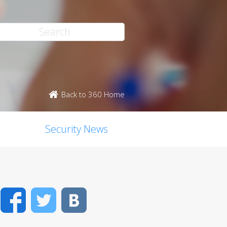
Back to 360 Home
Security News
Facebook
Twitter
VK