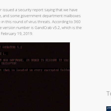
er issued a security report saying that we have
e, and some government department mailboxes
n this round of virus threats. According to 360
e version number is GandCrab v5.2, which is the
 February 19, 2019.
T