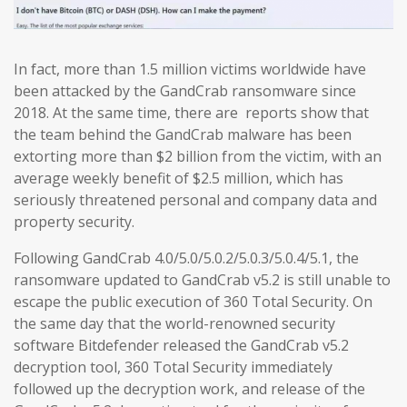
In fact, more than 1.5 million victims worldwide have
been attacked by the GandCrab ransomware since
2018. At the same time, there are reports show that
the team behind the GandCrab malware has been
extorting more than $2 billion from the victim, with an
average weekly benefit of $2.5 million, which has
seriously threatened personal and company data and
property security.
Following GandCrab 4.0/5.0/5.0.2/5.0.3/5.0.4/5.1, the
ransomware updated to GandCrab v5.2 is still unable to
escape the public execution of 360 Total Security. On
the same day that the world-renowned security
software Bitdefender released the GandCrab v5.2
decryption tool, 360 Total Security immediately
followed up the decryption work, and release of the