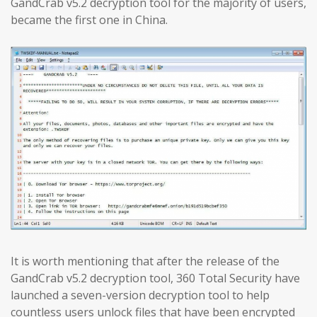
GandCrab v5.2 decryption tool for the majority of users,
became the first one in China.
It is worth mentioning that after the release of the
GandCrab v5.2 decryption tool, 360 Total Security have
launched a seven-version decryption tool to help
countless users unlock files that have been encrypted