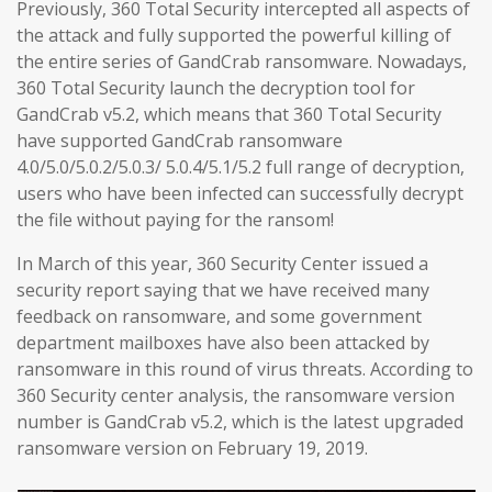
Previously, 360 Total Security intercepted all aspects of
the attack and fully supported the powerful killing of
the entire series of GandCrab ransomware. Nowadays,
360 Total Security launch the decryption tool for
GandCrab v5.2, which means that 360 Total Security
have supported GandCrab ransomware
4.0/5.0/5.0.2/5.0.3/ 5.0.4/5.1/5.2 full range of decryption,
users who have been infected can successfully decrypt
the file without paying for the ransom!
In March of this year, 360 Security Center issued a
security report saying that we have received many
feedback on ransomware, and some government
department mailboxes have also been attacked by
ransomware in this round of virus threats. According to
360 Security center analysis, the ransomware version
number is GandCrab v5.2, which is the latest upgraded
ransomware version on February 19, 2019.