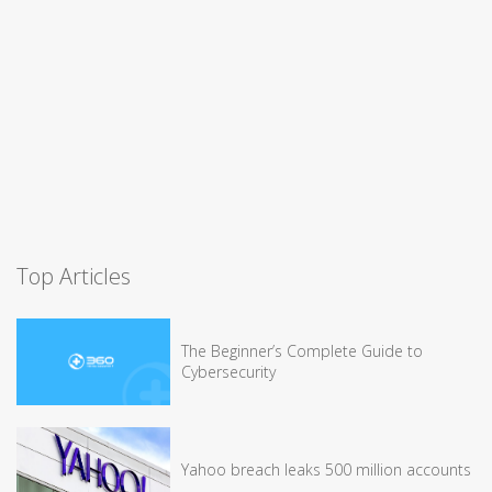
Top Articles
The Beginner’s Complete Guide to
Cybersecurity
Yahoo breach leaks 500 million accounts