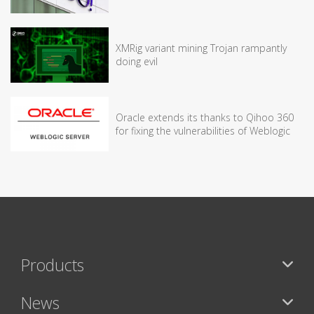
XMRig variant mining Trojan rampantly
doing evil
Oracle extends its thanks to Qihoo 360
for fixing the vulnerabilities of Weblogic
Products
News