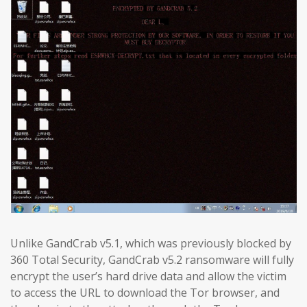
Unlike GandCrab v5.1, which was previously blocked by
360 Total Security, GandCrab v5.2 ransomware will fully
encrypt the user’s hard drive data and allow the victim
to access the URL to download the Tor browser, and