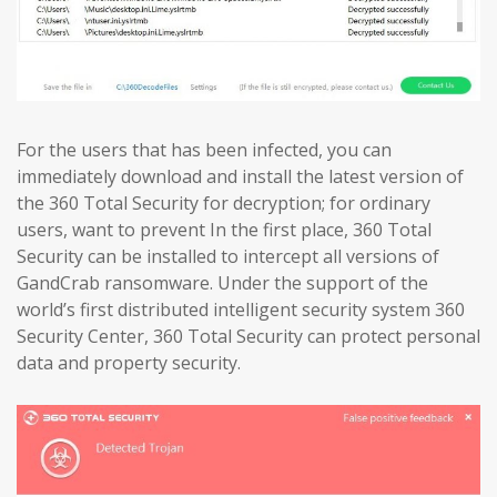
For the users that has been infected, you can
immediately download and install the latest version of
the 360 Total Security for decryption; for ordinary
users, want to prevent In the first place, 360 Total
Security can be installed to intercept all versions of
GandCrab ransomware. Under the support of the
world’s first distributed intelligent security system 360
Security Center, 360 Total Security can protect personal
data and property security.