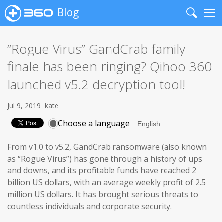
Blog
Search
Me
“Rogue Virus” GandCrab family
finale has been ringing? Qihoo 360
launched v5.2 decryption tool!
Jul 9, 2019
kate
Choose a language
From v1.0 to v5.2, GandCrab ransomware (also known
as “Rogue Virus”) has gone through a history of ups
and downs, and its profitable funds have reached 2
billion US dollars, with an average weekly profit of 2.5
million US dollars. It has brought serious threats to
countless individuals and corporate security.