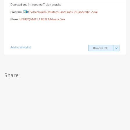
Share: