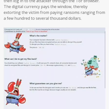
then log in to the attacker through the Tor browser.
The digital currency pays the window, thereby
extorting the victim from paying ransoms ranging from
a few hundred to several thousand dollars.