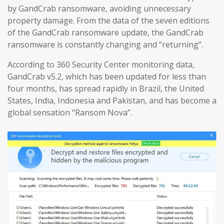
by GandCrab ransomware, avoiding unnecessary
property damage. From the data of the seven editions
of the GandCrab ransomware update, the GandCrab
ransomware is constantly changing and “returning”.
According to 360 Security Center monitoring data,
GandCrab v5.2, which has been updated for less than
four months, has spread rapidly in Brazil, the United
States, India, Indonesia and Pakistan, and has become a
global sensation “Ransom Nova”.