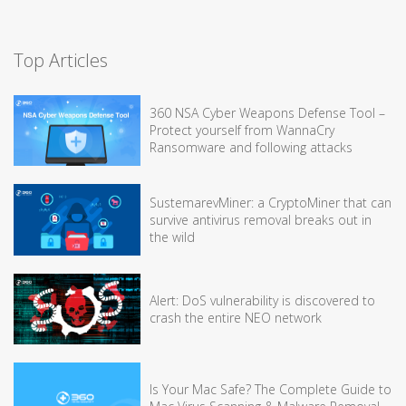
Top Articles
360 NSA Cyber Weapons Defense Tool –
Protect yourself from WannaCry
Ransomware and following attacks
SustemarevMiner: a CryptoMiner that can
survive antivirus removal breaks out in
the wild
Alert: DoS vulnerability is discovered to
crash the entire NEO network
Is Your Mac Safe? The Complete Guide to