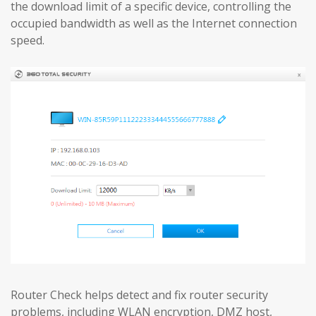
the download limit of a specific device, controlling the
occupied bandwidth as well as the Internet connection
speed.
Router Check helps detect and fix router security
problems, including WLAN encryption, DMZ host,