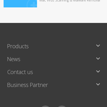
Mac Virus Scanning & Malware Removal
Products
News
Contact us
Business Partner