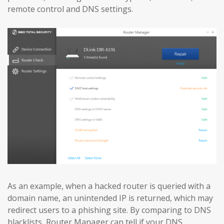
remote control and DNS settings.
As an example, when a hacked router is queried with a
domain name, an unintended IP is returned, which may
redirect users to a phishing site. By comparing to DNS
blacklists, Router Manager can tell if your DNS