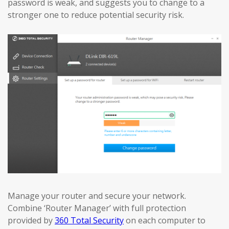
password is weak, and suggests you to change to a
stronger one to reduce potential security risk.
Manage your router and secure your network.
Combine ‘Router Manager’ with full protection
provided by
360 Total Security
on each computer to