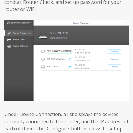
conduct Router Check, and set up password for your
router or WiFi.
Under Device Connection, a list displays the devices
currently connected to the router, and the IP address of
each of them. The ‘Configure’ button allows to set up