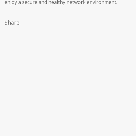
enjoy a secure and healthy network environment.
Share: