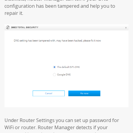
configuration has been tampered and help you to
repair it.
Under Router Settings you can set up password for
WiFi or router. Router Manager detects if your