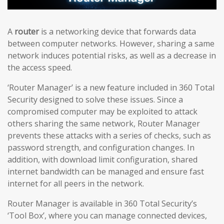
A
router
is a networking device that forwards data
between computer networks. However, sharing a same
network induces potential risks, as well as a decrease in
the access speed.
‘Router Manager’ is a new feature included in 360 Total
Security designed to solve these issues. Since a
compromised computer may be exploited to attack
others sharing the same network, Router Manager
prevents these attacks with a series of checks, such as
password strength, and configuration changes. In
addition, with download limit configuration, shared
internet bandwidth can be managed and ensure fast
internet for all peers in the network.
Router Manager is available in 360 Total Security’s
‘Tool Box’, where you can manage connected devices,