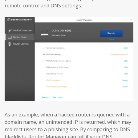
remote control and DNS settings.
As an example, when a hacked router is queried with a
domain name, an unintended IP is returned, which may
redirect users to a phishing site. By comparing to DNS
blacklists, Router Manager can tell if your DNS