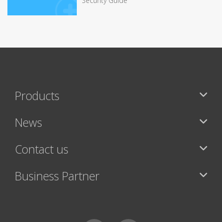
Security Guide
Products
News
Contact us
Business Partner