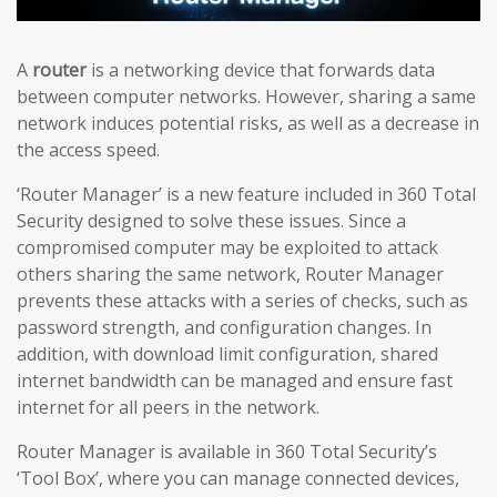
A
router
is a networking device that forwards data
between computer networks. However, sharing a same
network induces potential risks, as well as a decrease in
the access speed.
‘Router Manager’ is a new feature included in 360 Total
Security designed to solve these issues. Since a
compromised computer may be exploited to attack
others sharing the same network, Router Manager
prevents these attacks with a series of checks, such as
password strength, and configuration changes. In
addition, with download limit configuration, shared
internet bandwidth can be managed and ensure fast
internet for all peers in the network.
Router Manager is available in 360 Total Security’s
‘Tool Box’, where you can manage connected devices,