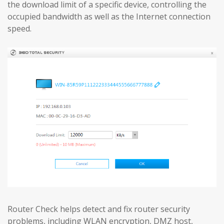
the download limit of a specific device, controlling the
occupied bandwidth as well as the Internet connection
speed.
Router Check helps detect and fix router security
problems, including WLAN encryption, DMZ host,