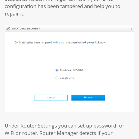
configuration has been tampered and help you to
repair it.
Under Router Settings you can set up password for
WiFi or router. Router Manager detects if your