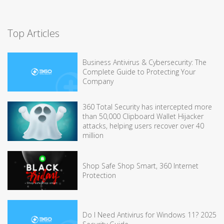
Top Articles
Business Antivirus & Cybersecurity: The
Complete Guide to Protecting Your
Company
360 Total Security has intercepted more
than 50,000 Clipboard Wallet Hijacker
attacks, helping users recover over 40
million
Shop Safe Shop Smart, 360 Internet
Protection
Do I Need Antivirus for Windows 11? 2025