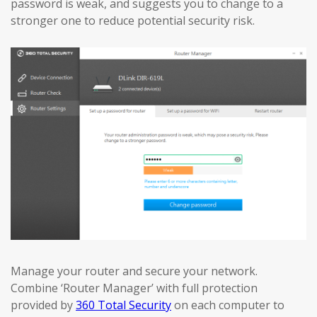
password is weak, and suggests you to change to a
stronger one to reduce potential security risk.
Manage your router and secure your network.
Combine ‘Router Manager’ with full protection
provided by
360 Total Security
on each computer to