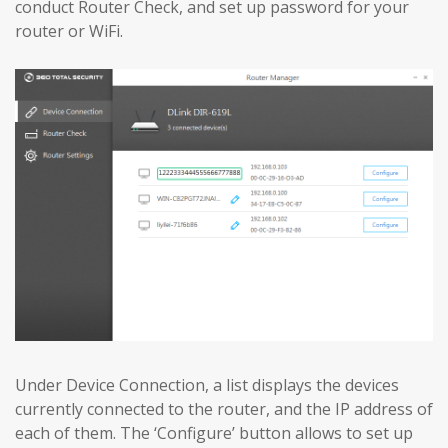
conduct Router Check, and set up password for your
router or WiFi.
Under Device Connection, a list displays the devices
currently connected to the router, and the IP address of
each of them. The ‘Configure’ button allows to set up