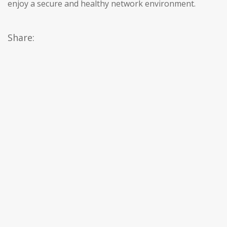
enjoy a secure and healthy network environment.
Share: