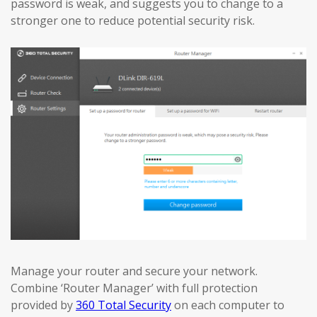
password is weak, and suggests you to change to a
stronger one to reduce potential security risk.
Manage your router and secure your network.
Combine ‘Router Manager’ with full protection
provided by
360 Total Security
on each computer to