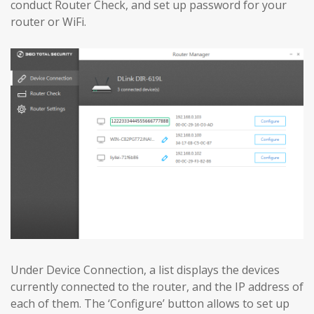
conduct Router Check, and set up password for your
router or WiFi.
Under Device Connection, a list displays the devices
currently connected to the router, and the IP address of
each of them. The ‘Configure’ button allows to set up