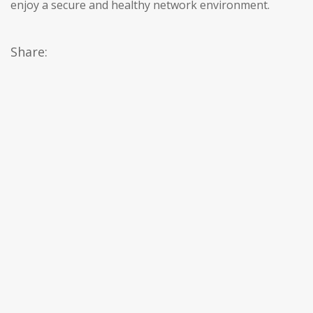
enjoy a secure and healthy network environment.
Share: