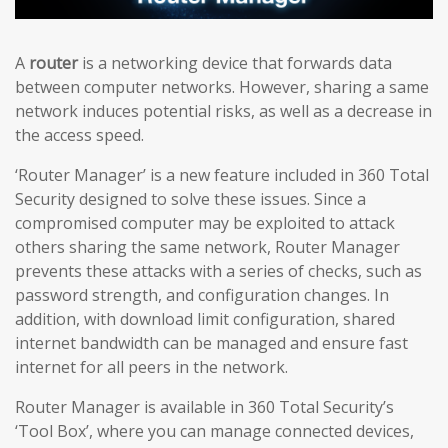
A
router
is a networking device that forwards data
between computer networks. However, sharing a same
network induces potential risks, as well as a decrease in
the access speed.
‘Router Manager’ is a new feature included in 360 Total
Security designed to solve these issues. Since a
compromised computer may be exploited to attack
others sharing the same network, Router Manager
prevents these attacks with a series of checks, such as
password strength, and configuration changes. In
addition, with download limit configuration, shared
internet bandwidth can be managed and ensure fast
internet for all peers in the network.
Router Manager is available in 360 Total Security’s
‘Tool Box’, where you can manage connected devices,