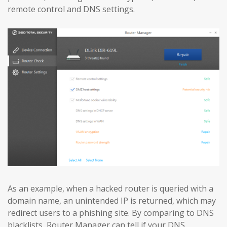
remote control and DNS settings.
As an example, when a hacked router is queried with a
domain name, an unintended IP is returned, which may
redirect users to a phishing site. By comparing to DNS
blacklists, Router Manager can tell if your DNS