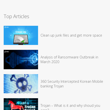
Top Articles
Clean up junk files and get more space
Analysis of Ransomware Outbreak in
March 2020
360 Security Intercepted Korean Mobile
banking Trojan
Trojan – What is it and why shoud you