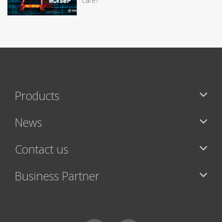
care?
Products
News
Contact us
Business Partner