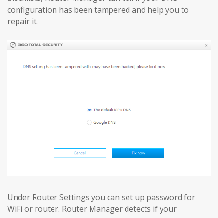
configuration has been tampered and help you to
repair it.
Under Router Settings you can set up password for
WiFi or router. Router Manager detects if your