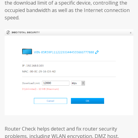
the download limit of a specific device, controlling the
occupied bandwidth as well as the Internet connection
speed.
Router Check helps detect and fix router security
problems, including WLAN encryption, DMZ host,