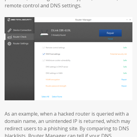
remote control and DNS settings.
As an example, when a hacked router is queried with a
domain name, an unintended IP is returned, which may
redirect users to a phishing site. By comparing to DNS
blacklists, Router Manager can tell if your DNS