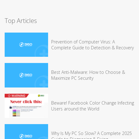
Top Articles
Prevention of Computer Virus: A
Complete Guide to Detection & Recovery
Best Anti-Malware: How to Choose &
Maximize PC Security
Beware! Facebook Color Change Infecting
Users around the World
Why Is My PC So Slow? A Complete 2025