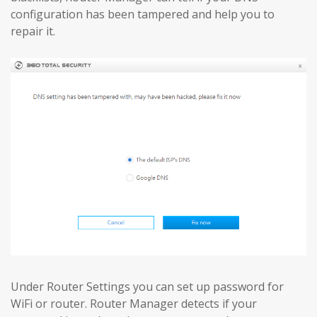
configuration has been tampered and help you to
repair it.
Under Router Settings you can set up password for
WiFi or router. Router Manager detects if your