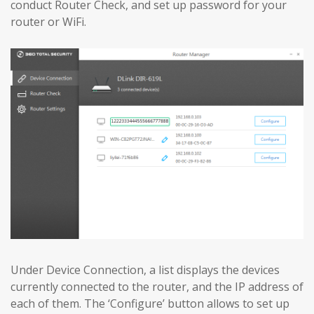
conduct Router Check, and set up password for your
router or WiFi.
Under Device Connection, a list displays the devices
currently connected to the router, and the IP address of
each of them. The ‘Configure’ button allows to set up