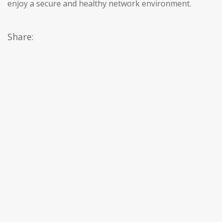
enjoy a secure and healthy network environment.
Share: