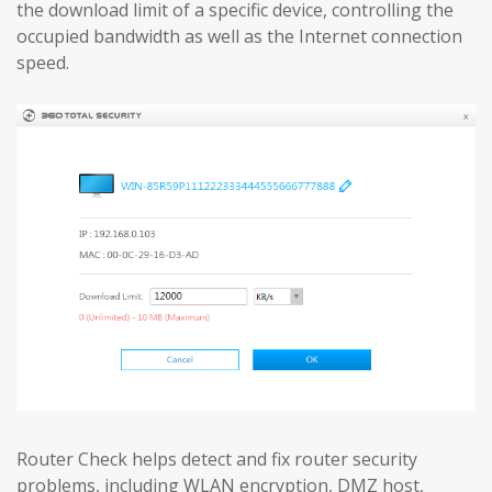
the download limit of a specific device, controlling the
occupied bandwidth as well as the Internet connection
speed.
Router Check helps detect and fix router security
problems, including WLAN encryption, DMZ host,