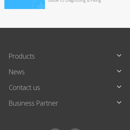
Guide to Diagnosing & Fixing
Products
News
Contact us
Business Partner