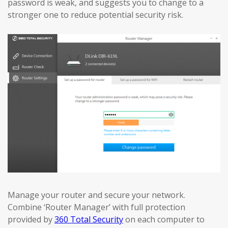
password is weak, and suggests you to change to a
stronger one to reduce potential security risk.
Manage your router and secure your network.
Combine ‘Router Manager’ with full protection
provided by
360 Total Security
on each computer to