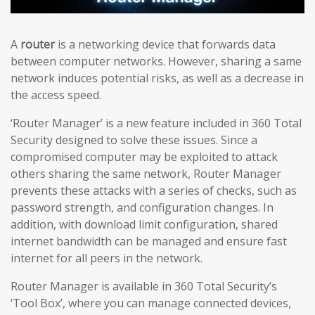
A
router
is a networking device that forwards data
between computer networks. However, sharing a same
network induces potential risks, as well as a decrease in
the access speed.
‘Router Manager’ is a new feature included in 360 Total
Security designed to solve these issues. Since a
compromised computer may be exploited to attack
others sharing the same network, Router Manager
prevents these attacks with a series of checks, such as
password strength, and configuration changes. In
addition, with download limit configuration, shared
internet bandwidth can be managed and ensure fast
internet for all peers in the network.
Router Manager is available in 360 Total Security’s
‘Tool Box’, where you can manage connected devices,