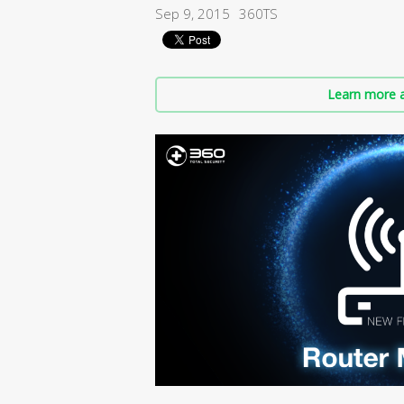
Sep 9, 2015
360TS
Learn more a