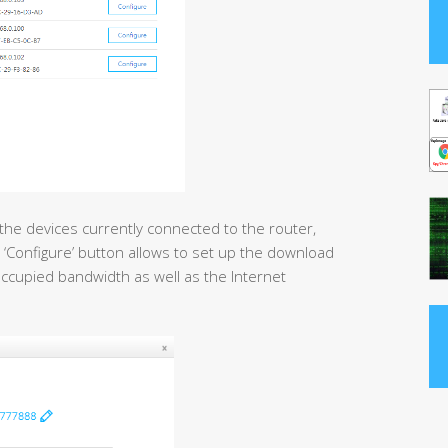
 the devices currently connected to the router,
 ‘Configure’ button allows to set up the download
e occupied bandwidth as well as the Internet