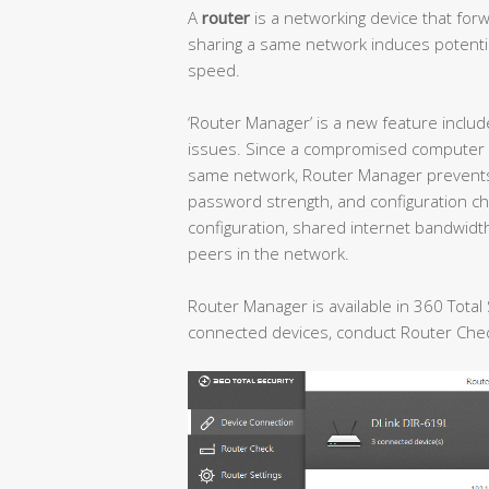
A
router
is a networking device that fo
sharing a same network induces potential
speed.
‘Router Manager’ is a new feature includ
issues. Since a compromised computer m
same network, Router Manager prevents 
password strength, and configuration cha
configuration, shared internet bandwidt
peers in the network.
Router Manager is available in 360 Total
connected devices, conduct Router Check