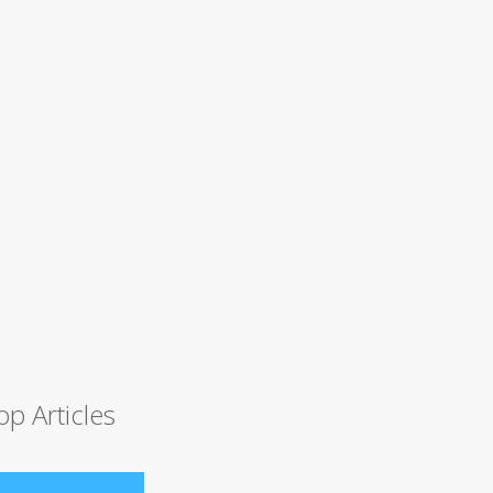
op Articles