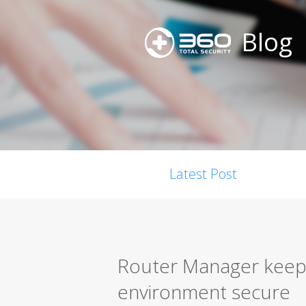
Blog
Latest Post
Router Manager keep
environment secure