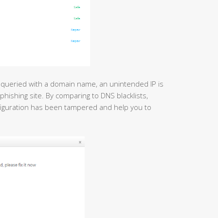
 queried with a domain name, an unintended IP is
phishing site. By comparing to DNS blacklists,
figuration has been tampered and help you to