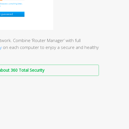
work. Combine ‘Router Manager’ with full
y
on each computer to enjoy a secure and healthy
bout 360 Total Security