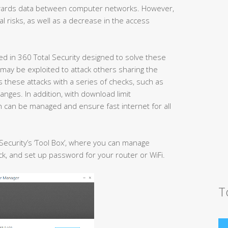
rwards data between computer networks. However,
 risks, as well as a decrease in the access
ed in 360 Total Security designed to solve these
ay be exploited to attack others sharing the
these attacks with a series of checks, such as
nges. In addition, with download limit
h can be managed and ensure fast internet for all
 Security’s ‘Tool Box’, where you can manage
, and set up password for your router or WiFi.
T