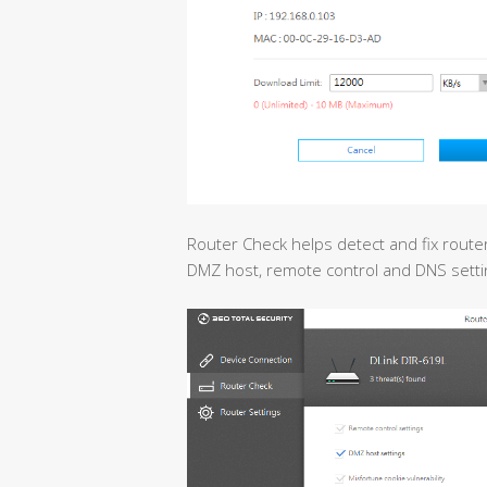
Router Check helps detect and fix route
DMZ host, remote control and DNS setti