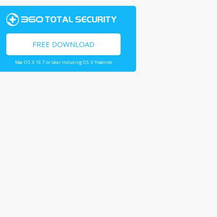
FREE DOWNLOAD
Mac OS X 10.7 or later including OS X Yosemite