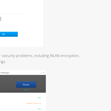
r security problems, including WLAN encryption,
ngs.