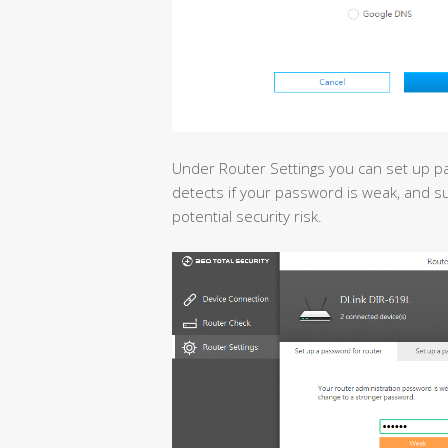
Under Router Settings you can set up p
detects if your password is weak, and s
potential security risk.