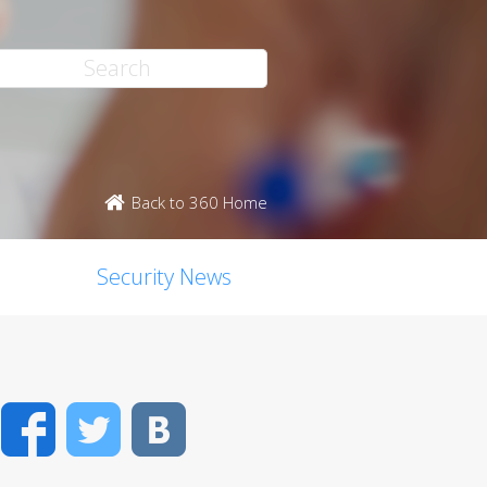
Back to 360 Home
Security News
Facebook
Twitter
VK