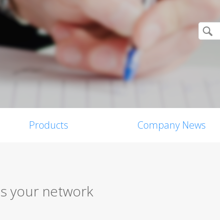
Products
Company News
s your network