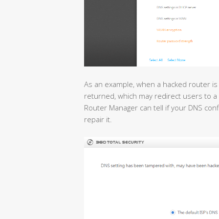
As an example, when a hacked router is
returned, which may redirect users to a 
Router Manager can tell if your DNS con
repair it.