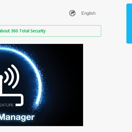
bout 360 Total Security