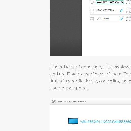
Under Device Connection, a list displays
and the IP address of each of them. The
limit of a specific device, controlling th
connection speed.