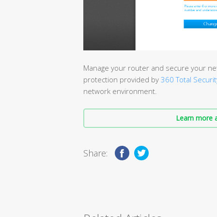
Manage your router and secure your net
protection provided by
360 Total Securit
network environment.
Learn more a
Share: