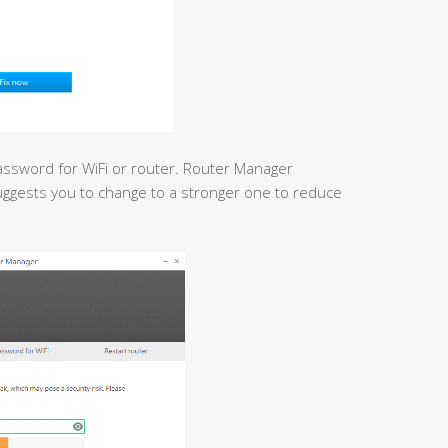
assword for WiFi or router. Router Manager
uggests you to change to a stronger one to reduce