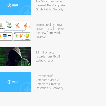
Are Macs Immune to
Viruses? The Complete
Guide to Mac Security
Secret-stealing Trojan
active in Brazil releases
the new framework
SolarSys
35 million voter
records from 19 US
states for sale
Prevention of
Computer Virus: A
Complete Guide to
Detection & Recovery