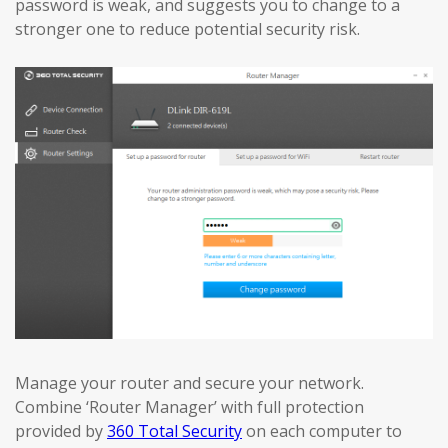
password is weak, and suggests you to change to a
stronger one to reduce potential security risk.
Manage your router and secure your network.
Combine ‘Router Manager’ with full protection
provided by
360 Total Security
on each computer to