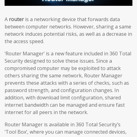
A
router
is a networking device that forwards data
between computer networks. However, sharing a same
network induces potential risks, as well as a decrease in
the access speed.
‘Router Manager’ is a new feature included in 360 Total
Security designed to solve these issues. Since a
compromised computer may be exploited to attack
others sharing the same network, Router Manager
prevents these attacks with a series of checks, such as
password strength, and configuration changes. In
addition, with download limit configuration, shared
internet bandwidth can be managed and ensure fast
internet for all peers in the network.
Router Manager is available in 360 Total Security’s
‘Tool Box’, where you can manage connected devices,