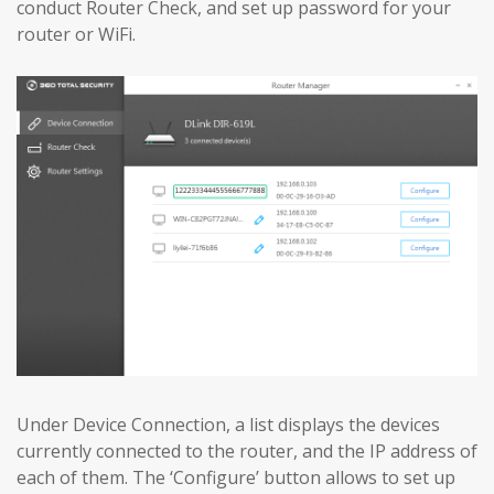
conduct Router Check, and set up password for your
router or WiFi.
Under Device Connection, a list displays the devices
currently connected to the router, and the IP address of
each of them. The ‘Configure’ button allows to set up