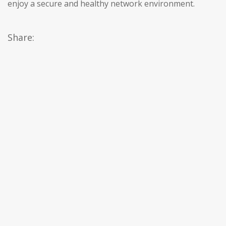
enjoy a secure and healthy network environment.
Share: