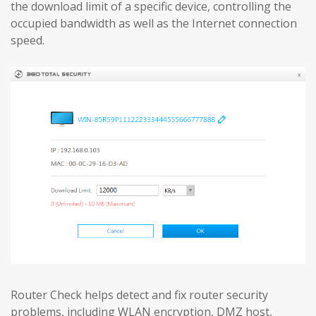
the download limit of a specific device, controlling the
occupied bandwidth as well as the Internet connection
speed.
Router Check helps detect and fix router security
problems, including WLAN encryption, DMZ host,