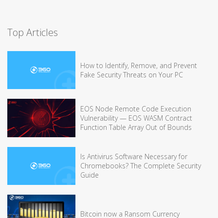
Top Articles
How to Identify, Remove, and Prevent
Fake Security Threats on Your PC
EOS Node Remote Code Execution
Vulnerability — EOS WASM Contract
Function Table Array Out of Bounds
Is Antivirus Software Necessary for
Chromebooks? The Complete Security
Guide
Bitcoin now a Ransom Currency