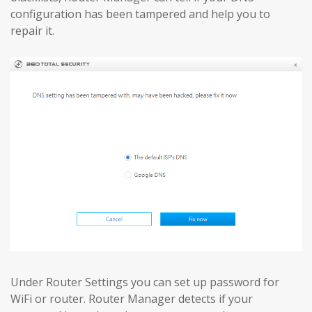
configuration has been tampered and help you to
repair it.
Under Router Settings you can set up password for
WiFi or router. Router Manager detects if your