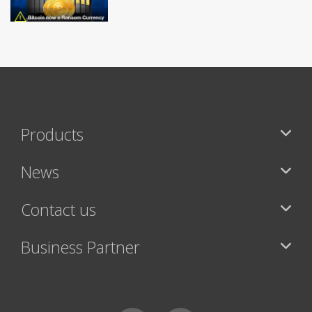
Products
News
Contact us
Business Partner