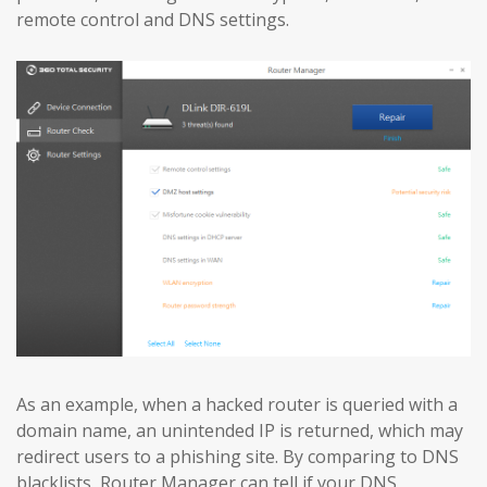
remote control and DNS settings.
As an example, when a hacked router is queried with a
domain name, an unintended IP is returned, which may
redirect users to a phishing site. By comparing to DNS
blacklists, Router Manager can tell if your DNS