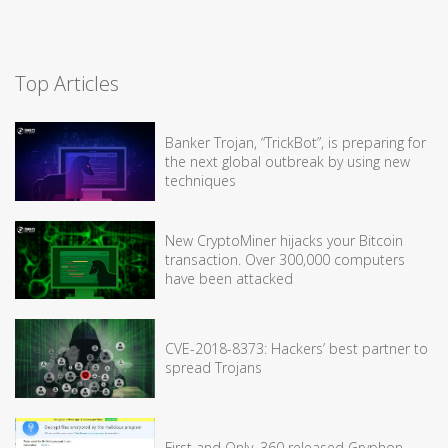
Top Articles
Banker Trojan, “TrickBot”, is preparing for
the next global outbreak by using new
techniques
New CryptoMiner hijacks your Bitcoin
transaction. Over 300,000 computers
have been attacked
CVE-2018-8373: Hackers’ best partner to
spread Trojans
First and Only, 360 released Gryphon