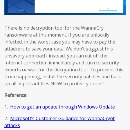
There is no decryption tool for the WannaCry
ransomware at this moment. If you are unluckily
infected, in the worst case you may have to pay the
attackers to save your data. We don’t suggest this
unsavory approach; instead, you can cut off the
Internet connection immediately and turn to security
experts or wait for the decryption tool. To prevent this
from happening, install the security patches and back
up all important files NOW to protect yourself.
Reference:
1.
How to get an update through Windows Update
2.
Microsoft’s Customer Guidance for WannaCrypt
attacks