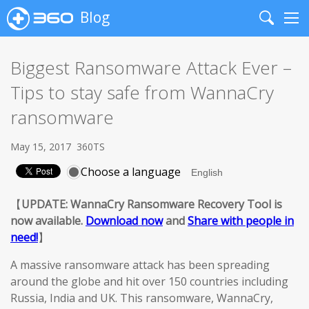
Blog
Search
Me
Biggest Ransomware Attack Ever –
Tips to stay safe from WannaCry
ransomware
May 15, 2017
360TS
Choose a language
【
UPDATE: WannaCry Ransomware Recovery Tool is
now available.
Download now
and
Share with people in
need!
】
A massive ransomware attack has been spreading
around the globe and hit over 150 countries including
Russia, India and UK. This ransomware, WannaCry,