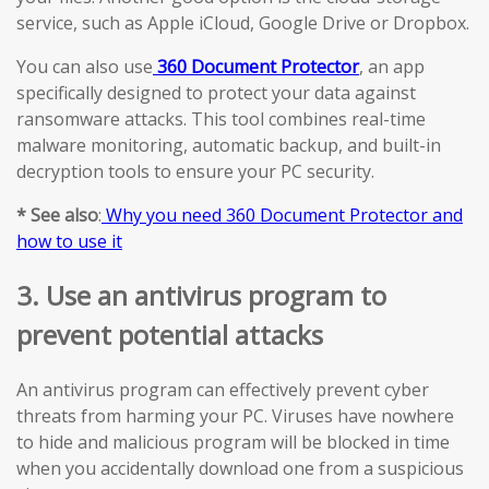
service, such as Apple iCloud, Google Drive or Dropbox.
You can also use
360 Document Protector
, an app
specifically designed to protect your data against
ransomware attacks. This tool combines real-time
malware monitoring, automatic backup, and built-in
decryption tools to ensure your PC security.
* See also
:
Why you need 360 Document Protector and
how to use it
3. Use an antivirus program to
prevent potential attacks
An antivirus program can effectively prevent cyber
threats from harming your PC. Viruses have nowhere
to hide and malicious program will be blocked in time
when you accidentally download one from a suspicious