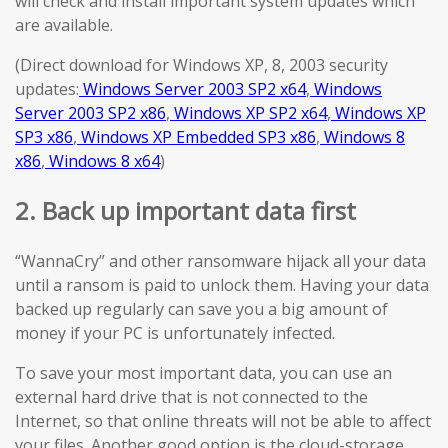
will check and install important system updates which
are available.
(Direct download for Windows XP, 8, 2003 security
updates:
Windows Server 2003 SP2 x64
,
Windows
Server 2003 SP2 x86
,
Windows XP SP2 x64
,
Windows XP
SP3 x86
,
Windows XP Embedded SP3 x86
,
Windows 8
x86
,
Windows 8 x64
)
2. Back up important data first
“WannaCry” and other ransomware hijack all your data
until a ransom is paid to unlock them. Having your data
backed up regularly can save you a big amount of
money if your PC is unfortunately infected.
To save your most important data, you can use an
external hard drive that is not connected to the
Internet, so that online threats will not be able to affect
your files. Another good option is the cloud-storage