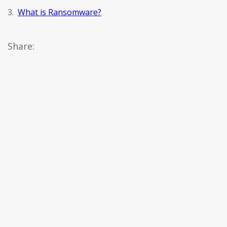
3.
What is Ransomware?
Share: