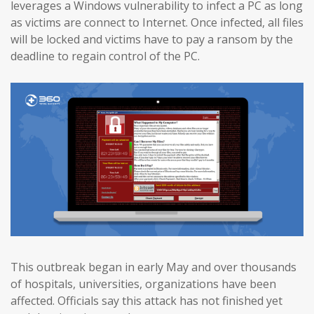
leverages a Windows vulnerability to infect a PC as long
as victims are connect to Internet. Once infected, all files
will be locked and victims have to pay a ransom by the
deadline to regain control of the PC.
This outbreak began in early May and over thousands
of hospitals, universities, organizations have been
affected. Officials say this attack has not finished yet