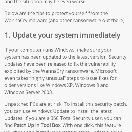
and the situation may be even worse.
Below are the tips to protect yourself from the
WannaCry malware (and other ransomware out there):
1. Update your system immediately
If your computer runs Windows, make sure your
system has been updated to the latest version. Security
updates have been released to fix the vulnerability
exploited by the WannaCry ransomware. Microsoft
even takes “highly unusual” steps to issue fixes for
older versions like Windows XP, Windows 8 and
Windows Server 2003.
Unpatched PCs are at risk. To install this security patch,
you can use Windows Update to install the latest
updates. If you are a 360 Total Security user, you can
find
Patch Up in Tool Box
. With one click, this feature