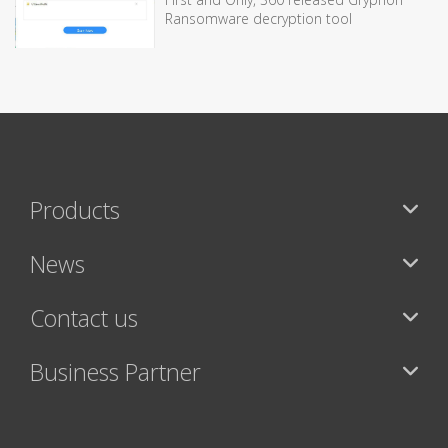
Ransomware decryption tool
Products
News
Contact us
Business Partner