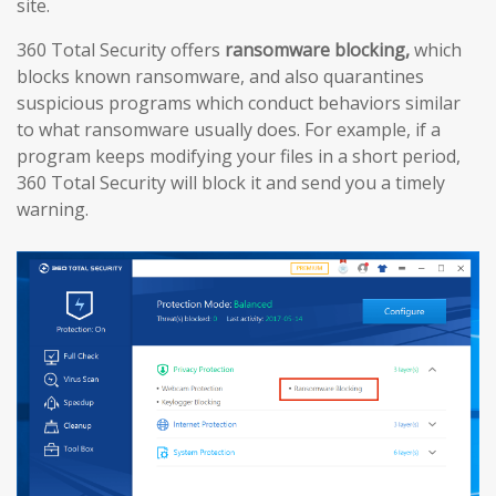
site.
360 Total Security offers
ransomware blocking,
which
blocks known ransomware, and also quarantines
suspicious programs which conduct behaviors similar
to what ransomware usually does. For example, if a
program keeps modifying your files in a short period,
360 Total Security will block it and send you a timely
warning.