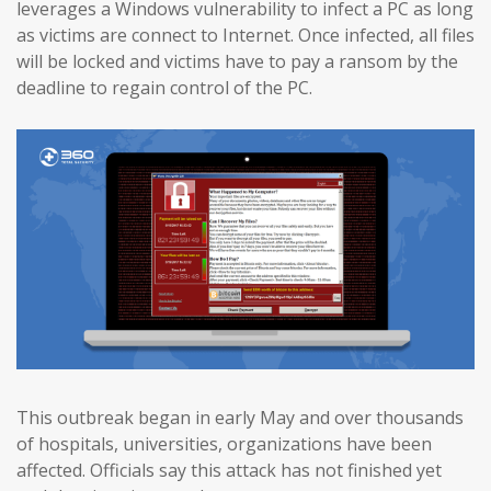
leverages a Windows vulnerability to infect a PC as long
as victims are connect to Internet. Once infected, all files
will be locked and victims have to pay a ransom by the
deadline to regain control of the PC.
This outbreak began in early May and over thousands
of hospitals, universities, organizations have been
affected. Officials say this attack has not finished yet