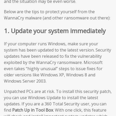
and the situation may be even worse.
Below are the tips to protect yourself from the
WannaCry malware (and other ransomware out there):
1. Update your system immediately
If your computer runs Windows, make sure your
system has been updated to the latest version. Security
updates have been released to fix the vulnerability
exploited by the WannaCry ransomware. Microsoft
even takes “highly unusual” steps to issue fixes for
older versions like Windows XP, Windows 8 and
Windows Server 2003.
Unpatched PCs are at risk. To install this security patch,
you can use Windows Update to install the latest
updates. If you are a 360 Total Security user, you can
find
Patch Up in Tool Box
. With one click, this feature