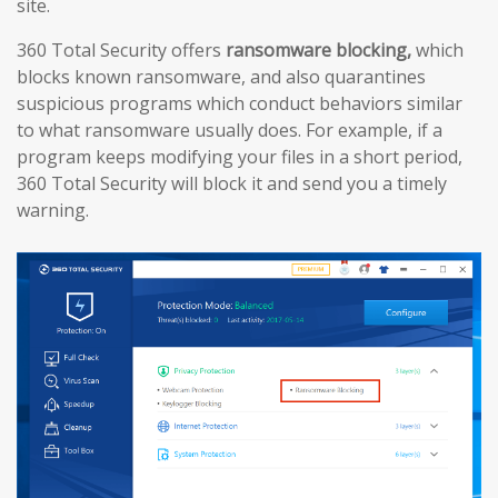
site.
360 Total Security offers
ransomware blocking,
which
blocks known ransomware, and also quarantines
suspicious programs which conduct behaviors similar
to what ransomware usually does. For example, if a
program keeps modifying your files in a short period,
360 Total Security will block it and send you a timely
warning.