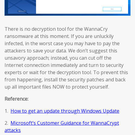
There is no decryption tool for the WannaCry
ransomware at this moment. If you are unluckily
infected, in the worst case you may have to pay the
attackers to save your data. We don’t suggest this
unsavory approach; instead, you can cut off the
Internet connection immediately and turn to security
experts or wait for the decryption tool. To prevent this
from happening, install the security patches and back
up all important files NOW to protect yourself.
Reference:
1.
How to get an update through Windows Update
2.
Microsoft’s Customer Guidance for WannaCrypt
attacks