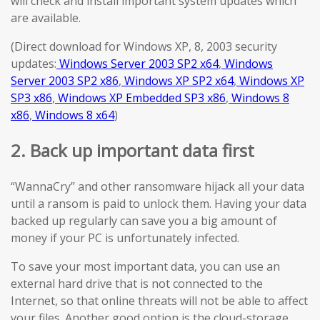
will check and install important system updates which
are available.
(Direct download for Windows XP, 8, 2003 security
updates:
Windows Server 2003 SP2 x64
,
Windows
Server 2003 SP2 x86
,
Windows XP SP2 x64
,
Windows XP
SP3 x86
,
Windows XP Embedded SP3 x86
,
Windows 8
x86
,
Windows 8 x64
)
2. Back up important data first
“WannaCry” and other ransomware hijack all your data
until a ransom is paid to unlock them. Having your data
backed up regularly can save you a big amount of
money if your PC is unfortunately infected.
To save your most important data, you can use an
external hard drive that is not connected to the
Internet, so that online threats will not be able to affect
your files. Another good option is the cloud-storage