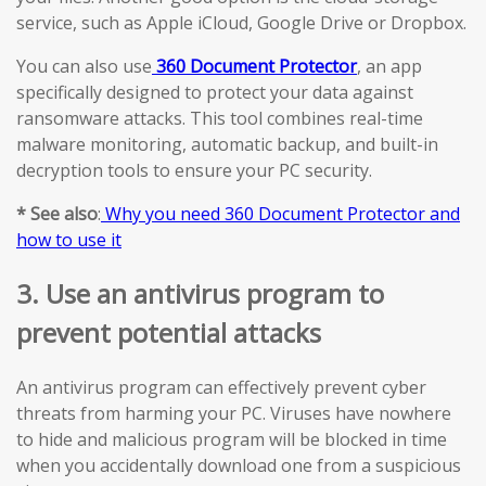
service, such as Apple iCloud, Google Drive or Dropbox.
You can also use
360 Document Protector
, an app
specifically designed to protect your data against
ransomware attacks. This tool combines real-time
malware monitoring, automatic backup, and built-in
decryption tools to ensure your PC security.
* See also
:
Why you need 360 Document Protector and
how to use it
3. Use an antivirus program to
prevent potential attacks
An antivirus program can effectively prevent cyber
threats from harming your PC. Viruses have nowhere
to hide and malicious program will be blocked in time
when you accidentally download one from a suspicious