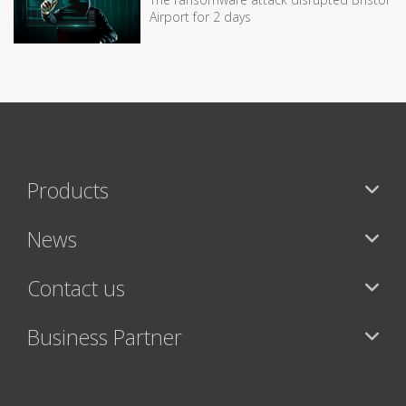
Airport for 2 days
Products
News
Contact us
Business Partner