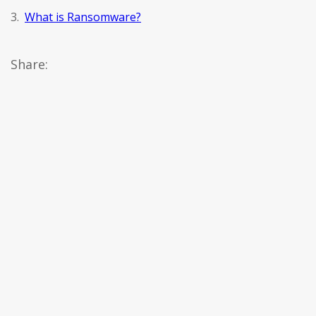
3.
What is Ransomware?
Share: