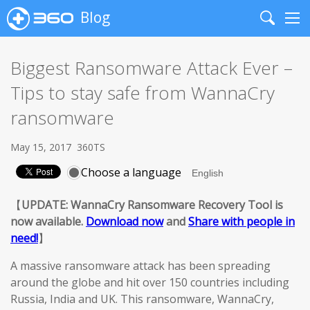
Blog
Search
Me
Biggest Ransomware Attack Ever –
Tips to stay safe from WannaCry
ransomware
May 15, 2017
360TS
Choose a language
【
UPDATE: WannaCry Ransomware Recovery Tool is
now available.
Download now
and
Share with people in
need!
】
A massive ransomware attack has been spreading
around the globe and hit over 150 countries including
Russia, India and UK. This ransomware, WannaCry,