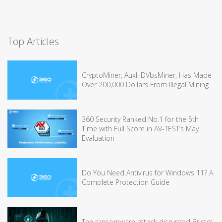
Top Articles
CryptoMiner, AuxHDVbsMiner, Has Made
Over 200,000 Dollars From Illegal Mining
360 Security Ranked No.1 for the 5th
Time with Full Score in AV-TEST’s May
Evaluation
Do You Need Antivirus for Windows 11? A
Complete Protection Guide
The ransomware attack disrupted Bristol