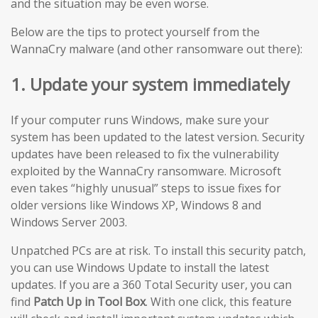
and the situation may be even worse.
Below are the tips to protect yourself from the
WannaCry malware (and other ransomware out there):
1. Update your system immediately
If your computer runs Windows, make sure your
system has been updated to the latest version. Security
updates have been released to fix the vulnerability
exploited by the WannaCry ransomware. Microsoft
even takes “highly unusual” steps to issue fixes for
older versions like Windows XP, Windows 8 and
Windows Server 2003.
Unpatched PCs are at risk. To install this security patch,
you can use Windows Update to install the latest
updates. If you are a 360 Total Security user, you can
find
Patch Up in Tool Box
. With one click, this feature