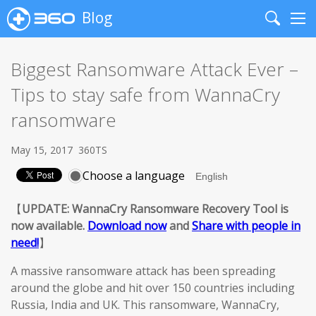
Blog
Search
Me
Biggest Ransomware Attack Ever –
Tips to stay safe from WannaCry
ransomware
May 15, 2017
360TS
Choose a language
【
UPDATE: WannaCry Ransomware Recovery Tool is
now available.
Download now
and
Share with people in
need!
】
A massive ransomware attack has been spreading
around the globe and hit over 150 countries including
Russia, India and UK. This ransomware, WannaCry,