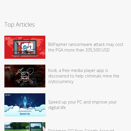
Top Articles
BitPaymer ransomware attack may cost
the PGA more than 335,500 USD
Kodi, a free media player app is
discovered to help criminals mine the
crytocurrency
Speed up your PC and improve your
digital life
Pokémon GO fixes Google Account