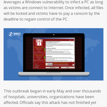
leverages a Windows vulnerability to infect a PC as long
as victims are connect to Internet. Once infected, all files
will be locked and victims have to pay a ransom by the
deadline to regain control of the PC.
This outbreak began in early May and over thousands
of hospitals, universities, organizations have been
affected. Officials say this attack has not finished yet