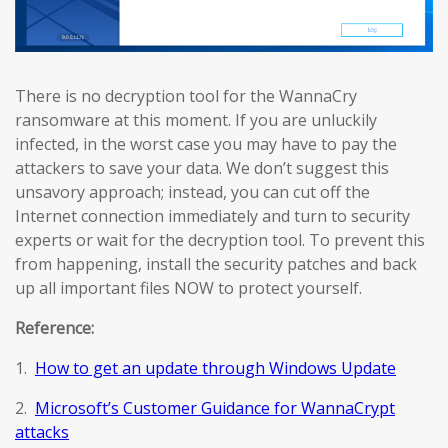
There is no decryption tool for the WannaCry
ransomware at this moment. If you are unluckily
infected, in the worst case you may have to pay the
attackers to save your data. We don’t suggest this
unsavory approach; instead, you can cut off the
Internet connection immediately and turn to security
experts or wait for the decryption tool. To prevent this
from happening, install the security patches and back
up all important files NOW to protect yourself.
Reference:
1.
How to get an update through Windows Update
2.
Microsoft’s Customer Guidance for WannaCrypt
attacks