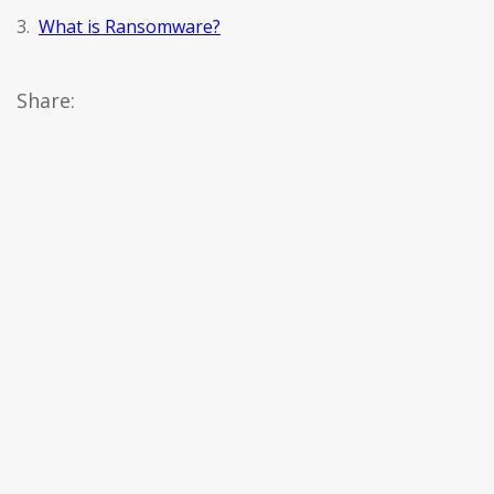
3.
What is Ransomware?
Share: