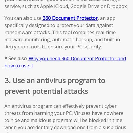
service, such as Apple iCloud, Google Drive or Dropbox.
You can also use
360 Document Protector
, an app
specifically designed to protect your data against
ransomware attacks. This tool combines real-time
malware monitoring, automatic backup, and built-in
decryption tools to ensure your PC security.
* See also
:
Why you need 360 Document Protector and
how to use it
3. Use an antivirus program to
prevent potential attacks
An antivirus program can effectively prevent cyber
threats from harming your PC. Viruses have nowhere
to hide and malicious program will be blocked in time
when you accidentally download one from a suspicious