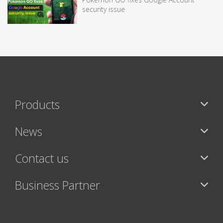
security issue
Products
News
Contact us
Business Partner