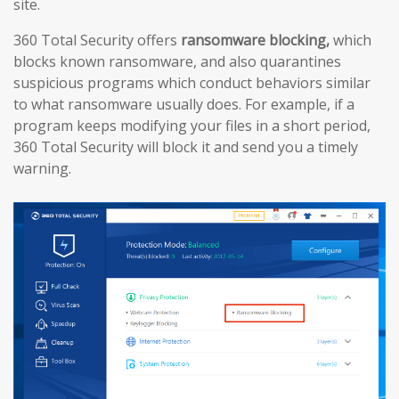
site.
360 Total Security offers
ransomware blocking,
which
blocks known ransomware, and also quarantines
suspicious programs which conduct behaviors similar
to what ransomware usually does. For example, if a
program keeps modifying your files in a short period,
360 Total Security will block it and send you a timely
warning.