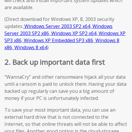
will check and install important system updates which
are available.
(Direct download for Windows XP, 8, 2003 security
updates:
Windows Server 2003 SP2 x64
,
Windows
Server 2003 SP2 x86
,
Windows XP SP2 x64
,
Windows XP
SP3 x86
,
Windows XP Embedded SP3 x86
,
Windows 8
x86
,
Windows 8 x64
)
2. Back up important data first
“WannaCry” and other ransomware hijack all your data
until a ransom is paid to unlock them. Having your data
backed up regularly can save you a big amount of
money if your PC is unfortunately infected.
To save your most important data, you can use an
external hard drive that is not connected to the
Internet, so that online threats will not be able to affect
your files. Another good option is the cloud-storage