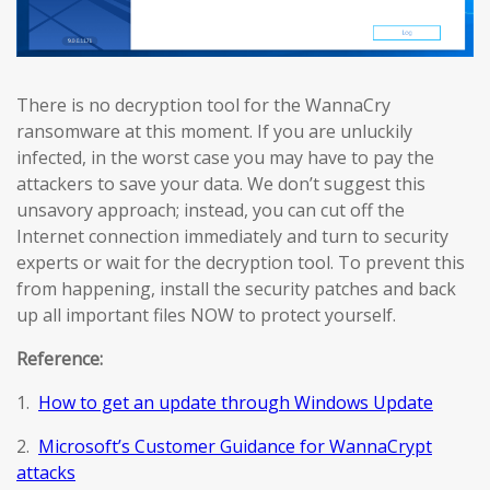
There is no decryption tool for the WannaCry
ransomware at this moment. If you are unluckily
infected, in the worst case you may have to pay the
attackers to save your data. We don’t suggest this
unsavory approach; instead, you can cut off the
Internet connection immediately and turn to security
experts or wait for the decryption tool. To prevent this
from happening, install the security patches and back
up all important files NOW to protect yourself.
Reference:
1.
How to get an update through Windows Update
2.
Microsoft’s Customer Guidance for WannaCrypt
attacks