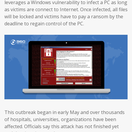
leverages a Windows vulnerability to infect a PC as long
as victims are connect to Internet. Once infected, all files
will be locked and victims have to pay a ransom by the
deadline to regain control of the PC.
This outbreak began in early May and over thousands
of hospitals, universities, organizations have been
affected. Officials say this attack has not finished yet