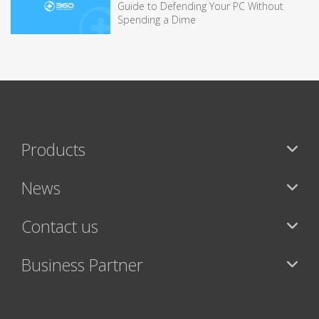
Guide to Defending Your PC Without
Spending a Dime
Products
News
Contact us
Business Partner