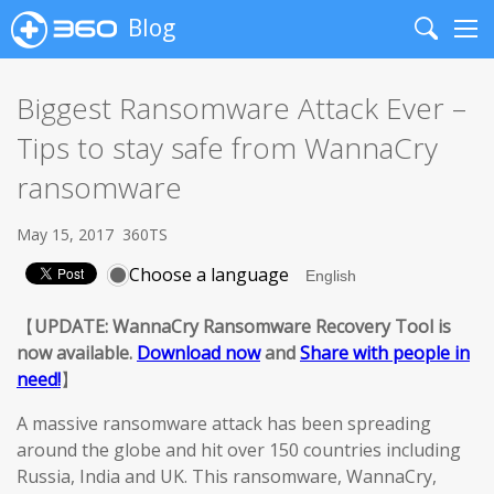
Blog
Search
Me
Biggest Ransomware Attack Ever –
Tips to stay safe from WannaCry
ransomware
May 15, 2017
360TS
Choose a language
【
UPDATE: WannaCry Ransomware Recovery Tool is
now available.
Download now
and
Share with people in
need!
】
A massive ransomware attack has been spreading
around the globe and hit over 150 countries including
Russia, India and UK. This ransomware, WannaCry,