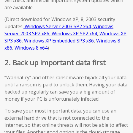
will check and install important system updates which
are available.
(Direct download for Windows XP, 8, 2003 security
updates:
Windows Server 2003 SP2 x64
,
Windows
Server 2003 SP2 x86
,
Windows XP SP2 x64
,
Windows XP
SP3 x86
,
Windows XP Embedded SP3 x86
,
Windows 8
x86
,
Windows 8 x64
)
2. Back up important data first
“WannaCry” and other ransomware hijack all your data
until a ransom is paid to unlock them. Having your data
backed up regularly can save you a big amount of
money if your PC is unfortunately infected.
To save your most important data, you can use an
external hard drive that is not connected to the
Internet, so that online threats will not be able to affect
your files. Another good option is the cloud-storage