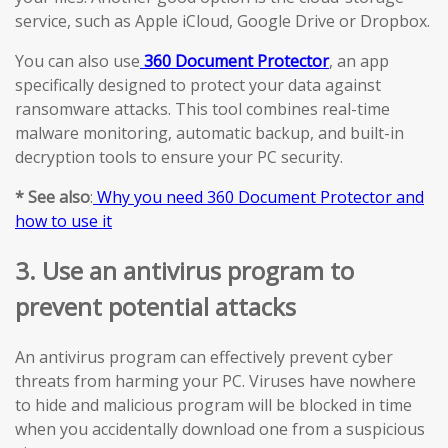
service, such as Apple iCloud, Google Drive or Dropbox.
You can also use
360 Document Protector
, an app
specifically designed to protect your data against
ransomware attacks. This tool combines real-time
malware monitoring, automatic backup, and built-in
decryption tools to ensure your PC security.
* See also
:
Why you need 360 Document Protector and
how to use it
3. Use an antivirus program to
prevent potential attacks
An antivirus program can effectively prevent cyber
threats from harming your PC. Viruses have nowhere
to hide and malicious program will be blocked in time
when you accidentally download one from a suspicious