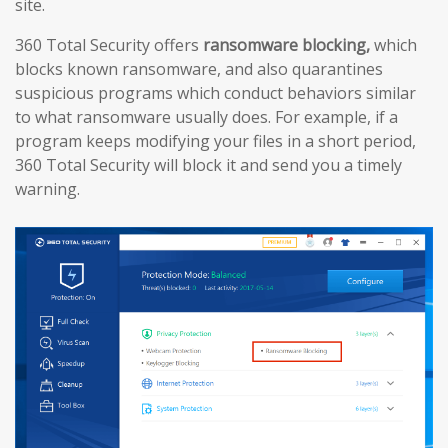
site.
360 Total Security offers
ransomware blocking,
which
blocks known ransomware, and also quarantines
suspicious programs which conduct behaviors similar
to what ransomware usually does. For example, if a
program keeps modifying your files in a short period,
360 Total Security will block it and send you a timely
warning.