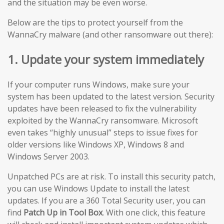
and the situation may be even worse.
Below are the tips to protect yourself from the
WannaCry malware (and other ransomware out there):
1. Update your system immediately
If your computer runs Windows, make sure your
system has been updated to the latest version. Security
updates have been released to fix the vulnerability
exploited by the WannaCry ransomware. Microsoft
even takes “highly unusual” steps to issue fixes for
older versions like Windows XP, Windows 8 and
Windows Server 2003.
Unpatched PCs are at risk. To install this security patch,
you can use Windows Update to install the latest
updates. If you are a 360 Total Security user, you can
find
Patch Up in Tool Box
. With one click, this feature