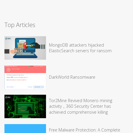
Top Articles
MongoDB attackers hijacked
ElasticSearch servers for ransom
DarkWorld Ransomware
Tor2Mine Revived Monero mining
activity，360 Security Center has
achieved comprehensive killing
Free Malware Protection: A Complete