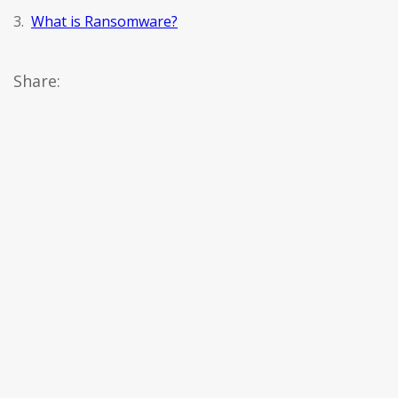
3.
What is Ransomware?
Share: