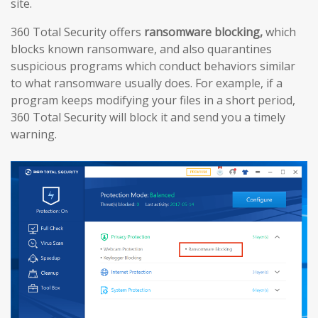
site.
360 Total Security offers
ransomware blocking,
which
blocks known ransomware, and also quarantines
suspicious programs which conduct behaviors similar
to what ransomware usually does. For example, if a
program keeps modifying your files in a short period,
360 Total Security will block it and send you a timely
warning.