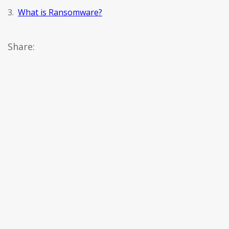
3.
What is Ransomware?
Share: