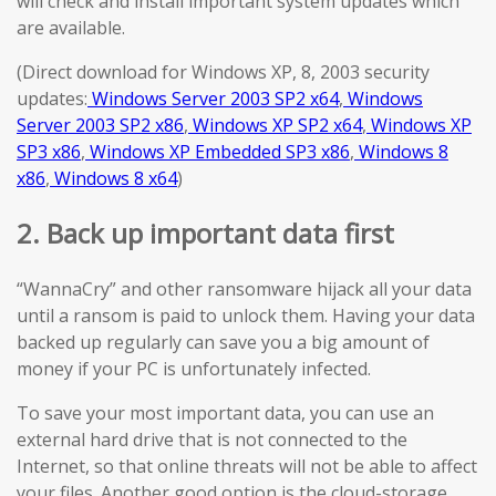
will check and install important system updates which
are available.
(Direct download for Windows XP, 8, 2003 security
updates:
Windows Server 2003 SP2 x64
,
Windows
Server 2003 SP2 x86
,
Windows XP SP2 x64
,
Windows XP
SP3 x86
,
Windows XP Embedded SP3 x86
,
Windows 8
x86
,
Windows 8 x64
)
2. Back up important data first
“WannaCry” and other ransomware hijack all your data
until a ransom is paid to unlock them. Having your data
backed up regularly can save you a big amount of
money if your PC is unfortunately infected.
To save your most important data, you can use an
external hard drive that is not connected to the
Internet, so that online threats will not be able to affect
your files. Another good option is the cloud-storage