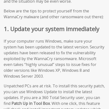
and the situation may be even worse.
Below are the tips to protect yourself from the
WannaCry malware (and other ransomware out there):
1. Update your system immediately
If your computer runs Windows, make sure your
system has been updated to the latest version. Security
updates have been released to fix the vulnerability
exploited by the WannaCry ransomware. Microsoft
even takes “highly unusual” steps to issue fixes for
older versions like Windows XP, Windows 8 and
Windows Server 2003.
Unpatched PCs are at risk. To install this security patch,
you can use Windows Update to install the latest
updates. If you are a 360 Total Security user, you can
find
Patch Up in Tool Box
. With one click, this feature