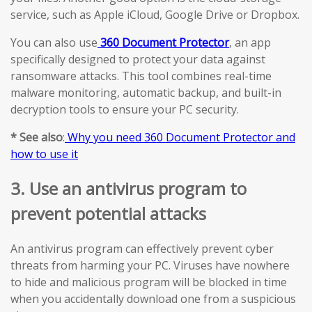
service, such as Apple iCloud, Google Drive or Dropbox.
You can also use
360 Document Protector
, an app
specifically designed to protect your data against
ransomware attacks. This tool combines real-time
malware monitoring, automatic backup, and built-in
decryption tools to ensure your PC security.
* See also
:
Why you need 360 Document Protector and
how to use it
3. Use an antivirus program to
prevent potential attacks
An antivirus program can effectively prevent cyber
threats from harming your PC. Viruses have nowhere
to hide and malicious program will be blocked in time
when you accidentally download one from a suspicious