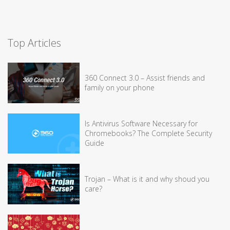
Top Articles
360 Connect 3.0 – Assist friends and
family on your phone
Is Antivirus Software Necessary for
Chromebooks? The Complete Security
Guide
Trojan – What is it and why shoud you
care?