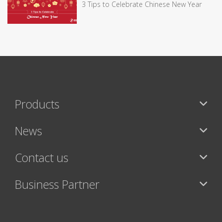
3 Tips to Celebrate Chinese New Year
Products
News
Contact us
Business Partner