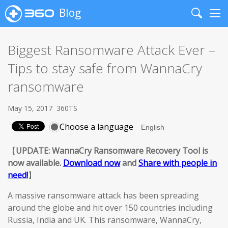
Blog
Search
Me
Biggest Ransomware Attack Ever –
Tips to stay safe from WannaCry
ransomware
May 15, 2017
360TS
Choose a language
【
UPDATE: WannaCry Ransomware Recovery Tool is
now available.
Download now
and
Share with people in
need!
】
A massive ransomware attack has been spreading
around the globe and hit over 150 countries including
Russia, India and UK. This ransomware, WannaCry,