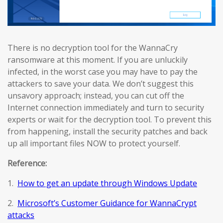
There is no decryption tool for the WannaCry
ransomware at this moment. If you are unluckily
infected, in the worst case you may have to pay the
attackers to save your data. We don’t suggest this
unsavory approach; instead, you can cut off the
Internet connection immediately and turn to security
experts or wait for the decryption tool. To prevent this
from happening, install the security patches and back
up all important files NOW to protect yourself.
Reference:
1.
How to get an update through Windows Update
2.
Microsoft’s Customer Guidance for WannaCrypt
attacks