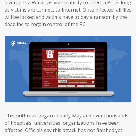
leverages a Windows vulnerability to infect a PC as long
as victims are connect to Internet. Once infected, all files
will be locked and victims have to pay a ransom by the
deadline to regain control of the PC.
This outbreak began in early May and over thousands
of hospitals, universities, organizations have been
affected. Officials say this attack has not finished yet