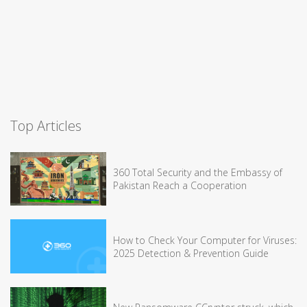
Top Articles
360 Total Security and the Embassy of
Pakistan Reach a Cooperation
How to Check Your Computer for Viruses:
2025 Detection & Prevention Guide