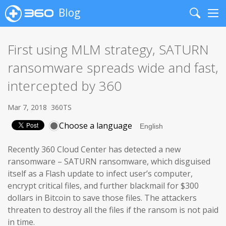
Blog
Search
Me
First using MLM strategy, SATURN
ransomware spreads wide and fast,
intercepted by 360
Mar 7, 2018
360TS
Choose a language
Recently 360 Cloud Center has detected a new
ransomware – SATURN ransomware, which disguised
itself as a Flash update to infect user’s computer,
encrypt critical files, and further blackmail for $300
dollars in Bitcoin to save those files. The attackers
threaten to destroy all the files if the ransom is not paid
in time.