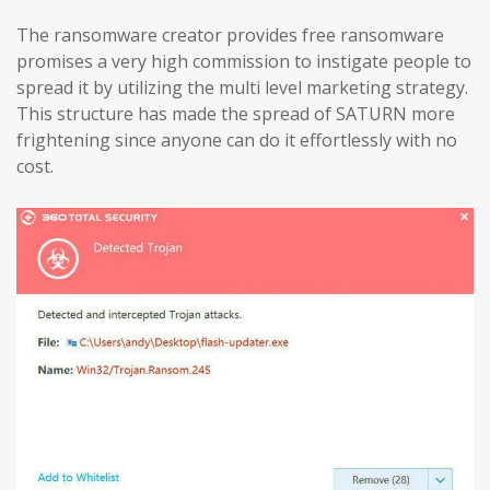
The ransomware creator provides free ransomware
promises a very high commission to instigate people to
spread it by utilizing the multi level marketing strategy.
This structure has made the spread of SATURN more
frightening since anyone can do it effortlessly with no
cost.