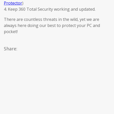
Protector
)
4. Keep 360 Total Security working and updated.
There are countless threats in the wild, yet we are
always here doing our best to protect your PC and
pocket!
Share: