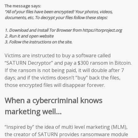
The message says:
“All of your files have been encrypted! Your photos, videos,
documents, etc. To decrypt your files follow these steps:
1. Download and Install Tor Browser from https://torproject.org
2. Run it and open website
3. Follow the instructions on the site.
Victims are instructed to buy a software called
“SATURN Decryptor” and pay a $300 ransom in Bitcoin.
If the ransom is not being paid, it will double after 7
days; and if the victims doesn’t “buy” back the files,
those encrypted files will disappear forever.
When a cybercriminal knows
marketing well…
“Inspired by” the idea of multi level marketing (MLM),
the creator of SATURN provides ransomware module