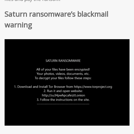
Saturn ransomware’s blackmail
warning