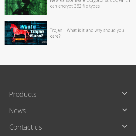
New Ransomware CCryptor struck, which
can encrypt 362 file types
Trojan – What is it and why shoud you
care?
Products
News
Contact us