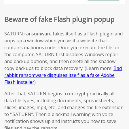
Beware of fake Flash plugin popup
SATURN ransomware fakes itself as a Flash plugin and
pops up a window when you visit a website that
contains malicious code. Once you execute the file on
the computer, SATURN first disables Windows repair
and backup options, and then delete all the shadow
copy backups to block data recovery. (Learn more:
Bad
rabbit ransomware disguises itself as a fake Adobe
Flash installer
)
After that, SATURN begins to encrypt practically all
data file types, including documents, spreadsheets,
slides, images, mp3, etc., and changes the file extension
to “.SATURN”. Then a blackmail warning with voice
notification shows up and instructs you how to save
files and pay the ransom.