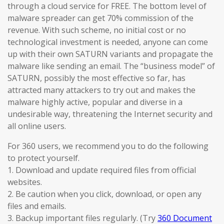
through a cloud service for FREE. The bottom level of
malware spreader can get 70% commission of the
revenue. With such scheme, no initial cost or no
technological investment is needed, anyone can come
up with their own SATURN variants and propagate the
malware like sending an email. The “business model” of
SATURN, possibly the most effective so far, has
attracted many attackers to try out and makes the
malware highly active, popular and diverse in a
undesirable way, threatening the Internet security and
all online users.
For 360 users, we recommend you to do the following
to protect yourself.
1. Download and update required files from official
websites.
2. Be caution when you click, download, or open any
files and emails.
3. Backup important files regularly. (Try
360 Document