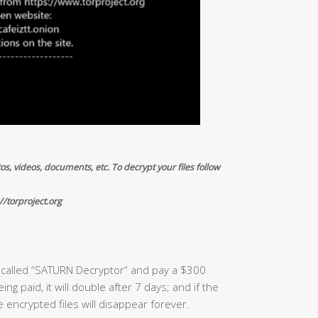
os, videos, documents, etc. To decrypt your files follow
//torproject.org
e called “SATURN Decryptor” and pay a $300
ng paid, it will double after 7 days; and if the
e encrypted files will disappear forever.