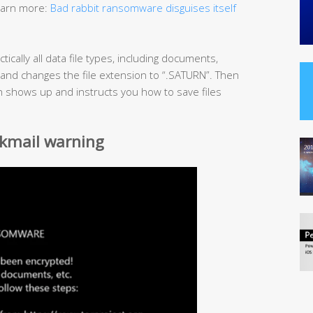
Learn more:
Bad rabbit ransomware disguises itself
ically all data file types, including documents,
 and changes the file extension to “.SATURN”. Then
ion shows up and instructs you how to save files
kmail warning