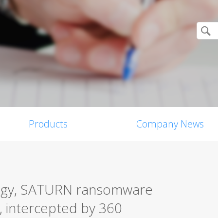
Products
Company News
tegy, SATURN ransomware
, intercepted by 360