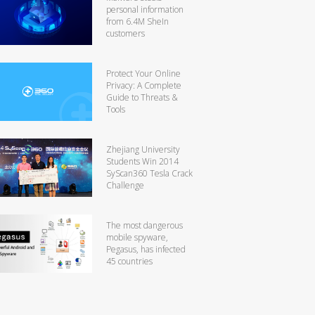
personal information
from 6.4M SheIn
customers
Protect Your Online
Privacy: A Complete
Guide to Threats &
Tools
Zhejiang University
Students Win 2014
SyScan360 Tesla Crack
Challenge
The most dangerous
mobile spyware,
Pegasus, has infected
45 countries