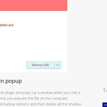
gin popup
T
ash plugin and pops up a window when you visit a
nce you execute the file on the computer,
nd backup options, and then delete all the shadow