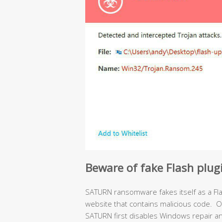
Beware of fake Flash plu
SATURN ransomware fakes itself as a Fl
website that contains malicious code. O
SATURN first disables Windows repair a