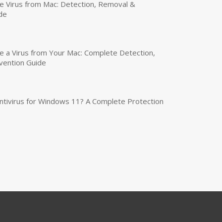
 Virus from Mac: Detection, Removal &
de
a Virus from Your Mac: Complete Detection,
vention Guide
tivirus for Windows 11? A Complete Protection