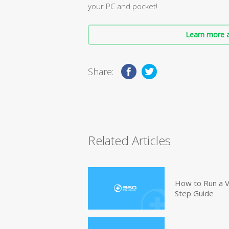
your PC and pocket!
Learn more a
Share:
Related Articles
How to Run a V
Step Guide