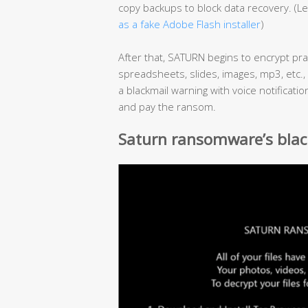
copy backups to block data recovery. (
as a fake Adobe Flash installer
)
After that, SATURN begins to encrypt pract
spreadsheets, slides, images, mp3, etc.,
a blackmail warning with voice notificat
and pay the ransom.
Saturn ransomware’s blac