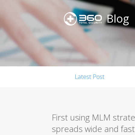
Blog
Latest Post
First using MLM stra
spreads wide and fast