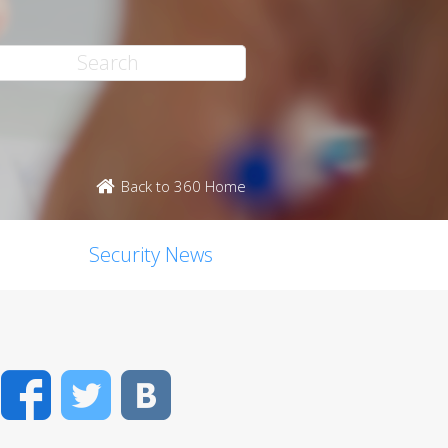
Back to 360 Home
Security News
Facebook
Twitter
VK