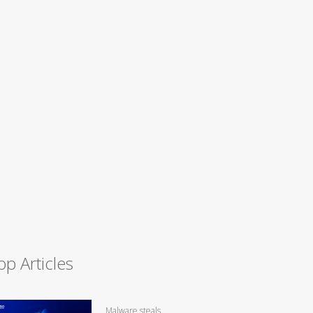
op Articles
Malware steals