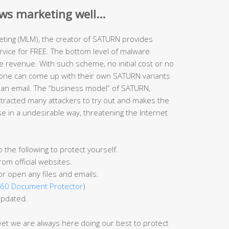
ws marketing well…
rketing (MLM), the creator of SATURN provides
ice for FREE. The bottom level of malware
 revenue. With such scheme, no initial cost or no
yone can come up with their own SATURN variants
 an email. The “business model” of SATURN,
attracted many attackers to try out and makes the
se in a undesirable way, threatening the Internet
he following to protect yourself.
om official websites.
or open any files and emails.
60 Document Protector
)
updated.
 yet we are always here doing our best to protect