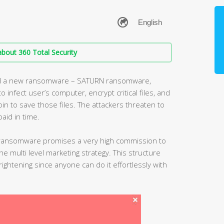
bout 360 Total Security
ed a new ransomware – SATURN ransomware,
o infect user’s computer, encrypt critical files, and
coin to save those files. The attackers threaten to
paid in time.
ransomware promises a very high commission to
 the multi level marketing strategy. This structure
htening since anyone can do it effortlessly with