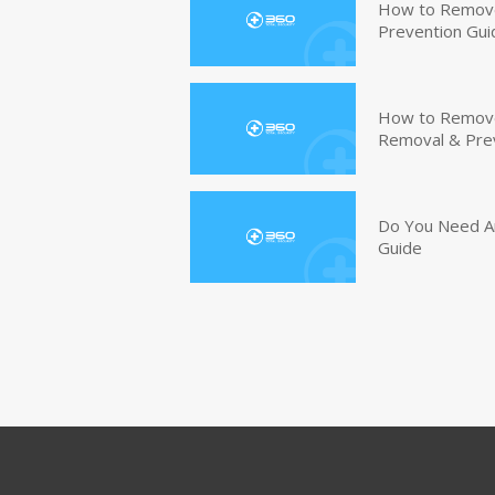
How to Remove
Prevention Gui
How to Remove 
Removal & Pre
Do You Need An
Guide