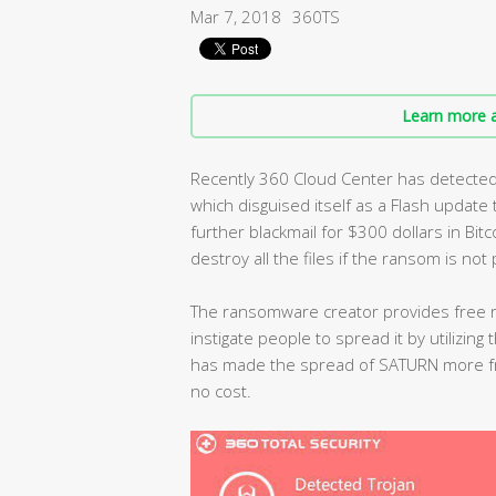
Mar 7, 2018
360TS
Learn more a
Recently 360 Cloud Center has detect
which disguised itself as a Flash update t
further blackmail for $300 dollars in Bit
destroy all the files if the ransom is not 
The ransomware creator provides free 
instigate people to spread it by utilizing
has made the spread of SATURN more frig
no cost.