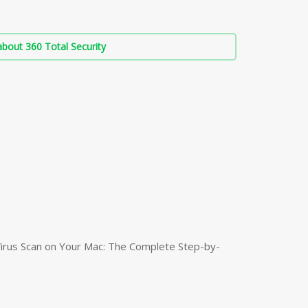
bout 360 Total Security
irus Scan on Your Mac: The Complete Step-by-