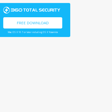
FREE DOWNLOAD
Mac OS X 10.7 or later including OS X Yosemite