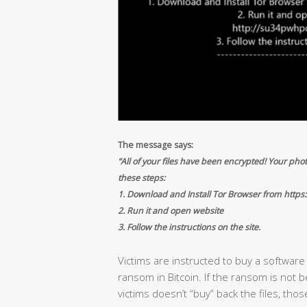
The message says:
“All of your files have been encrypted! Your phot
these steps:
1. Download and Install Tor Browser from https:
2. Run it and open website
3. Follow the instructions on the site.
Victims are instructed to buy a softwar
ransom in Bitcoin. If the ransom is not bei
victims doesn’t “buy” back the files, thos