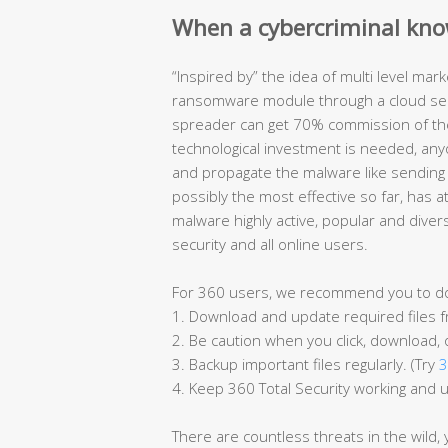
When a cybercriminal kno
“Inspired by” the idea of multi level ma
ransomware module through a cloud serv
spreader can get 70% commission of the
technological investment is needed, an
and propagate the malware like sending
possibly the most effective so far, has 
malware highly active, popular and diver
security and all online users.
For 360 users, we recommend you to do t
1. Download and update required files fr
2. Be caution when you click, download, 
3. Backup important files regularly. (Try
3
4. Keep 360 Total Security working and 
There are countless threats in the wild,