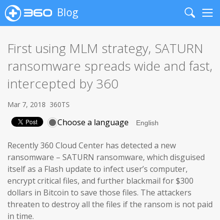
Blog
Search
Me
First using MLM strategy, SATURN
ransomware spreads wide and fast,
intercepted by 360
Mar 7, 2018
360TS
Choose a language
Recently 360 Cloud Center has detected a new
ransomware – SATURN ransomware, which disguised
itself as a Flash update to infect user’s computer,
encrypt critical files, and further blackmail for $300
dollars in Bitcoin to save those files. The attackers
threaten to destroy all the files if the ransom is not paid
in time.