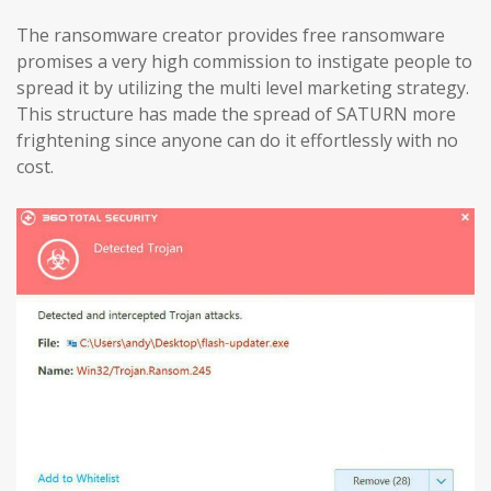
The ransomware creator provides free ransomware
promises a very high commission to instigate people to
spread it by utilizing the multi level marketing strategy.
This structure has made the spread of SATURN more
frightening since anyone can do it effortlessly with no
cost.