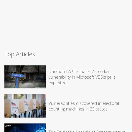
Top Articles
Darkhotel APT is back: Zero-day
vulnerability in Microsoft VBScript is
exploited
Vulnerabilities discovered in electoral
counting machines in 23 states