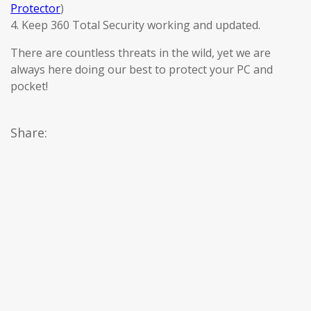
Protector
)
4. Keep 360 Total Security working and updated.
There are countless threats in the wild, yet we are
always here doing our best to protect your PC and
pocket!
Share: