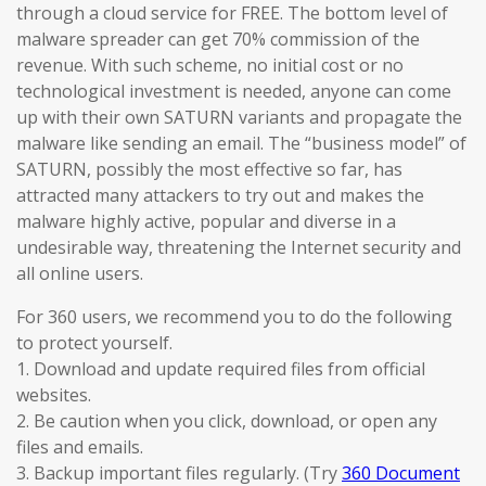
through a cloud service for FREE. The bottom level of
malware spreader can get 70% commission of the
revenue. With such scheme, no initial cost or no
technological investment is needed, anyone can come
up with their own SATURN variants and propagate the
malware like sending an email. The “business model” of
SATURN, possibly the most effective so far, has
attracted many attackers to try out and makes the
malware highly active, popular and diverse in a
undesirable way, threatening the Internet security and
all online users.
For 360 users, we recommend you to do the following
to protect yourself.
1. Download and update required files from official
websites.
2. Be caution when you click, download, or open any
files and emails.
3. Backup important files regularly. (Try
360 Document