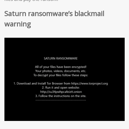
Saturn ransomware’s blackmail
warning