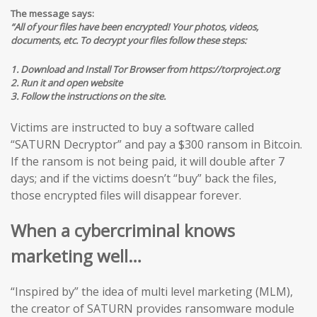
The message says:
“All of your files have been encrypted! Your photos, videos,
documents, etc. To decrypt your files follow these steps:
1. Download and Install Tor Browser from https://torproject.org
2. Run it and open website
3. Follow the instructions on the site.
Victims are instructed to buy a software called
“SATURN Decryptor” and pay a $300 ransom in Bitcoin.
If the ransom is not being paid, it will double after 7
days; and if the victims doesn’t “buy” back the files,
those encrypted files will disappear forever.
When a cybercriminal knows
marketing well…
“Inspired by” the idea of multi level marketing (MLM),
the creator of SATURN provides ransomware module