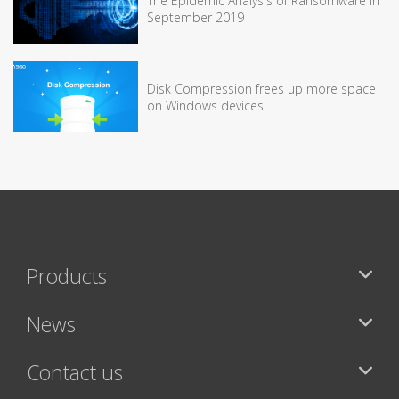
The Epidemic Analysis of Ransomware in
September 2019
Disk Compression frees up more space
on Windows devices
Products
News
Contact us