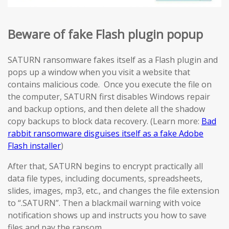
Beware of fake Flash plugin popup
SATURN ransomware fakes itself as a Flash plugin and
pops up a window when you visit a website that
contains malicious code. Once you execute the file on
the computer, SATURN first disables Windows repair
and backup options, and then delete all the shadow
copy backups to block data recovery. (Learn more:
Bad
rabbit ransomware disguises itself as a fake Adobe
Flash installer
)
After that, SATURN begins to encrypt practically all
data file types, including documents, spreadsheets,
slides, images, mp3, etc., and changes the file extension
to “.SATURN”. Then a blackmail warning with voice
notification shows up and instructs you how to save
files and pay the ransom.