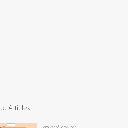
op Articles
Analysis of SeroMiner