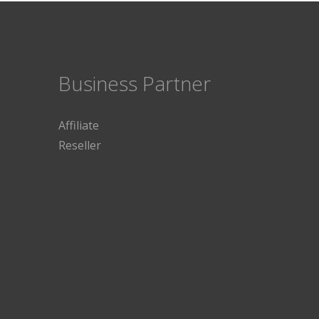
Business Partner
Affiliate
Reseller