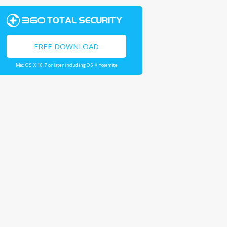
FREE DOWNLOAD
Mac OS X 10.7 or later including OS X Yosemite