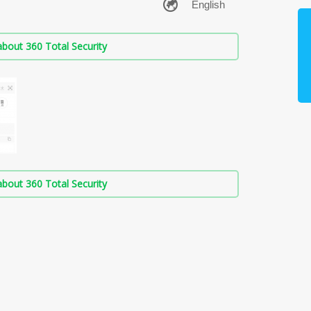
bout 360 Total Security
bout 360 Total Security