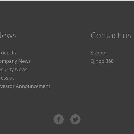
News
Contact us
roducts
Support
ompany News
Qihoo 360
ecurity News
resskit
nvestor Announcement