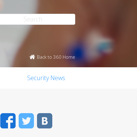
Back to 360 Home
Security News
Facebook
Twitter
VK