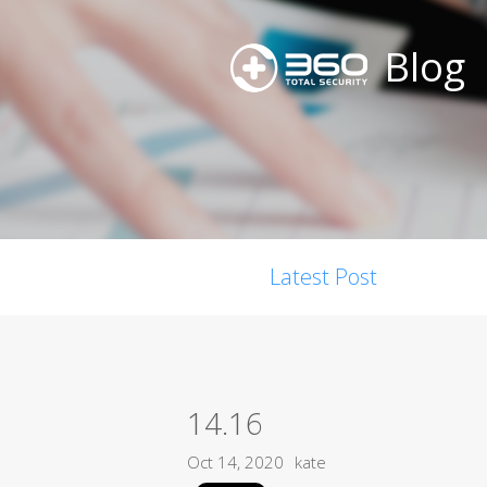
Blog
Latest Post
14.16
Oct 14, 2020
kate