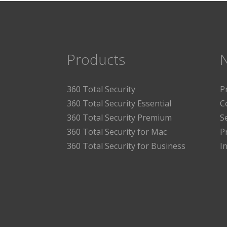
Products
360 Total Security
P
360 Total Security Essential
C
360 Total Security Premium
S
360 Total Security for Mac
P
360 Total Security for Business
I