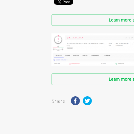
Learn more a
Learn more a
Share: