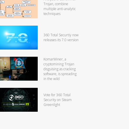
Trojan, combine
multiple anti-analytic
techniques
360 Total Securtiy now
releases its 7.0 version
KomarMiner, a
cryptomining Trojan
disguising as cracking
software, is spreading
in the wild
Vote for 360 Total
Security on Steam
Greenlight