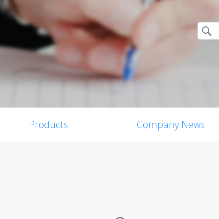
Products
Company News