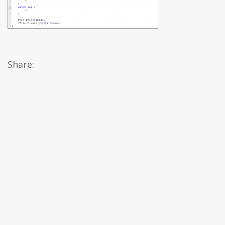
Share: