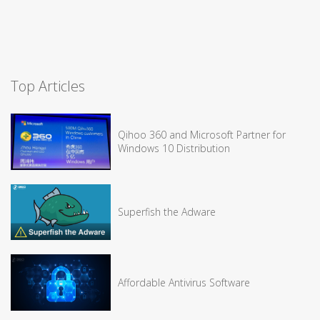
Top Articles
Qihoo 360 and Microsoft Partner for
Windows 10 Distribution
Superfish the Adware
Affordable Antivirus Software