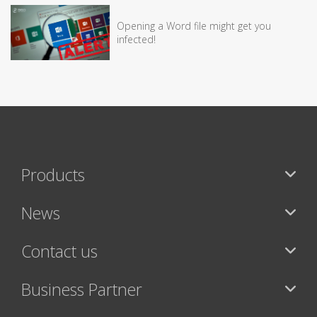
Opening a Word file might get you
infected!
Products
News
Contact us
Business Partner