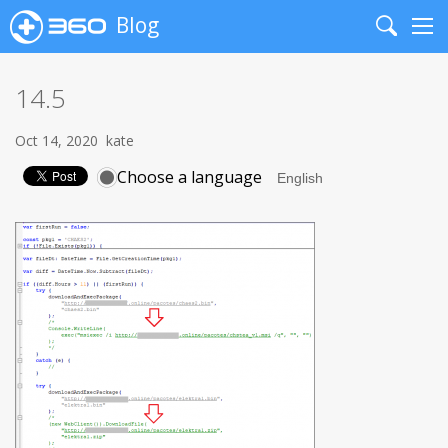
Blog
Search
Me
14.5
Oct 14, 2020
kate
Choose a language