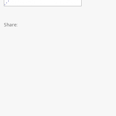
Share: