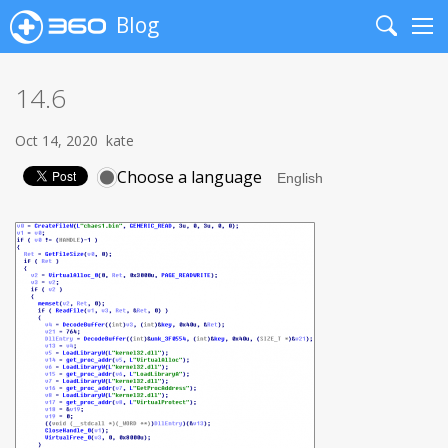
Blog
Search
Me
14.6
Oct 14, 2020
kate
Choose a language