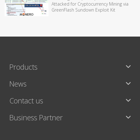
Attacked for Cryptocurrency Mining via
GreenFlash Sundown Exploit Kit
Products
News
Contact us
Business Partner