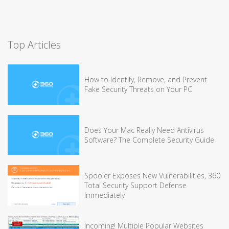
Top Articles
How to Identify, Remove, and Prevent
Fake Security Threats on Your PC
Does Your Mac Really Need Antivirus
Software? The Complete Security Guide
Spooler Exposes New Vulnerabilities, 360
Total Security Support Defense
Immediately
Incoming! Multiple Popular Websites