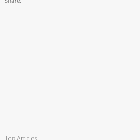
Share:
Top Articles