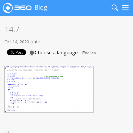
Blog
Search
Me
14.7
Oct 14, 2020
kate
Choose a language