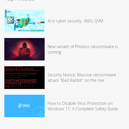
AI in cyber security: 360’s QVM
New variant of Phobos ransomware is
coming
Security Notice: Massive ransomware
attack “Bad Rabbit” on the rise
How to Disable Virus Protection on
Windows 11: A Complete Safety Guide