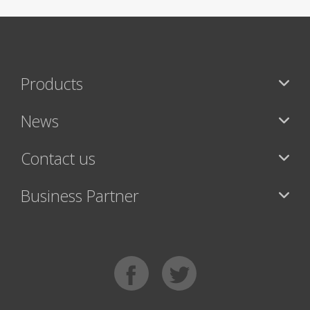
Products
News
Contact us
Business Partner