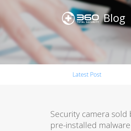
Blog
Latest Post
Security camera sold
pre-installed malware