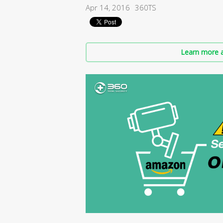
Apr 14, 2016
360TS
Learn more a