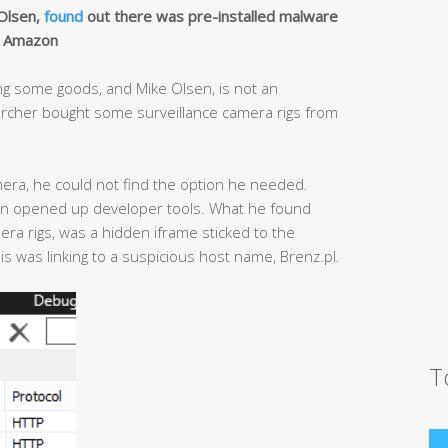
 Olsen,
found
out there was pre-installed malware
m Amazon
g some goods, and Mike Olsen, is not an
earcher bought some surveillance camera rigs from
mera, he could not find the option he needed.
hen opened up developer tools. What he found
era rigs, was a hidden iframe sticked to the
is was linking to a suspicious host name, Brenz.pl.
T