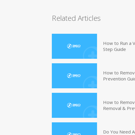
Related Articles
How to Run a V
Step Guide
How to Remove
Prevention Gui
How to Remove 
Removal & Pre
Do You Need An