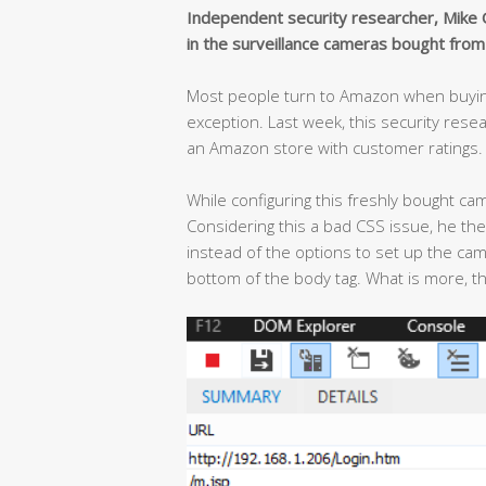
Independent security researcher, Mike
in the surveillance cameras bought fro
Most people turn to Amazon when buyin
exception. Last week, this security res
an Amazon store with customer ratings.
While configuring this freshly bought ca
Considering this a bad CSS issue, he t
instead of the options to set up the cam
bottom of the body tag. What is more, th