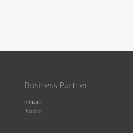
Business Partner
Affiliate
Reseller