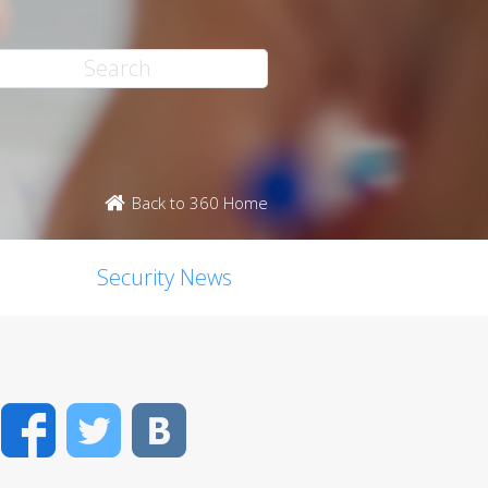
Back to 360 Home
Security News
Facebook
Twitter
VK