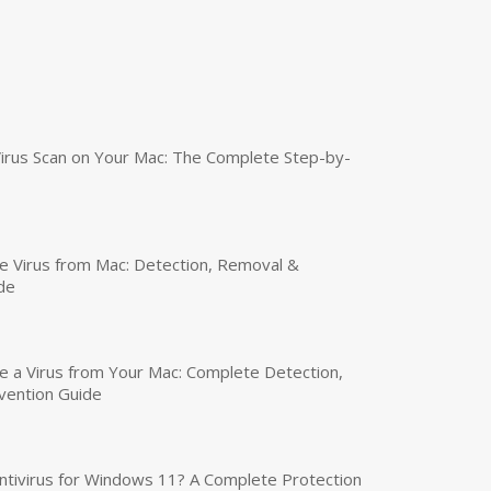
irus Scan on Your Mac: The Complete Step-by-
 Virus from Mac: Detection, Removal &
de
a Virus from Your Mac: Complete Detection,
vention Guide
tivirus for Windows 11? A Complete Protection