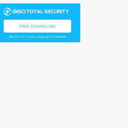
FREE DOWNLOAD
Mac OS X 10.7 or later including OS X Yosemite