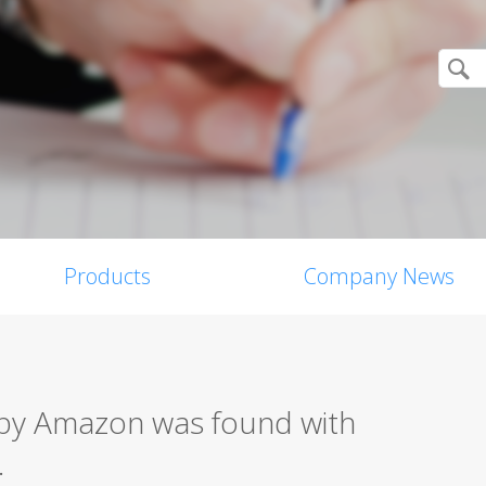
Products
Company News
 by Amazon was found with
.