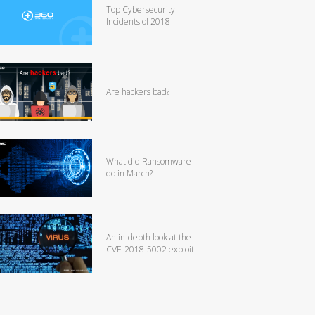
Top Cybersecurity
Incidents of 2018
Are hackers bad?
What did Ransomware
do in March?
An in-depth look at the
CVE-2018-5002 exploit