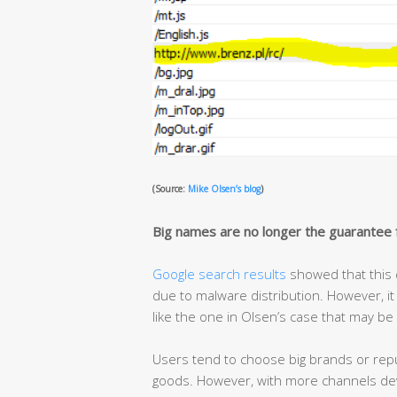
(Source:
Mike Olsen’s blog
)
Big names are no longer the guarantee f
Google search results
showed that this 
due to malware distribution. However, it
like the one in Olsen’s case that may be
Users tend to choose big brands or rep
goods. However, with more channels deve