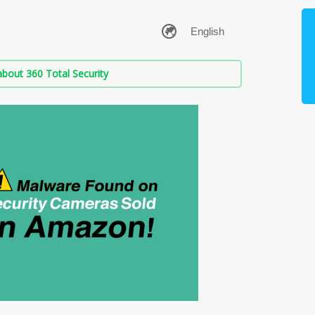
bout 360 Total Security