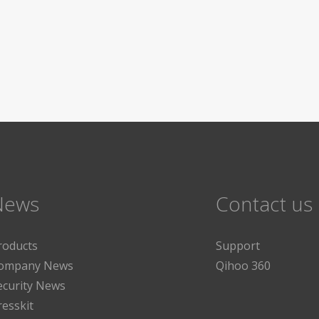
News
Contact us
roducts
Support
ompany News
Qihoo 360
ecurity News
resskit