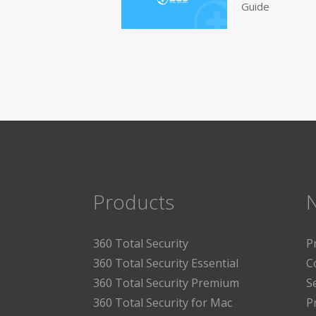
Guide
Products
360 Total Security
P
360 Total Security Essential
C
360 Total Security Premium
S
360 Total Security for Mac
P