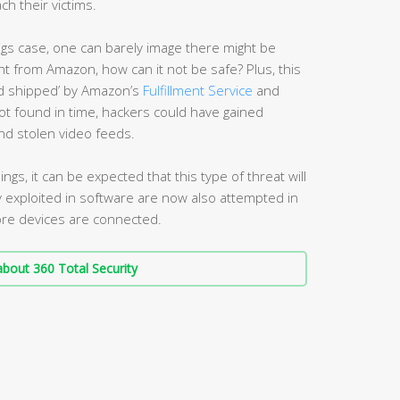
 their victims.
igs case, one can barely image there might be
ght from Amazon, how can it not be safe? Plus, this
nd shipped’ by Amazon’s
Fulfillment Service
and
not found in time, hackers could have gained
nd stolen video feeds.
ings, it can be expected that this type of threat will
lly exploited in software are now also attempted in
re devices are connected.
bout 360 Total Security