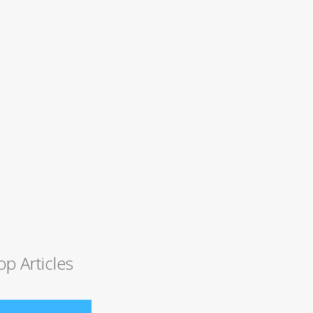
op Articles