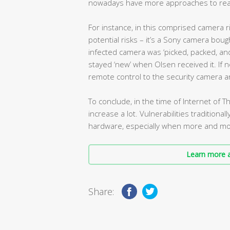
nowadays have more approaches to reach
For instance, in this comprised camera r
potential risks – it’s a Sony camera bou
infected camera was ‘picked, packed, a
stayed ‘new’ when Olsen received it. If 
remote control to the security camera a
To conclude, in the time of Internet of Th
increase a lot. Vulnerabilities traditiona
hardware, especially when more and mo
Learn more a
Share: