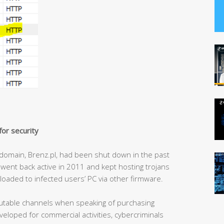
or security
domain, Brenz.pl, had been shut down in the past
 went back active in 2011 and kept hosting trojans
 loaded to infected users’ PC via other firmware.
utable channels when speaking of purchasing
loped for commercial activities, cybercriminals