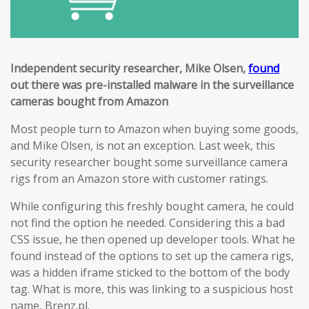
Independent security researcher, Mike Olsen,
found
out there was pre-installed malware in the surveillance
cameras bought from Amazon
Most people turn to Amazon when buying some goods,
and Mike Olsen, is not an exception. Last week, this
security researcher bought some surveillance camera
rigs from an Amazon store with customer ratings.
While configuring this freshly bought camera, he could
not find the option he needed. Considering this a bad
CSS issue, he then opened up developer tools. What he
found instead of the options to set up the camera rigs,
was a hidden iframe sticked to the bottom of the body
tag. What is more, this was linking to a suspicious host
name, Brenz.pl.