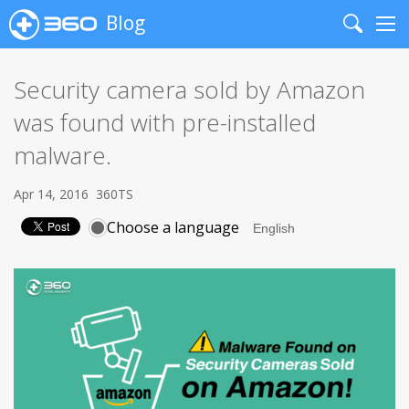
Blog
Search
Me
Security camera sold by Amazon
was found with pre-installed
malware.
Apr 14, 2016
360TS
Choose a language