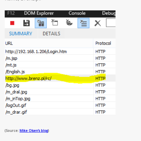
(Source:
Mike Olsen’s blog
)