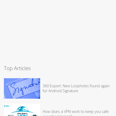
Top Articles
360 Expert: New Loopholes found again
for Android Signature
How does a VPN work to keep you safe