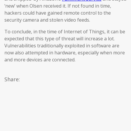
‘new’ when Olsen received it. If not found in time,
hackers could have gained remote control to the
security camera and stolen video feeds.
To conclude, in the time of Internet of Things, it can be
expected that this type of threat will increase a lot.
Vulnerabilities traditionally exploited in software are
now also attempted in hardware, especially when more
and more devices are connected.
Share: