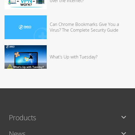
over the Internet?
Can Chrome Bookmarks Give You a
Virus? The Complete Security Guide
What’s Up with Tuesday?
Products
News