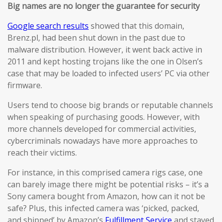
Big names are no longer the guarantee for security
Google search results
showed that this domain,
Brenz.pl, had been shut down in the past due to
malware distribution. However, it went back active in
2011 and kept hosting trojans like the one in Olsen’s
case that may be loaded to infected users’ PC via other
firmware.
Users tend to choose big brands or reputable channels
when speaking of purchasing goods. However, with
more channels developed for commercial activities,
cybercriminals nowadays have more approaches to
reach their victims.
For instance, in this comprised camera rigs case, one
can barely image there might be potential risks – it’s a
Sony camera bought from Amazon, how can it not be
safe? Plus, this infected camera was ‘picked, packed,
and shipped’ by Amazon’s
Fulfillment Service
and stayed