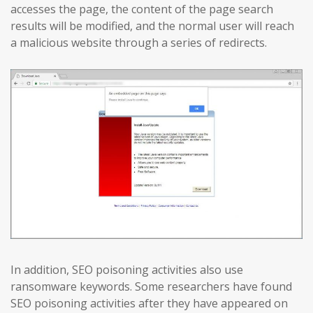
accesses the page, the content of the page search
results will be modified, and the normal user will reach
a malicious website through a series of redirects.
In addition, SEO poisoning activities also use
ransomware keywords. Some researchers have found
SEO poisoning activities after they have appeared on