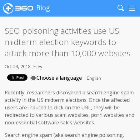
Blog
Search
Me
SEO poisoning activities use US
midterm election keywords to
attack more than 10,000 websites
Oct 23, 2018
Elley
Choose a language
Recently, researchers discovered a search engine spam
activity in the US midterm elections. Once the affected
users are induced to click on the URL, they will be
redirected to various scam websites, porn websites and
non-essential software sales websites.
Search engine spam (aka search engine poisoning,