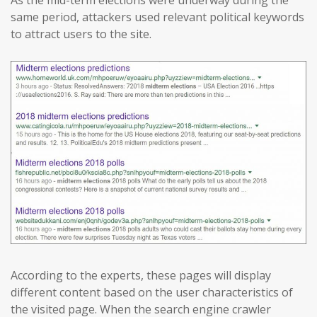
As the mid-term elections were underway during the
same period, attackers used relevant political keywords
to attract users to the site.
According to the experts, these pages will display
different content based on the user characteristics of
the visited page. When the search engine crawler