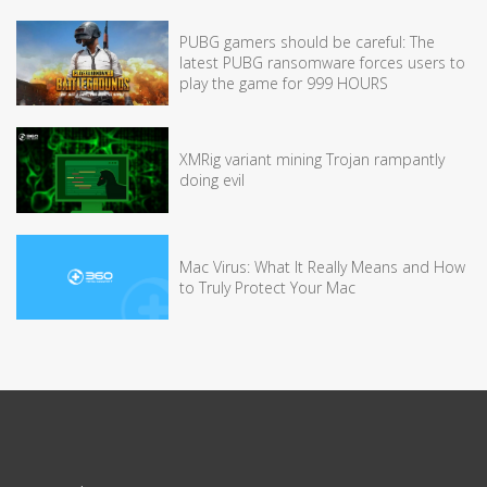
PUBG gamers should be careful: The
latest PUBG ransomware forces users to
play the game for 999 HOURS
XMRig variant mining Trojan rampantly
doing evil
Mac Virus: What It Really Means and How
to Truly Protect Your Mac