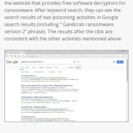
the website that provides free software decryptors for
ransomware. After keyword search, they can see the
search results of two poisoning activities in Google
search results (including ” Gandcrab ransomware
version 2″ phrase). The results after the click are
consistent with the other activities mentioned above.