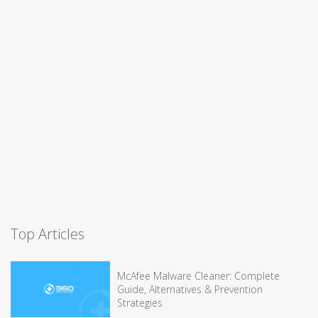
Top Articles
McAfee Malware Cleaner: Complete
Guide, Alternatives & Prevention
Strategies