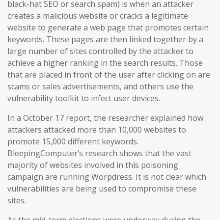
black-hat SEO or search spam) is when an attacker
creates a malicious website or cracks a legitimate
website to generate a web page that promotes certain
keywords. These pages are then linked together by a
large number of sites controlled by the attacker to
achieve a higher ranking in the search results. Those
that are placed in front of the user after clicking on are
scams or sales advertisements, and others use the
vulnerability toolkit to infect user devices.
In a October 17 report, the researcher explained how
attackers attacked more than 10,000 websites to
promote 15,000 different keywords.
BleepingComputer’s research shows that the vast
majority of websites involved in this poisoning
campaign are running Worpdress. It is not clear which
vulnerabilities are being used to compromise these
sites.