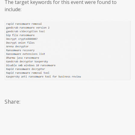
The target keywords for this event were found to
include:
Share: