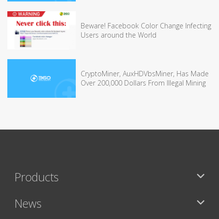
Beware! Facebook Color Change Infecting
Users around the World
CryptoMiner, AuxHDVbsMiner, Has Made
Over 200,000 Dollars From Illegal Mining
Products
News