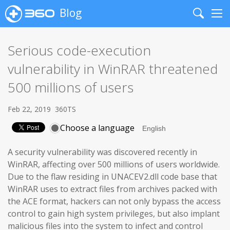
Blog
Search
Me
Serious code-execution
vulnerability in WinRAR threatened
500 millions of users
Feb 22, 2019
360TS
Choose a language
A security vulnerability was discovered recently in
WinRAR, affecting over 500 millions of users worldwide.
Due to the flaw residing in UNACEV2.dll code base that
WinRAR uses to extract files from archives packed with
the ACE format, hackers can not only bypass the access
control to gain high system privileges, but also implant
malicious files into the system to infect and control