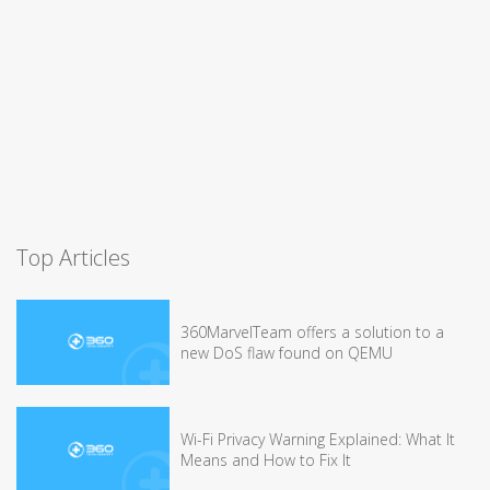
Top Articles
360MarvelTeam offers a solution to a
new DoS flaw found on QEMU
Wi-Fi Privacy Warning Explained: What It
Means and How to Fix It