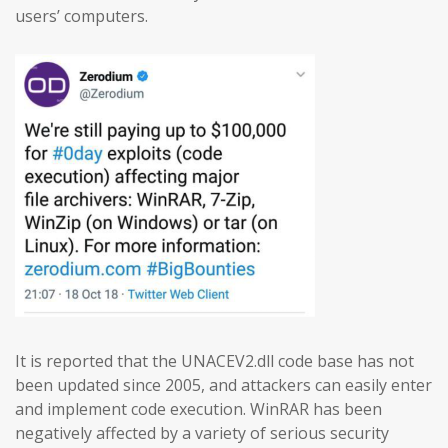
users’ computers.
It is reported that the UNACEV2.dll code base has not
been updated since 2005, and attackers can easily enter
and implement code execution. WinRAR has been
negatively affected by a variety of serious security