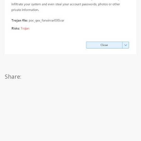
Share: