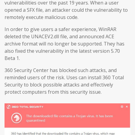
vulnerabilities over the past 19 years. When a user
opened a SFX file, an attacker could the vulnerability to
remotely execute malicious code.
In order to give users a safer experience, WinRAR
deleted the UNACEV2.dll file, and announced ACE
archive format will no longer be supported. They has
also fixed the vulnerability in the latest version 5.70
Beta 1.
360 Security Center has blocked such attacks, and
reminded users of the risk. Uses can install 360 Total
Security to block possible attacks and effectively
protect computers from this security issue.