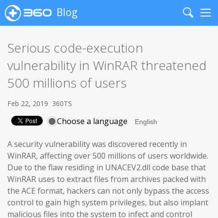
Blog
Search
Me
Serious code-execution
vulnerability in WinRAR threatened
500 millions of users
Feb 22, 2019
360TS
Choose a language
A security vulnerability was discovered recently in
WinRAR, affecting over 500 millions of users worldwide.
Due to the flaw residing in UNACEV2.dll code base that
WinRAR uses to extract files from archives packed with
the ACE format, hackers can not only bypass the access
control to gain high system privileges, but also implant
malicious files into the system to infect and control