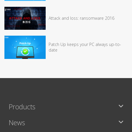
Attack and loss: ransomware 2016
Patch Up keeps your PC always up-to-
date
Products
News