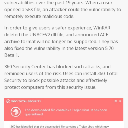
vulnerabilities over the past 19 years. When a user
opened a SFX file, an attacker could the vulnerability to
remotely execute malicious code.
In order to give users a safer experience, WinRAR
deleted the UNACEV2.dll file, and announced ACE
archive format will no longer be supported. They has
also fixed the vulnerability in the latest version 5.70
Beta 1.
360 Security Center has blocked such attacks, and
reminded users of the risk. Uses can install 360 Total
Security to block possible attacks and effectively
protect computers from this security issue.