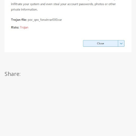
Share: