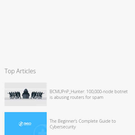
Top Articles
BCMUPnP_Hunter: 100,000-node botnet
is abusing routers for spam
The Beginner’s Complete Guide to
Cybersecurity