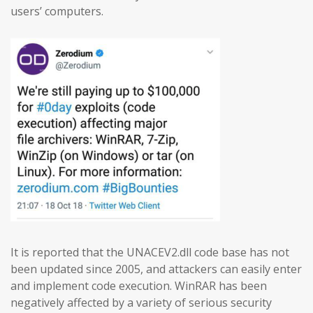
users’ computers.
It is reported that the UNACEV2.dll code base has not
been updated since 2005, and attackers can easily enter
and implement code execution. WinRAR has been
negatively affected by a variety of serious security