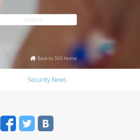
Back to 360 Home
Security News
Facebook
Twitter
VK