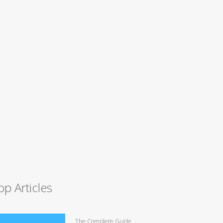
op Articles
The Complete Guide