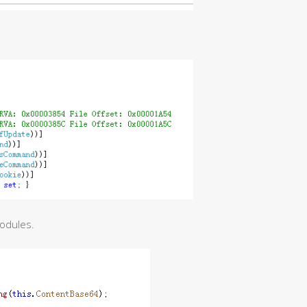
modules.