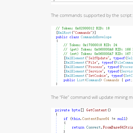
The commands supported by the script:
The “File” command will update mining 