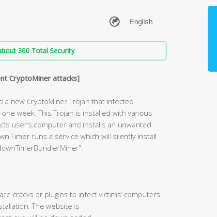
bout 360 Total Security
nt CryptoMiner attacks]
d a new CryptoMiner Trojan that infected
ne week. This Trojan is installed with various
nfects user’s computer and installs an unwanted
Timer runs a service which will silently install
downTimerBundlerMiner”.
re cracks or plugins to infect victims‘ computers.
allation. The website is