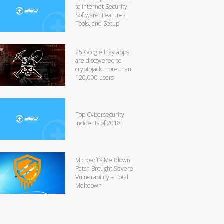
to Internet Security
Software: Features,
Tools, and Setup
25 Google Play apps
are discovered to
cryptojack more than
120,000 users
Top Cybersecurity
Incidents of 2018
Microsoft’s Meltdown
Patch Brought Severe
Vulnerability – Total
Meltdown