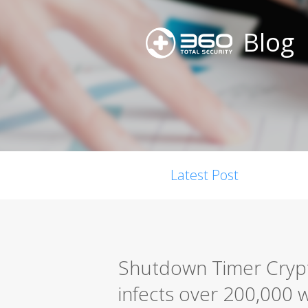
Blog
Latest Post
Shutdown Timer Cryp
infects over 200,000 