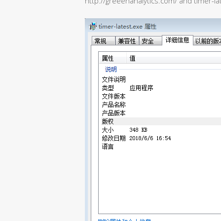
http://greeenanalytics.com/ and timer-la