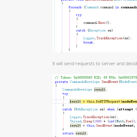
It will send requests to server and dec