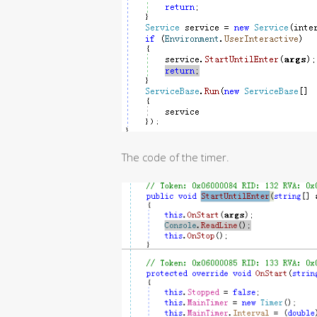
The code of the timer.