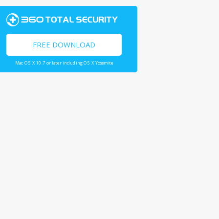
FREE DOWNLOAD
Mac OS X 10.7 or later including OS X Yosemite