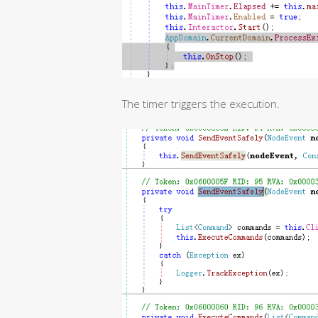
The timer triggers the execution.