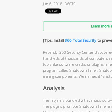
Jun 6, 2018
360TS
Learn more a
[Tips: Install
360 Total Security
to preve
Recently, 360 Security Center discovere
handreds of thousands of computers in o
tools like software cracks or plugins, i
program called Shutdown Timer. Shutdown 
mining components. We named it “Shut
Analysis
The Trojan is bundled with various softwa
The plugins promote Shutdown Timer inst