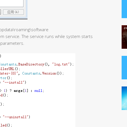
\appdata\roaming\software
m service. The service runs while system starts
h parameters.