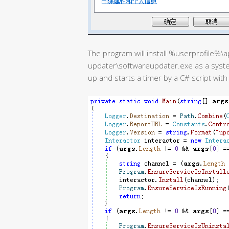
The program will install %userprofile%
updater\softwareupdater.exe as a syste
up and starts a timer by a C# script wit