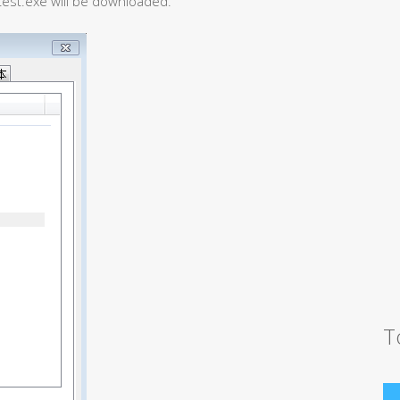
test.exe will be downloaded.
T