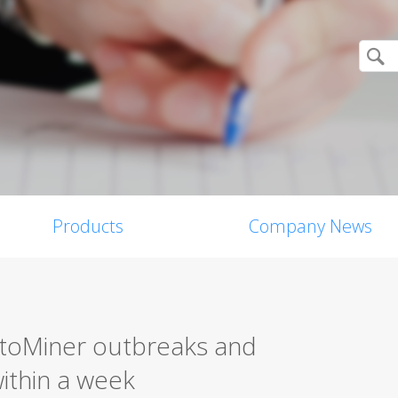
Products
Company News
toMiner outbreaks and
within a week