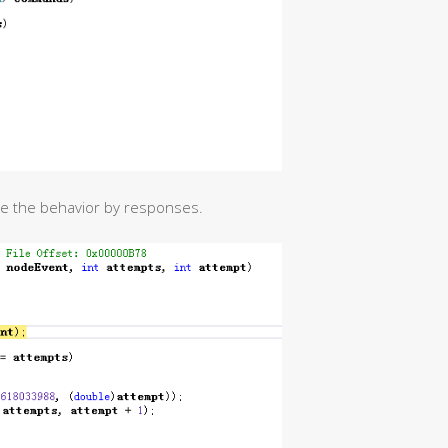
ide the behavior by responses.