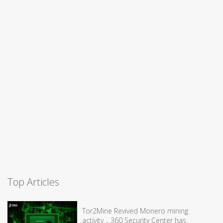
Top Articles
Tor2Mine Revived Monero mining
activity，360 Security Center has