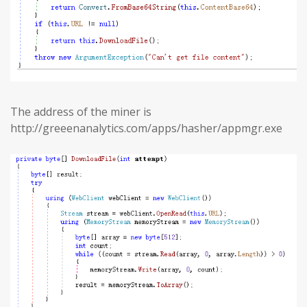
The address of the miner is
http://greeenanalytics.com/apps/hasher/appmgr.exe