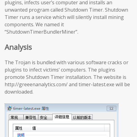
plugins, infects user’s computer and installs an
unwanted program called Shutdown Timer. Shutdown
Timer runs a service which will silently install mining
components. We named it
“ShutdownTimerBundlerMiner”.
Analysis
The Trojan is bundled with various software cracks or
plugins to infect victims‘ computers. The plugins
promote Shutdown Timer installation. The website is
http://greeenanalytics.com/ and timer-latest.exe will be
downloaded.