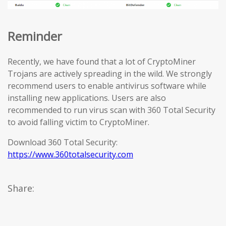
Reminder
Recently, we have found that a lot of CryptoMiner
Trojans are actively spreading in the wild. We strongly
recommend users to enable antivirus software while
installing new applications. Users are also
recommended to run virus scan with 360 Total Security
to avoid falling victim to CryptoMiner.
Download 360 Total Security:
https://www.360totalsecurity.com
Share: