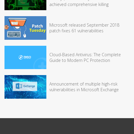
achieved comprehensive killing
Microsoft released September 2018
patch fixes 61 vulnerabilities
Cloud-Based Antivirus: The Complete
Guide to Modern PC Protection
Announcement of multiple high-risk
vulnerabilities in Microsoft Exchange