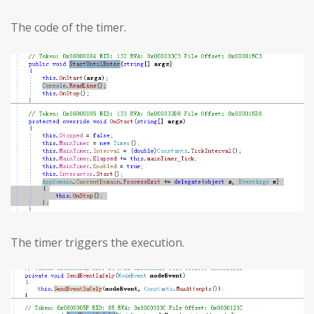
The code of the timer.
The timer triggers the execution.