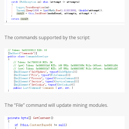
The commands supported by the script:
The “File” command will update mining modules.