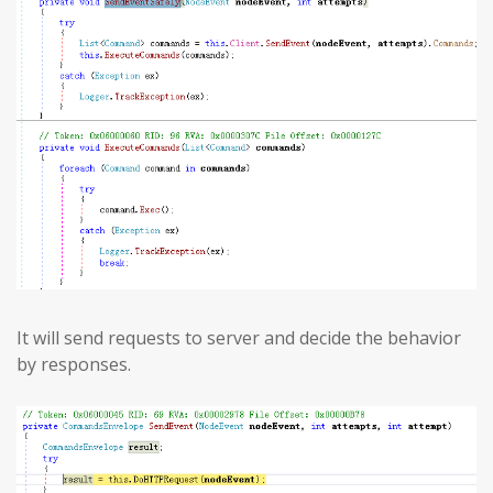
It will send requests to server and decide the behavior
by responses.