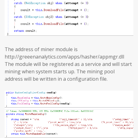
The address of miner module is
http://greeenanalytics.com/apps/hasher/appmgr.dll
The module will be registered as a service and will start
mining when system starts up. The mining pool
address will be written in a configuration file.