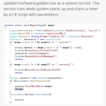
updater\softwareupdater.exe as a system service. The
service runs while system starts up and starts a timer
by a C# script with parameters.