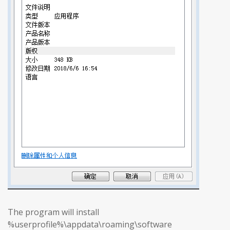
The program will install
%userprofile%\appdata\roaming\software