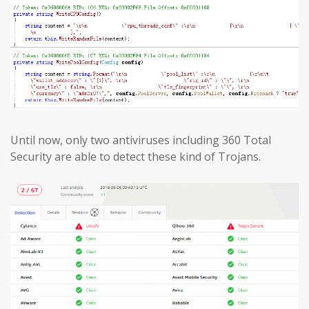
Until now, only two antiviruses including 360 Total
Security are able to detect these kind of Trojans.