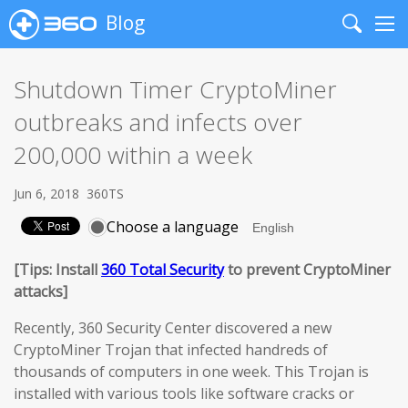
Blog
Search
Me
Shutdown Timer CryptoMiner
outbreaks and infects over
200,000 within a week
Jun 6, 2018
360TS
Choose a language
[Tips: Install
360 Total Security
to prevent CryptoMiner
attacks]
Recently, 360 Security Center discovered a new
CryptoMiner Trojan that infected handreds of
thousands of computers in one week. This Trojan is
installed with various tools like software cracks or