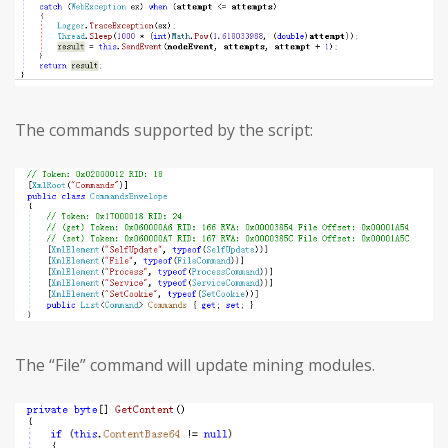
The commands supported by the script:
The “File” command will update mining modules.