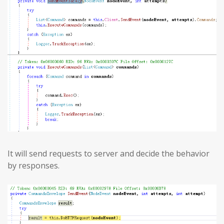
It will send requests to server and decide the behavior
by responses.