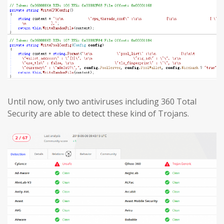
Until now, only two antiviruses including 360 Total
Security are able to detect these kind of Trojans.