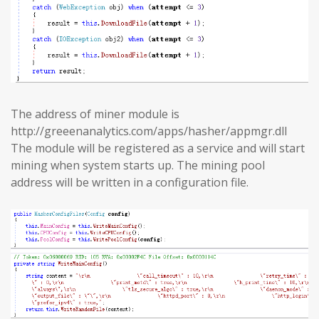
The address of miner module is
http://greeenanalytics.com/apps/hasher/appmgr.dll
The module will be registered as a service and will start
mining when system starts up. The mining pool
address will be written in a configuration file.