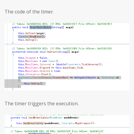
The code of the timer.
The timer triggers the execution.