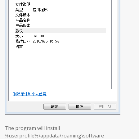
The program will install
%userprofile%\appdata\roaming\software