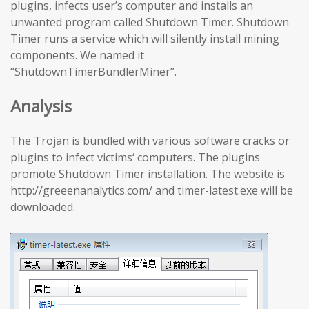
plugins, infects user’s computer and installs an
unwanted program called Shutdown Timer. Shutdown
Timer runs a service which will silently install mining
components. We named it
“ShutdownTimerBundlerMiner”.
Analysis
The Trojan is bundled with various software cracks or
plugins to infect victims‘ computers. The plugins
promote Shutdown Timer installation. The website is
http://greeenanalytics.com/ and timer-latest.exe will be
downloaded.