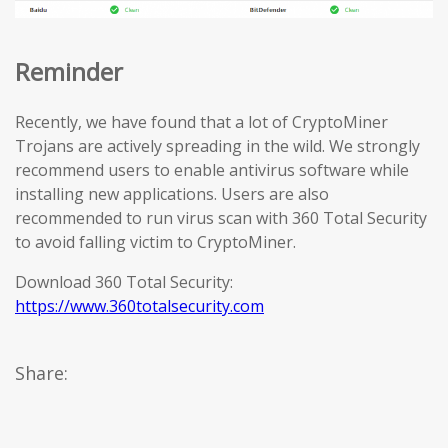
Reminder
Recently, we have found that a lot of CryptoMiner
Trojans are actively spreading in the wild. We strongly
recommend users to enable antivirus software while
installing new applications. Users are also
recommended to run virus scan with 360 Total Security
to avoid falling victim to CryptoMiner.
Download 360 Total Security:
https://www.360totalsecurity.com
Share: