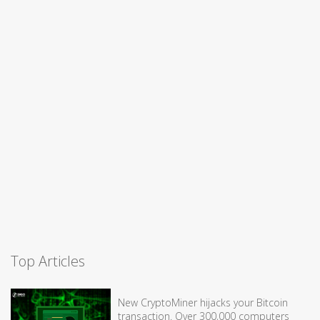
Top Articles
New CryptoMiner hijacks your Bitcoin
transaction. Over 300,000 computers