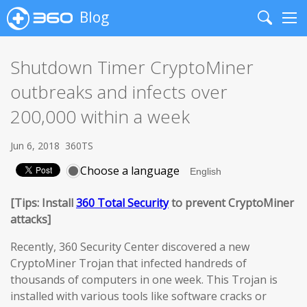
Blog
Search
Me
Shutdown Timer CryptoMiner
outbreaks and infects over
200,000 within a week
Jun 6, 2018
360TS
Choose a language
[Tips: Install
360 Total Security
to prevent CryptoMiner
attacks]
Recently, 360 Security Center discovered a new
CryptoMiner Trojan that infected handreds of
thousands of computers in one week. This Trojan is
installed with various tools like software cracks or