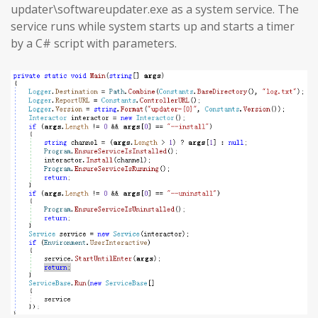
updater\softwareupdater.exe as a system service. The
service runs while system starts up and starts a timer
by a C# script with parameters.