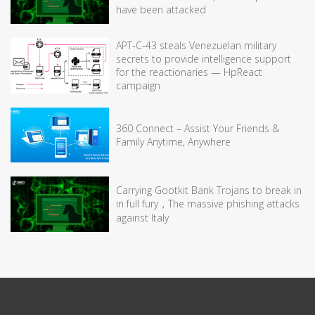
have been attacked
APT-C-43 steals Venezuelan military
secrets to provide intelligence support
for the reactionaries — HpReact
campaign
360 Connect – Assist Your Friends &
Family Anytime, Anywhere
Carrying Gootkit Bank Trojans to break in
in full fury，The massive phishing attacks
against Italy