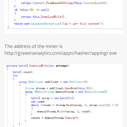
The address of the miner is
http://greeenanalytics.com/apps/hasher/appmgr.exe