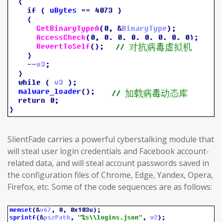
SlientFade carries a powerful cyberstalking module that
will steal user login credentials and Facebook account-
related data, and will steal account passwords saved in
the configuration files of Chrome, Edge, Yandex, Opera,
Firefox, etc. Some of the code sequences are as follows: