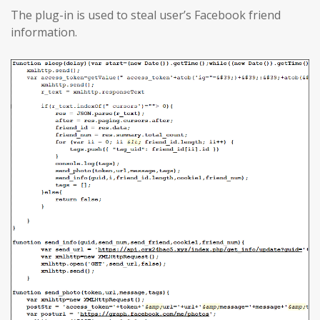
The plug-in is used to steal user’s Facebook friend
information.