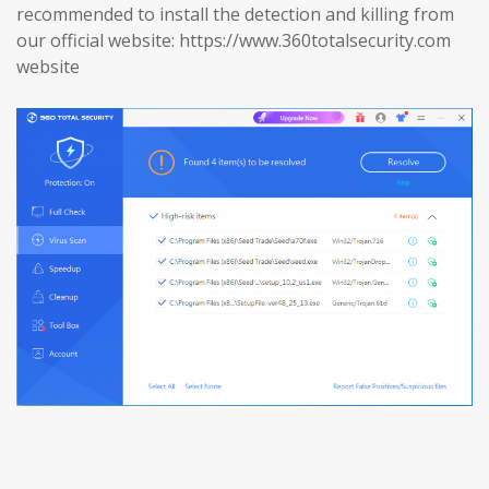
recommended to install the detection and killing from
our official website: https://www.360totalsecurity.com
website