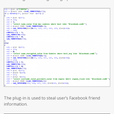
The plug-in is used to steal user’s Facebook friend
information.