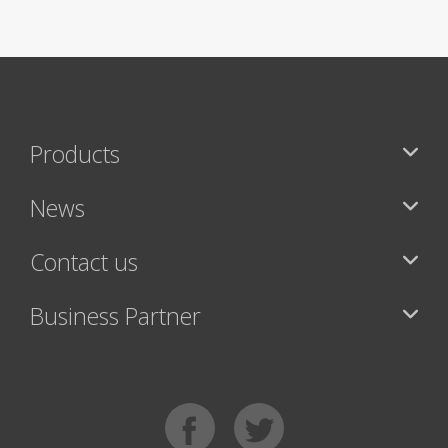
Products
News
Contact us
Business Partner