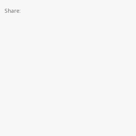
Share: