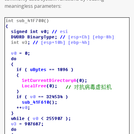
meaningless parameters: