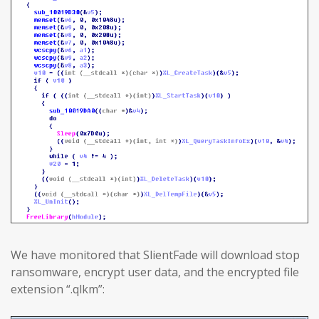
We have monitored that SlientFade will download stop
ransomware, encrypt user data, and the encrypted file
extension “.qlkm”: