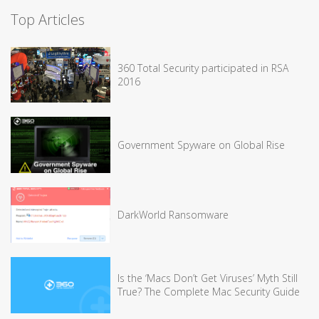
Top Articles
360 Total Security participated in RSA
2016
Government Spyware on Global Rise
DarkWorld Ransomware
Is the ‘Macs Don’t Get Viruses’ Myth Still
True? The Complete Mac Security Guide