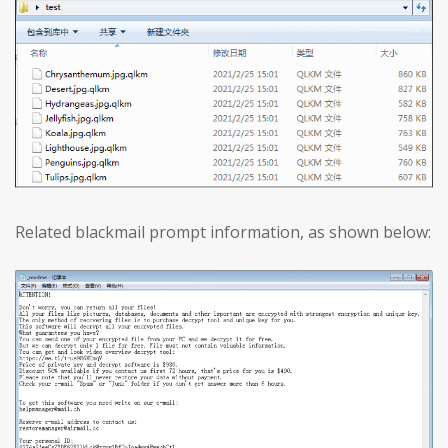
Related blackmail prompt information, as shown below: