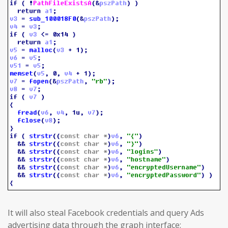
It will also steal Facebook credentials and query Ads
advertising data through the graph interface: