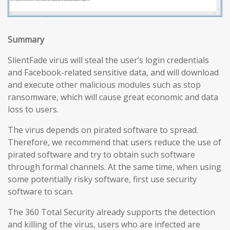
Summary
SlientFade virus will steal the user’s login credentials
and Facebook-related sensitive data, and will download
and execute other malicious modules such as stop
ransomware, which will cause great economic and data
loss to users.
The virus depends on pirated software to spread.
Therefore, we recommend that users reduce the use of
pirated software and try to obtain such software
through formal channels. At the same time, when using
some potentially risky software, first use security
software to scan.
The 360 Total Security already supports the detection
and killing of the virus, users who are infected are