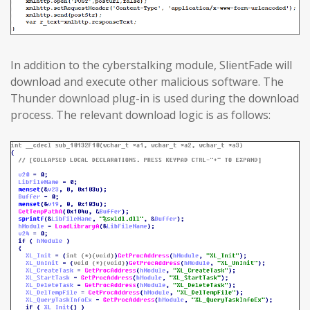
In addition to the cyberstalking module, SlientFade will
download and execute other malicious software. The
Thunder download plug-in is used during the download
process. The relevant download logic is as follows: