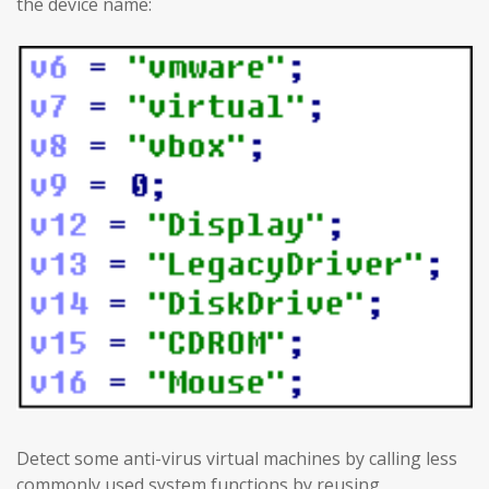
the device name:
Detect some anti-virus virtual machines by calling less
commonly used system functions by reusing