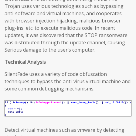
Trojan uses various technologies such as bypassing
anti-software and virtual machines, and cooperates
with browser injection hijacking, malicious browser
plug-ins, etc. to execute malicious code. In recent
updates, it was discovered that the STOP ransomware
was distributed through the update channel, causing
Serious damage to the user’s computer.
Technical Analysis
SlientFade uses a variety of code obfuscation
techniques to bypass the anti-virus virtual machine and
some common debugging mechanisms:
Detect virtual machines such as vmware by detecting