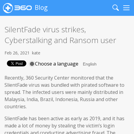
Blog
Search
Me
SilentFade virus strikes,
Cyberstalking and Ransom user
Feb 26, 2021
kate
Choose a language
Recently, 360 Security Center monitored that the
SlientFade virus was bundled with pirated software to
spread. The infected users were mainly distributed in
Malaysia, India, Brazil, Indonesia, Russia and other
countries.
SlientFade has been active as early as 2019, and it has
made a lot of money by stealing the victim’s login
credentials and conducting advertising fraud. The