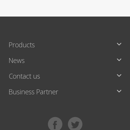
Products
News
Contact us
Business Partner