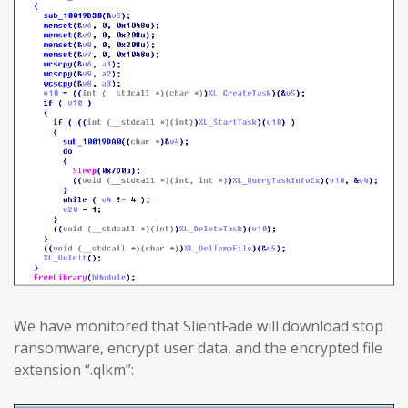
We have monitored that SlientFade will download stop
ransomware, encrypt user data, and the encrypted file
extension “.qlkm”: