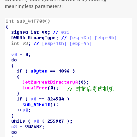
meaningless parameters: