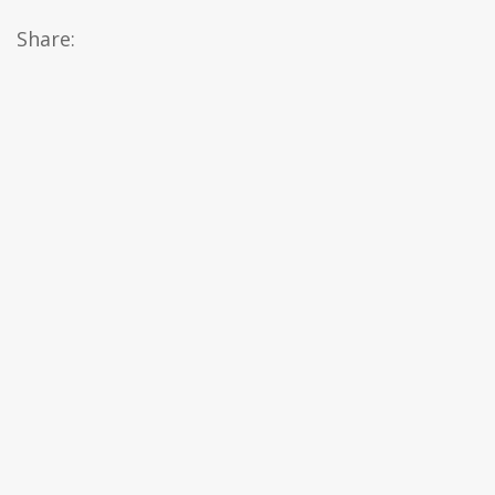
Share: