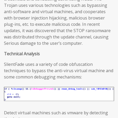
Trojan uses various technologies such as bypassing
anti-software and virtual machines, and cooperates
with browser injection hijacking, malicious browser
plug-ins, etc. to execute malicious code. In recent
updates, it was discovered that the STOP ransomware
was distributed through the update channel, causing
Serious damage to the user’s computer.
Technical Analysis
SlientFade uses a variety of code obfuscation
techniques to bypass the anti-virus virtual machine and
some common debugging mechanisms:
Detect virtual machines such as vmware by detecting