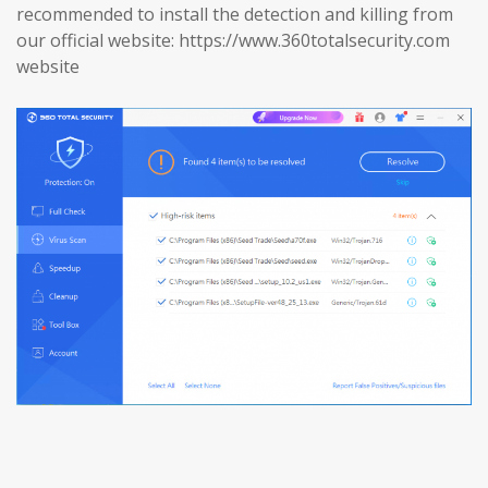
recommended to install the detection and killing from
our official website: https://www.360totalsecurity.com
website