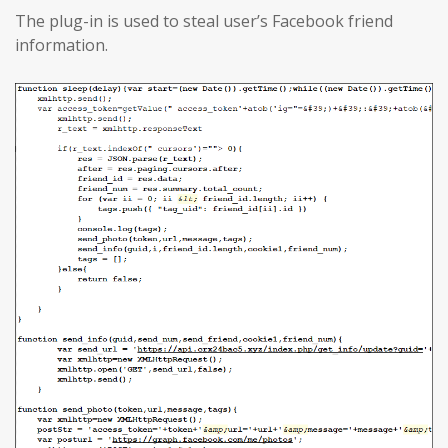
The plug-in is used to steal user’s Facebook friend
information.