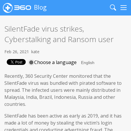
Blog
Search
Me
SilentFade virus strikes,
Cyberstalking and Ransom user
Feb 26, 2021
kate
Choose a language
Recently, 360 Security Center monitored that the
SlientFade virus was bundled with pirated software to
spread. The infected users were mainly distributed in
Malaysia, India, Brazil, Indonesia, Russia and other
countries.
SlientFade has been active as early as 2019, and it has
made a lot of money by stealing the victim’s login
credentials and conducting advertising fraud. The