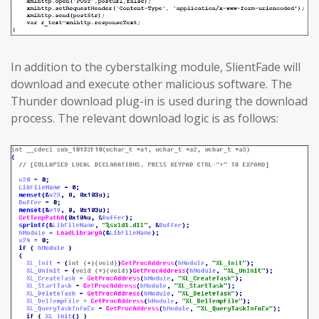
In addition to the cyberstalking module, SlientFade will
download and execute other malicious software. The
Thunder download plug-in is used during the download
process. The relevant download logic is as follows: