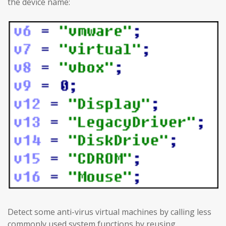
the device name:
Detect some anti-virus virtual machines by calling less
commonly used system functions by reusing