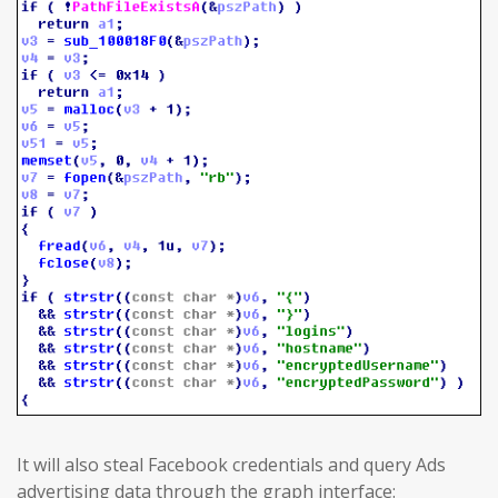
It will also steal Facebook credentials and query Ads
advertising data through the graph interface: