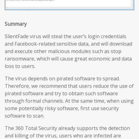
Summary
SlientFade virus will steal the user’s login credentials
and Facebook-related sensitive data, and will download
and execute other malicious modules such as stop
ransomware, which will cause great economic and data
loss to users.
The virus depends on pirated software to spread.
Therefore, we recommend that users reduce the use of
pirated software and try to obtain such software
through formal channels. At the same time, when using
some potentially risky software, first use security
software to scan.
The 360 Total Security already supports the detection
and killing of the virus, users who are infected are