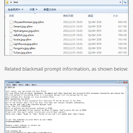
Related blackmail prompt information, as shown below: