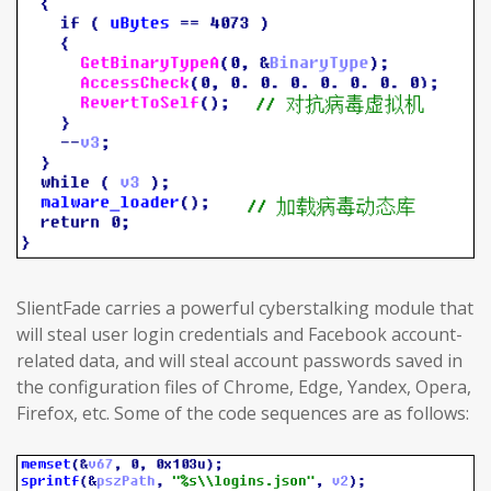
SlientFade carries a powerful cyberstalking module that
will steal user login credentials and Facebook account-
related data, and will steal account passwords saved in
the configuration files of Chrome, Edge, Yandex, Opera,
Firefox, etc. Some of the code sequences are as follows: