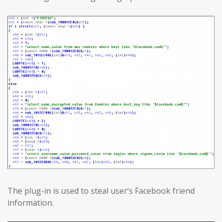
The plug-in is used to steal user’s Facebook friend
information.