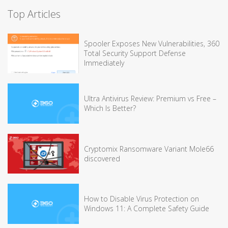
Top Articles
Spooler Exposes New Vulnerabilities, 360
Total Security Support Defense
Immediately
Ultra Antivirus Review: Premium vs Free –
Which Is Better?
Cryptomix Ransomware Variant Mole66
discovered
How to Disable Virus Protection on
Windows 11: A Complete Safety Guide