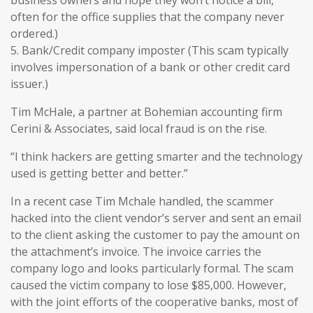
business owners and hope they won’t notice a bill,
often for the office supplies that the company never
ordered.)
5. Bank/Credit company imposter (This scam typically
involves impersonation of a bank or other credit card
issuer.)
Tim McHale, a partner at Bohemian accounting firm
Cerini & Associates, said local fraud is on the rise.
“I think hackers are getting smarter and the technology
used is getting better and better.”
In a recent case Tim Mchale handled, the scammer
hacked into the client vendor’s server and sent an email
to the client asking the customer to pay the amount on
the attachment’s invoice. The invoice carries the
company logo and looks particularly formal. The scam
caused the victim company to lose $85,000. However,
with the joint efforts of the cooperative banks, most of