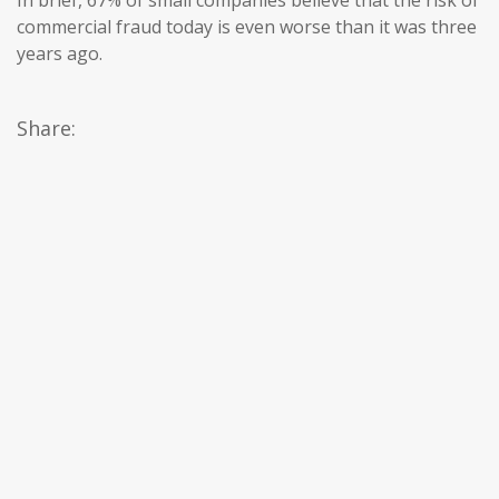
In brief, 67% of small companies believe that the risk of
commercial fraud today is even worse than it was three
years ago.
Share: