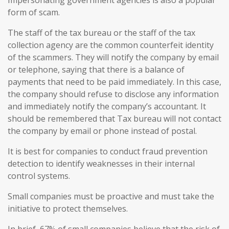
Impersonating government agencies is also a popular
form of scam.
The staff of the tax bureau or the staff of the tax
collection agency are the common counterfeit identity
of the scammers. They will notify the company by email
or telephone, saying that there is a balance of
payments that need to be paid immediately. In this case,
the company should refuse to disclose any information
and immediately notify the company’s accountant. It
should be remembered that Tax bureau will not contact
the company by email or phone instead of postal.
It is best for companies to conduct fraud prevention
detection to identify weaknesses in their internal
control systems.
Small companies must be proactive and must take the
initiative to protect themselves.