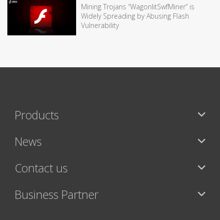
Mining Trojans “WagonlitSwfMiner” is
Widely Spreading by Abusing Flash
Vulnerability
Products
News
Contact us
Business Partner