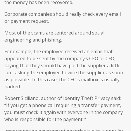
the money has been recovered.
Corporate companies should really check every email
or payment request.
Most of the scams are centered around social
engineering and phishing.
For example, the employee received an email that
appeared to be sent by the company’s CEO or CFO,
saying that they should have paid the supplier a little
late, asking the employee to wire the supplier as soon
as possible . In this case, the CEO’s mailbox is usually
hacked.
Robert Siciliano, author of Identity Theft Privacy said:
“If you get a phone call requiring a transfer payment,
you must check it again with everyone in the company
who is responsible for the payment. ”