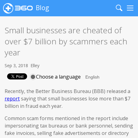
Blog
Search
Me
Small businesses are cheated of
over $7 billion by scammers each
year
Sep 3, 2018
Elley
Choose a language
Recently, the Better Business Bureau (BBB) released a
report
saying that small businesses lose more than $7
billion in fraud each year.
Common scam forms mentioned in the report include
impersonating tax bureaus or bank personnel, sending
fake invoices, selling fake advertisements or directory