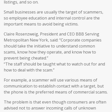
listings, and so on.
Small businesses are usually the target of scammers,
so employee education and internal control are the
important means to avoid being victims.
Claire Rosenzweig, President and CEO BBB Serving
Metropolitan New York, said: “Corporate companies
should take the initiative to understand common
scams, know how they operate, and know how to
prevent being cheated.”
“The staff should be taught what to watch out for and
how to deal with the scam.”
For example, a scammer will use various means of
communication to establish contact with a target, but
the phone is the preferred means of commercial scams.
The problem is that even though consumers are often
advised not to answer incoming calls of unknown