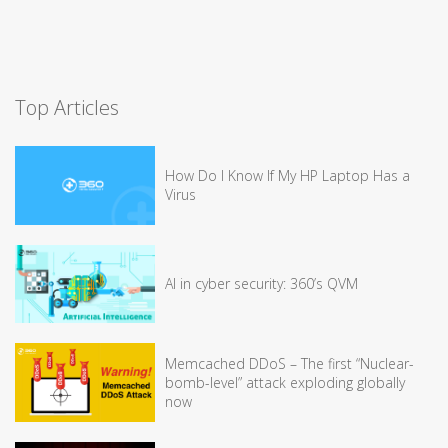
Top Articles
How Do I Know If My HP Laptop Has a
Virus
AI in cyber security: 360’s QVM
Memcached DDoS – The first “Nuclear-
bomb-level” attack exploding globally
now