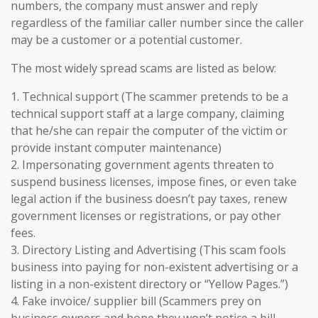
numbers, the company must answer and reply
regardless of the familiar caller number since the caller
may be a customer or a potential customer.
The most widely spread scams are listed as below:
1. Technical support (The scammer pretends to be a
technical support staff at a large company, claiming
that he/she can repair the computer of the victim or
provide instant computer maintenance)
2. Impersonating government agents threaten to
suspend business licenses, impose fines, or even take
legal action if the business doesn’t pay taxes, renew
government licenses or registrations, or pay other
fees.
3. Directory Listing and Advertising (This scam fools
business into paying for non-existent advertising or a
listing in a non-existent directory or “Yellow Pages.”)
4. Fake invoice/ supplier bill (Scammers prey on