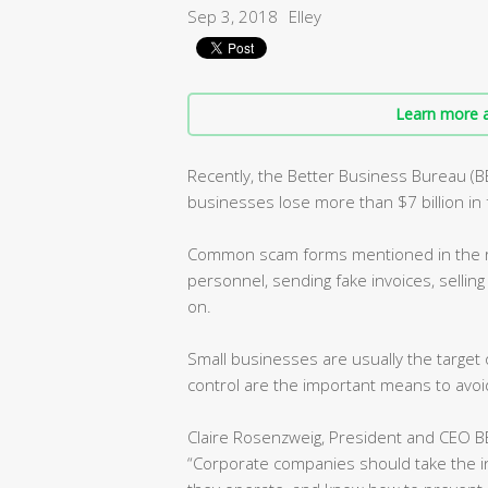
Sep 3, 2018
Elley
Learn more a
Recently, the Better Business Bureau (
businesses lose more than $7 billion in 
Common scam forms mentioned in the re
personnel, sending fake invoices, selling
on.
Small businesses are usually the targe
control are the important means to avoid
Claire Rosenzweig, President and CEO BB
“Corporate companies should take the 