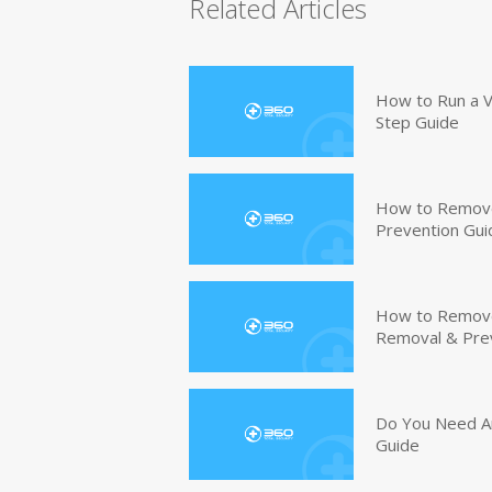
Related Articles
How to Run a V
Step Guide
How to Remove
Prevention Gui
How to Remove 
Removal & Pre
Do You Need An
Guide