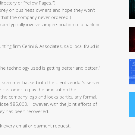
directory or “Yellow Pages.”)
s prey on business owners and hope they won’t
ies that the company never ordered.)
cam typically involves impersonation of a bank or
ting firm Cerini & Associates, said local fraud is
the technology used is getting better and better.”
e scammer hacked into the client vendor’s server
the customer to pay the amount on the
 the company logo and looks particularly formal.
ose $85,000. However, with the joint efforts of
ney has been recovered.
k every email or payment request.