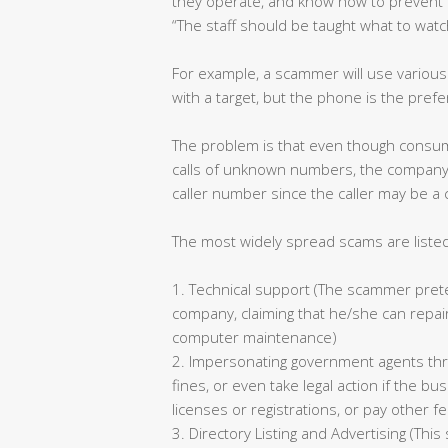
they operate, and know how to prevent 
“The staff should be taught what to watc
For example, a scammer will use variou
with a target, but the phone is the pre
The problem is that even though consum
calls of unknown numbers, the company 
caller number since the caller may be a
The most widely spread scams are liste
1. Technical support (The scammer preten
company, claiming that he/she can repair
computer maintenance)
2. Impersonating government agents th
fines, or even take legal action if the 
licenses or registrations, or pay other f
3. Directory Listing and Advertising (Thi