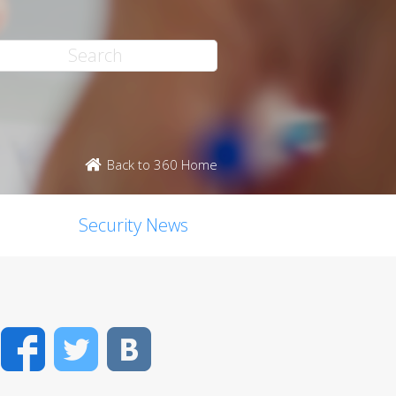
Back to 360 Home
Security News
Facebook
Twitter
VK