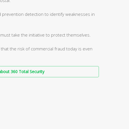
ostal.
d prevention detection to identify weaknesses in
ust take the initiative to protect themselves.
 that the risk of commercial fraud today is even
bout 360 Total Security