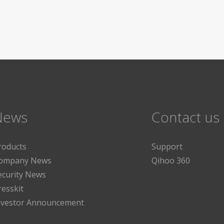
News
Contact us
roducts
Support
ompany News
Qihoo 360
ecurity News
resskit
nvestor Announcement