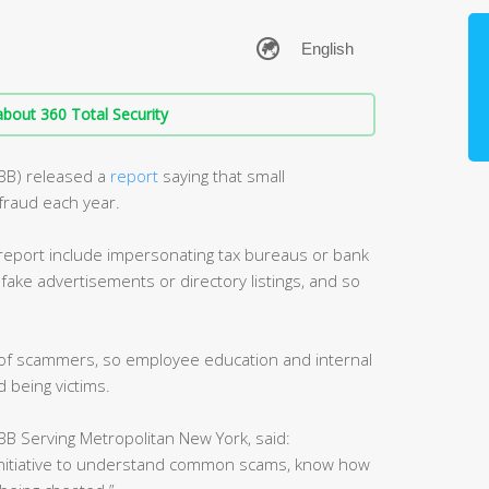
bout 360 Total Security
BBB) released a
report
saying that small
fraud each year.
port include impersonating tax bureaus or bank
 fake advertisements or directory listings, and so
t of scammers, so employee education and internal
 being victims.
B Serving Metropolitan New York, said:
initiative to understand common scams, know how