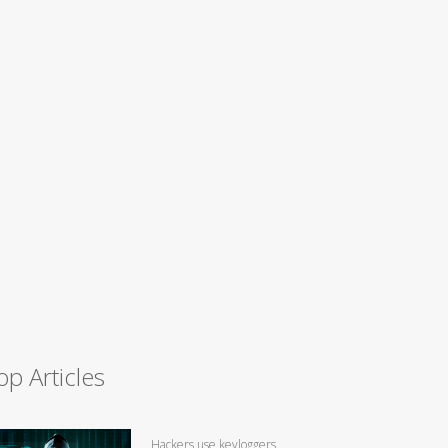
op Articles
Hackers use keyloggers