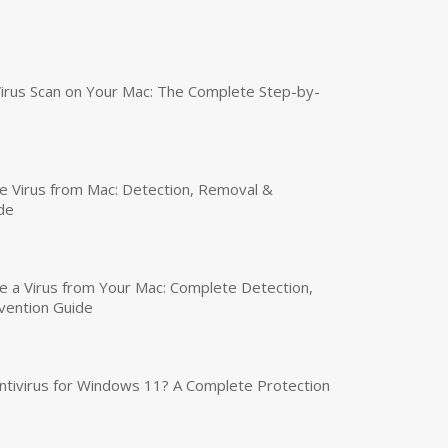
irus Scan on Your Mac: The Complete Step-by-
 Virus from Mac: Detection, Removal &
de
a Virus from Your Mac: Complete Detection,
vention Guide
tivirus for Windows 11? A Complete Protection