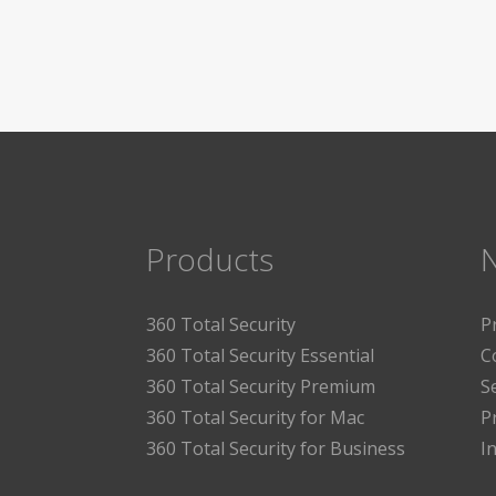
Products
360 Total Security
P
360 Total Security Essential
C
360 Total Security Premium
S
360 Total Security for Mac
P
360 Total Security for Business
I