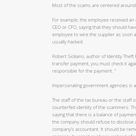
Most of the scams are centered around 
For example, the employee received an 
CEO or CFO, saying that they should have p
employee to wire the supplier as soon as
usually hacked.
Robert Siciliano, author of Identity Theft 
transfer payment, you must check it aga
responsible for the payment. ”
Impersonating government agencies is a
The staff of the tax bureau or the staff
counterfeit identity of the scammers. Th
saying that there is a balance of paymen
the company should refuse to disclose a
company’s accountant. It should be reme