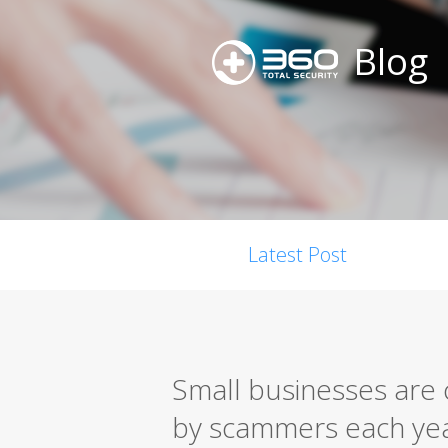
Blog
Latest Post
Small businesses are c
by scammers each ye