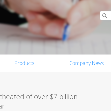
Products
Company News
heated of over $7 billion
ar