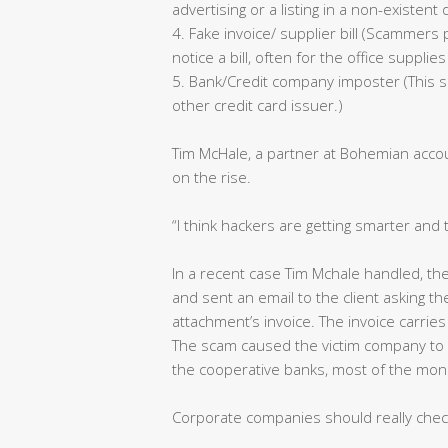
advertising or a listing in a non-existent 
4. Fake invoice/ supplier bill (Scammer
notice a bill, often for the office suppl
5. Bank/Credit company imposter (This s
other credit card issuer.)
Tim McHale, a partner at Bohemian accoun
on the rise.
“I think hackers are getting smarter and 
In a recent case Tim Mchale handled, th
and sent an email to the client asking 
attachment’s invoice. The invoice carries
The scam caused the victim company to l
the cooperative banks, most of the mo
Corporate companies should really chec