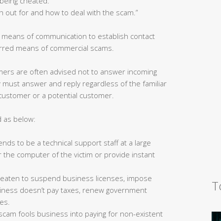
being cheated.”
h out for and how to deal with the scam.”
s means of communication to establish contact
ferred means of commercial scams.
ers are often advised not to answer incoming
must answer and reply regardless of the familiar
 customer or a potential customer.
d as below:
ds to be a technical support staff at a large
 the computer of the victim or provide instant
reaten to suspend business licenses, impose
T
business doesn’t pay taxes, renew government
ees.
s scam fools business into paying for non-existent