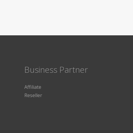
Business Partner
Affiliate
Reseller