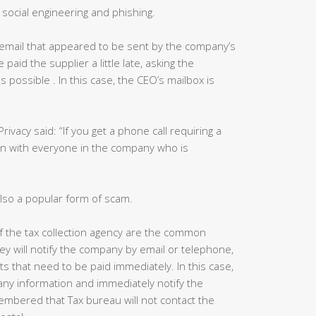
social engineering and phishing.
email that appeared to be sent by the company’s
aid the supplier a little late, asking the
 possible . In this case, the CEO’s mailbox is
Privacy said: “If you get a phone call requiring a
in with everyone in the company who is
lso a popular form of scam.
 of the tax collection agency are the common
ey will notify the company by email or telephone,
ts that need to be paid immediately. In this case,
ny information and immediately notify the
mbered that Tax bureau will not contact the