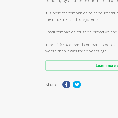
company by email or phone instead of p
It is best for companies to conduct frau
their internal control systems.
Small companies must be proactive and m
In brief, 67% of small companies believe
worse than it was three years ago.
Learn more a
Share: