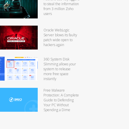
to steal the information
from 3 million Zoho
users
Oracle WebLogic
Server blows its faulty
patch wide open to
hackers again
360 System Disk
Slimming allows your
system to release
more free space
instantly
Free Malware
Protection: A Complete
Guide to Defending
Your PC Without
Spending a Dime