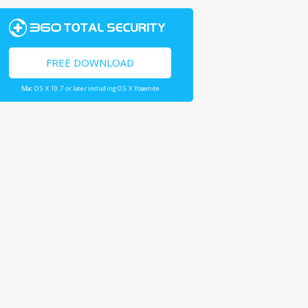
FREE DOWNLOAD
Mac OS X 10.7 or later including OS X Yosemite